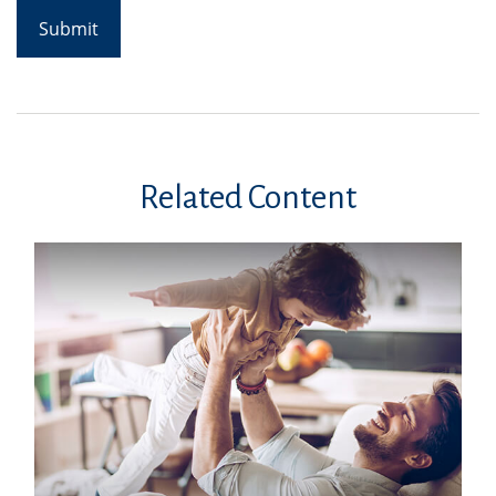
Related Content