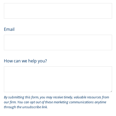
Email
How can we help you?