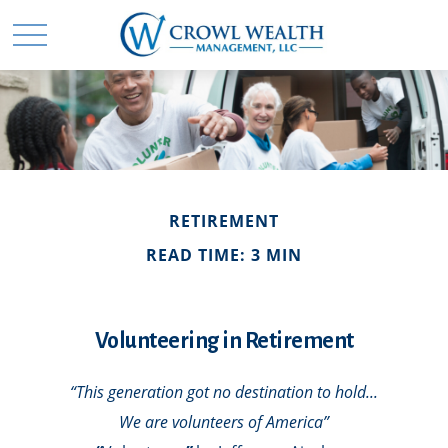
RETIREMENT
READ TIME: 3 MIN
Volunteering in Retirement
“This generation got no destination to hold...
We are volunteers of America”