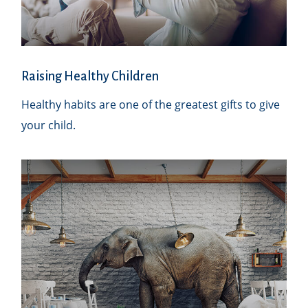
Raising Healthy Children
Healthy habits are one of the greatest gifts to give
your child.