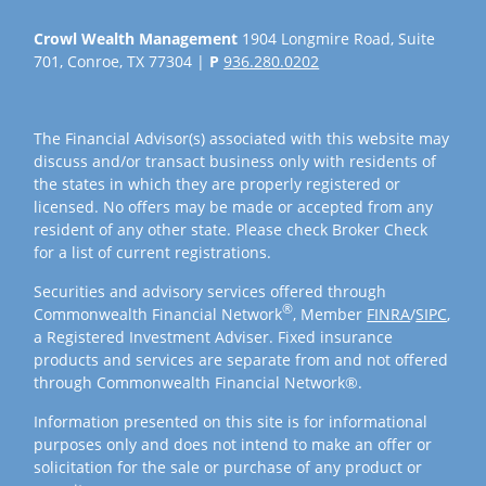
Crowl Wealth Management
1904 Longmire Road, Suite
701, Conroe, TX 77304 |
P
936.280.0202
The Financial Advisor(s) associated with this website may
discuss and/or transact business only with residents of
the states in which they are properly registered or
licensed. No offers may be made or accepted from any
resident of any other state. Please check Broker Check
for a list of current registrations.
Securities and advisory services offered through
®
Commonwealth Financial Network
, Member
FINRA
/
SIPC
,
a Registered Investment Adviser. Fixed insurance
products and services are separate from and not offered
through Commonwealth Financial Network®.
Information presented on this site is for informational
purposes only and does not intend to make an offer or
solicitation for the sale or purchase of any product or