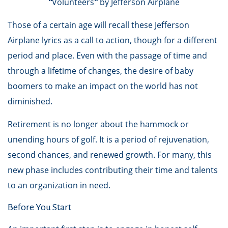
“
Volunteers
”
by Jefferson Airplane
Those of a certain age will recall these Jefferson
Airplane lyrics as a call to action, though for a different
period and place. Even with the passage of time and
through a lifetime of changes, the desire of baby
boomers to make an impact on the world has not
diminished.
Retirement is no longer about the hammock or
unending hours of golf. It is a period of rejuvenation,
second chances, and renewed growth. For many, this
new phase includes contributing their time and talents
to an organization in need.
Before You Start