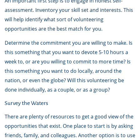
An important first step is to engage in honest self-
assessment. Inventory your skill set and interests. This
will help identify what sort of volunteering
opportunities are the best match for you.
Determine the commitment you are willing to make. Is
this something that you want to devote 5-10 hours a
week to, or are you willing to commit to more time? Is
this something you want to do locally, around the
nation, or even the globe? Will this volunteering be
done individually, as a couple, or as a group?
Survey the Waters
There are plenty of resources to get a good view of the
opportunities that exist. One place to start is by asking
friends, family, and colleagues. Another option is to use