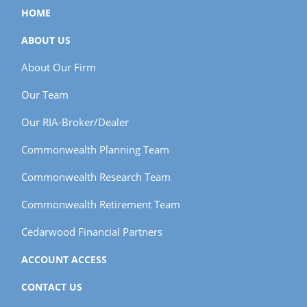
HOME
ABOUT US
About Our Firm
Our Team
Our RIA-Broker/Dealer
Commonwealth Planning Team
Commonwealth Research Team
Commonwealth Retirement Team
Cedarwood Financial Partners
ACCOUNT ACCESS
CONTACT US