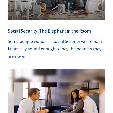
Social Security: The Elephant in the Room
Some people wonder if Social Security will remain
financially sound enough to pay the benefits they
are owed.