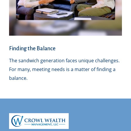
Finding the Balance
The sandwich generation faces unique challenges.
For many, meeting needs is a matter of finding a
balance.