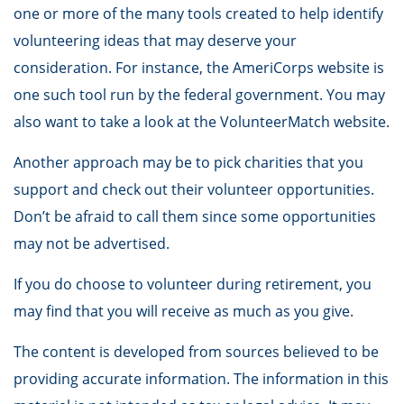
one or more of the many tools created to help identify
volunteering ideas that may deserve your
consideration.
For instance, the AmeriCorps website is
one such tool run by the federal government. You may
also want to take a look at the VolunteerMatch website.
Another approach may be to pick charities that you
support and check out their volunteer opportunities.
Don’t be afraid to call them since some opportunities
may not be advertised.
If you do choose to volunteer during retirement, you
may find that you will receive as much as you give.
The content is developed from sources believed to be
providing accurate information. The information in this