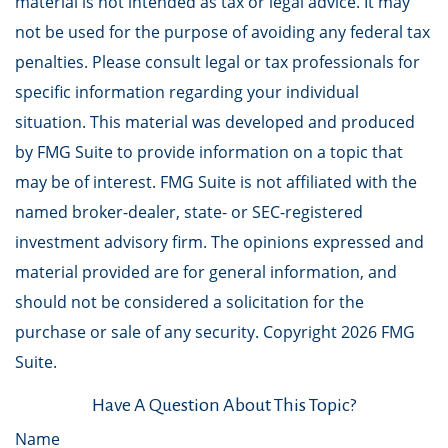
material is not intended as tax or legal advice. It may
not be used for the purpose of avoiding any federal tax
penalties. Please consult legal or tax professionals for
specific information regarding your individual
situation. This material was developed and produced
by FMG Suite to provide information on a topic that
may be of interest. FMG Suite is not affiliated with the
named broker-dealer, state- or SEC-registered
investment advisory firm. The opinions expressed and
material provided are for general information, and
should not be considered a solicitation for the
purchase or sale of any security. Copyright
2026 FMG
Suite.
Have A Question About This Topic?
Name