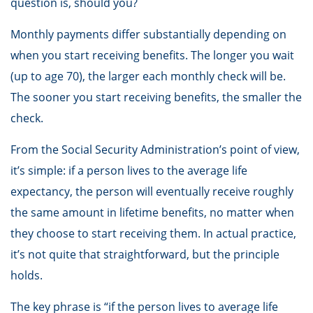
question is, should you?
Monthly payments differ substantially depending on
when you start receiving benefits. The longer you wait
(up to age 70), the larger each monthly check will be.
The sooner you start receiving benefits, the smaller the
check.
From the Social Security Administration’s point of view,
it’s simple: if a person lives to the average life
expectancy, the person will eventually receive roughly
the same amount in lifetime benefits, no matter when
they choose to start receiving them. In actual practice,
it’s not quite that straightforward, but the principle
holds.
The key phrase is “if the person lives to average life