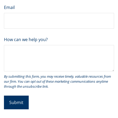
Email
How can we help you?