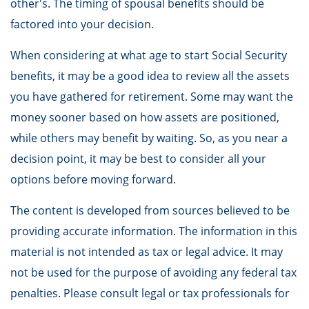
other's. The timing of spousal benefits should be
factored into your decision.
When considering at what age to start Social Security
benefits, it may be a good idea to review all the assets
you have gathered for retirement. Some may want the
money sooner based on how assets are positioned,
while others may benefit by waiting. So, as you near a
decision point, it may be best to consider all your
options before moving forward.
The content is developed from sources believed to be
providing accurate information. The information in this
material is not intended as tax or legal advice. It may
not be used for the purpose of avoiding any federal tax
penalties. Please consult legal or tax professionals for