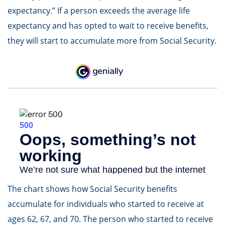
expectancy.” If a person exceeds the average life
expectancy and has opted to wait to receive benefits,
they will start to accumulate more from Social Security.
The chart shows how Social Security benefits
accumulate for individuals who started to receive at
ages 62, 67, and 70. The person who started to receive