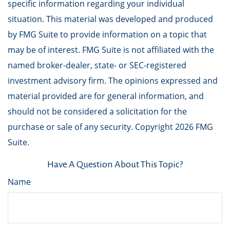
specific information regarding your individual
situation. This material was developed and produced
by FMG Suite to provide information on a topic that
may be of interest. FMG Suite is not affiliated with the
named broker-dealer, state- or SEC-registered
investment advisory firm. The opinions expressed and
material provided are for general information, and
should not be considered a solicitation for the
purchase or sale of any security. Copyright
2026 FMG
Suite.
Have A Question About This Topic?
Name