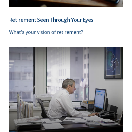
Retirement Seen Through Your Eyes
What's your vision of retirement?