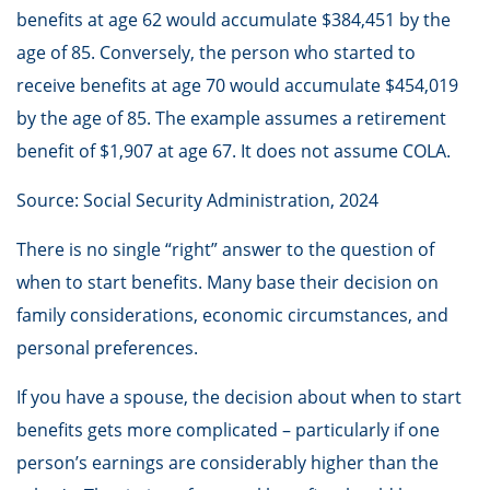
benefits at age 62 would accumulate $384,451 by the
age of 85. Conversely, the person who started to
receive benefits at age 70 would accumulate $454,019
by the age of 85. The example assumes a retirement
benefit of $1,907 at age 67. It does not assume COLA.
Source: Social Security Administration, 2024
There is no single “right” answer to the question of
when to start benefits. Many base their decision on
family considerations, economic circumstances, and
personal preferences.
If you have a spouse, the decision about when to start
benefits gets more complicated – particularly if one
person’s earnings are considerably higher than the