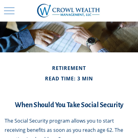
RETIREMENT
READ TIME: 3 MIN
When Should You Take Social Security
The Social Security program allows you to start
receiving benefits as soon as you reach age 62. The