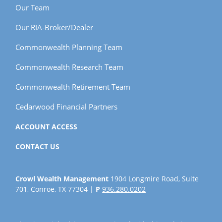
Our Team
Our RIA-Broker/Dealer
Commonwealth Planning Team
Commonwealth Research Team
Commonwealth Retirement Team
Cedarwood Financial Partners
ACCOUNT ACCESS
CONTACT US
Crowl Wealth Management
1904 Longmire Road, Suite
701, Conroe, TX 77304 |
P
936.280.0202