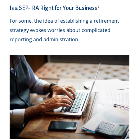
Is a SEP-IRA Right for Your Business?
For some, the idea of establishing a retirement
strategy evokes worries about complicated
reporting and administration.