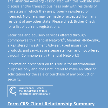
The Financial Advisor(s) associated with this website may
discuss and/or transact business only with residents of
the states in which they are properly registered or
licensed. No offers may be made or accepted from any
resident of any other state. Please check Broker Check
for a list of current registrations.
Securities and advisory services offered through
®
Commonwealth Financial Network
, Member
FINRA
/
SIPC
,
a Registered Investment Adviser. Fixed insurance
products and services are separate from and not offered
through Commonwealth Financial Network®.
Information presented on this site is for informational
purposes only and does not intend to make an offer or
solicitation for the sale or purchase of any product or
security.
Form CRS: Client Relationship Summary