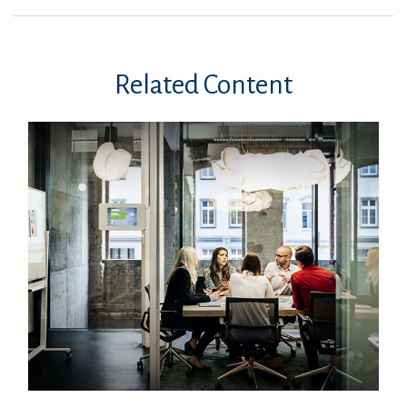
Related Content