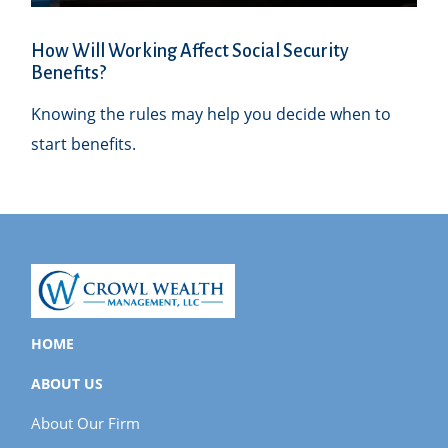
How Will Working Affect Social Security
Benefits?
Knowing the rules may help you decide when to
start benefits.
HOME
ABOUT US
About Our Firm