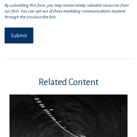
Related Content