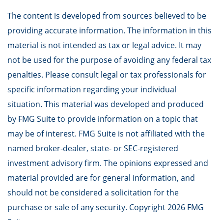
The content is developed from sources believed to be
providing accurate information. The information in this
material is not intended as tax or legal advice. It may
not be used for the purpose of avoiding any federal tax
penalties. Please consult legal or tax professionals for
specific information regarding your individual
situation. This material was developed and produced
by FMG Suite to provide information on a topic that
may be of interest. FMG Suite is not affiliated with the
named broker-dealer, state- or SEC-registered
investment advisory firm. The opinions expressed and
material provided are for general information, and
should not be considered a solicitation for the
purchase or sale of any security. Copyright
2026 FMG