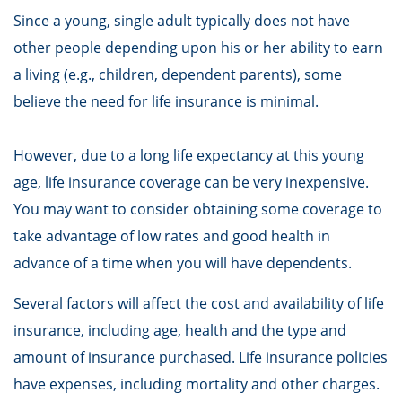
Since a young, single adult typically does not have
other people depending upon his or her ability to earn
a living (e.g., children, dependent parents), some
believe the need for life insurance is minimal.
However, due to a long life expectancy at this young
age, life insurance coverage can be very inexpensive.
You may want to consider obtaining some coverage to
take advantage of low rates and good health in
advance of a time when you will have dependents.
Several factors will affect the cost and availability of life
insurance, including age, health and the type and
amount of insurance purchased. Life insurance policies
have expenses, including mortality and other charges.