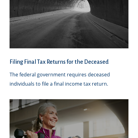
Filing Final Tax Returns for the Deceased
The federal government requires deceased
individuals to file a final income tax return.