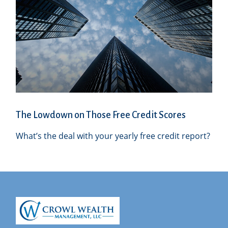
The Lowdown on Those Free Credit Scores
What’s the deal with your yearly free credit report?