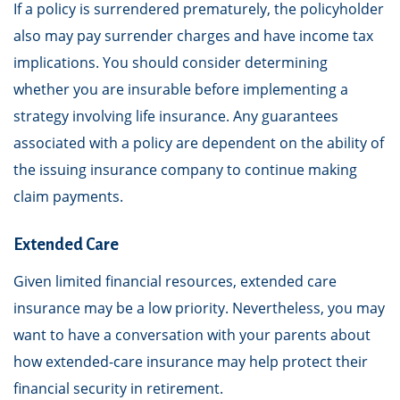
If a policy is surrendered prematurely, the policyholder
also may pay surrender charges and have income tax
implications. You should consider determining
whether you are insurable before implementing a
strategy involving life insurance. Any guarantees
associated with a policy are dependent on the ability of
the issuing insurance company to continue making
claim payments.
Extended Care
Given limited financial resources, extended care
insurance may be a low priority. Nevertheless, you may
want to have a conversation with your parents about
how extended-care insurance may help protect their
financial security in retirement.