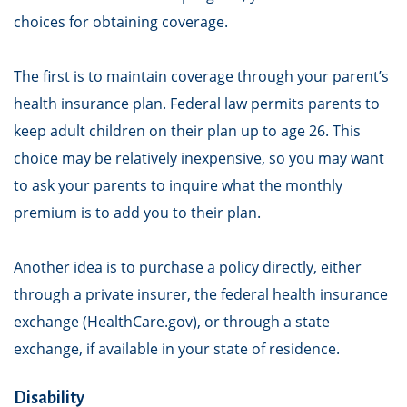
choices for obtaining coverage.
The first is to maintain coverage through your parent’s
health insurance plan. Federal law permits parents to
keep adult children on their plan up to age 26. This
choice may be relatively inexpensive, so you may want
to ask your parents to inquire what the monthly
premium is to add you to their plan.
Another idea is to purchase a policy directly, either
through a private insurer, the federal health insurance
exchange (HealthCare.gov), or through a state
exchange, if available in your state of residence.
Disability