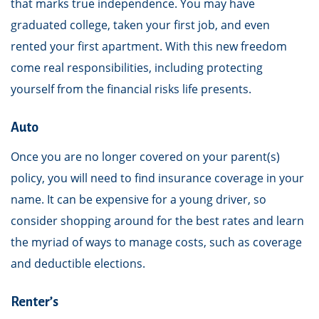
that marks true independence. You may have
graduated college, taken your first job, and even
rented your first apartment. With this new freedom
come real responsibilities, including protecting
yourself from the financial risks life presents.
Auto
Once you are no longer covered on your parent(s)
policy, you will need to find insurance coverage in your
name. It can be expensive for a young driver, so
consider shopping around for the best rates and learn
the myriad of ways to manage costs, such as coverage
and deductible elections.
Renter’s