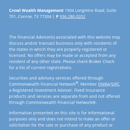
Crowl Wealth Management
1904 Longmire Road, Suite
701, Conroe, TX 77304 |
P
936.280.0202
The Financial Advisor(s) associated with this website may
discuss and/or transact business only with residents of
the states in which they are properly registered or
licensed. No offers may be made or accepted from any
resident of any other state. Please check Broker Check
for a list of current registrations.
Securities and advisory services offered through
®
Commonwealth Financial Network
, Member
FINRA
/
SIPC
,
a Registered Investment Adviser. Fixed insurance
products and services are separate from and not offered
through Commonwealth Financial Network®.
Information presented on this site is for informational
purposes only and does not intend to make an offer or
solicitation for the sale or purchase of any product or