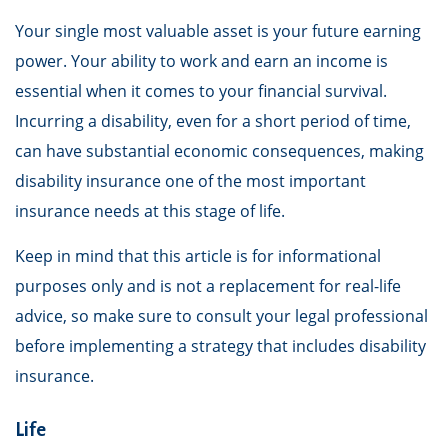
Your single most valuable asset is your future earning
power. Your ability to work and earn an income is
essential when it comes to your financial survival.
Incurring a disability, even for a short period of time,
can have substantial economic consequences, making
disability insurance one of the most important
insurance needs at this stage of life.
Keep in mind that this article is for informational
purposes only and is not a replacement for real-life
advice, so make sure to consult your legal professional
before implementing a strategy that includes disability
insurance.
Life