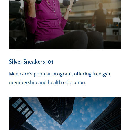
Silver Sneakers 101
Medicare’s popular program, offering free gym
membership and health education.