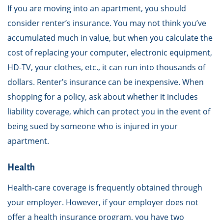
If you are moving into an apartment, you should
consider renter’s insurance. You may not think you’ve
accumulated much in value, but when you calculate the
cost of replacing your computer, electronic equipment,
HD-TV, your clothes, etc., it can run into thousands of
dollars. Renter’s insurance can be inexpensive. When
shopping for a policy, ask about whether it includes
liability coverage, which can protect you in the event of
being sued by someone who is injured in your
apartment.
Health
Health-care coverage is frequently obtained through
your employer. However, if your employer does not
offer a health insurance program, you have two