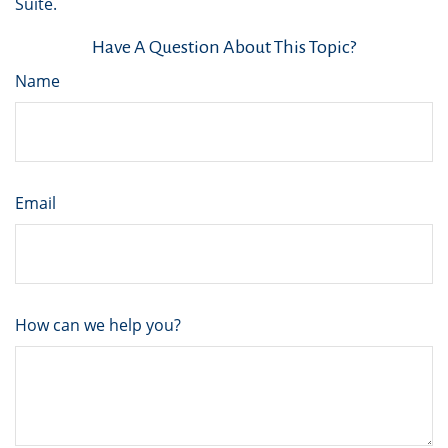
Suite.
Have A Question About This Topic?
Name
Email
How can we help you?