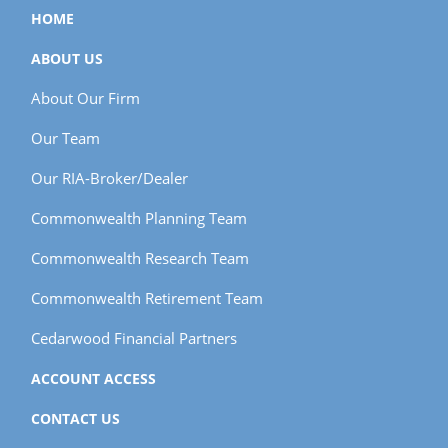
HOME
ABOUT US
About Our Firm
Our Team
Our RIA-Broker/Dealer
Commonwealth Planning Team
Commonwealth Research Team
Commonwealth Retirement Team
Cedarwood Financial Partners
ACCOUNT ACCESS
CONTACT US