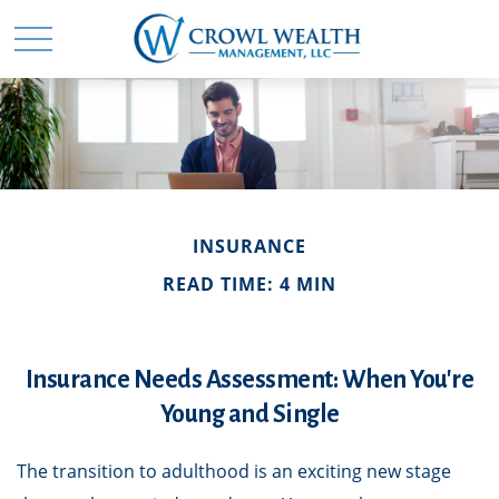
INSURANCE
READ TIME: 4 MIN
Insurance Needs Assessment: When You're
Young and Single
The transition to adulthood is an exciting new stage