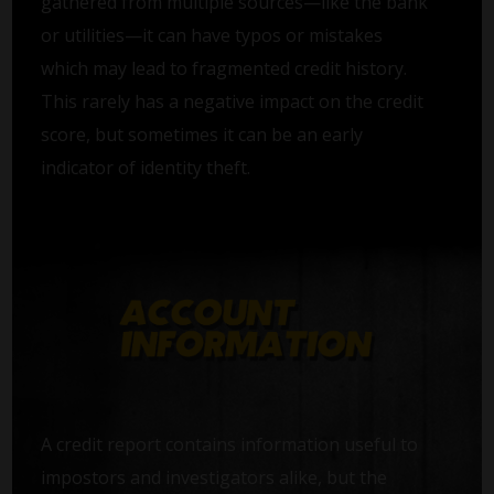
gathered from multiple sources—like the bank
or utilities—it can have typos or mistakes
which may lead to fragmented credit history.
This rarely has a negative impact on the credit
score, but sometimes it can be an early
indicator of identity theft.
A credit report contains information useful to
impostors and investigators alike, but the