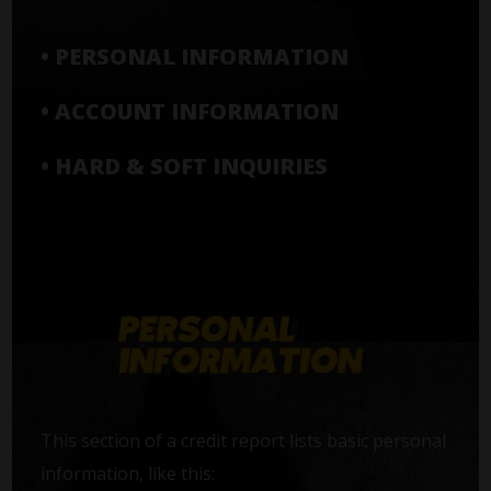
• PERSONAL INFORMATION
• ACCOUNT INFORMATION
• HARD & SOFT INQUIRIES
This section of a credit report lists basic personal
information, like this: