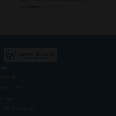
are important to keep in mind.
OME
BOUT US
bout Our Firm
ur Team
ur RIA-Broker/Dealer