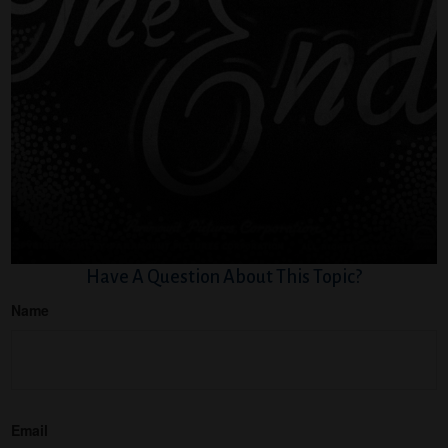
Have A Question About This Topic?
Name
Email