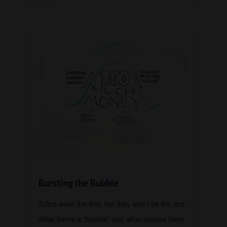
Bursting the Bubble
Tulips were the first, but they won’t be the last.
What forms a “bubble” and what causes them