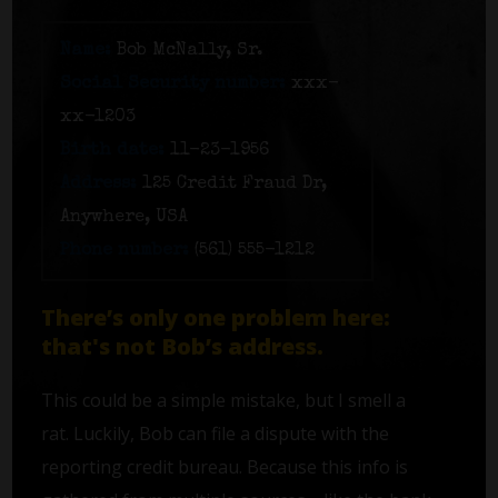
Name:
Bob McNally, Sr.
Social Security number:
xxx-
xx-1203
Birth date:
11-23-1956
Address:
125 Credit Fraud Dr,
Anywhere, USA
Phone number:
(561) 555-1212
There’s only one problem here:
that's not Bob’s address.
This could be a simple mistake, but I smell a
rat. Luckily, Bob can file a dispute with the
reporting credit bureau. Because this info is