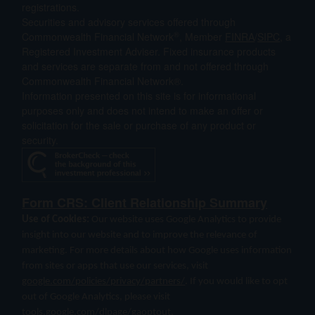
registrations.
Securities and advisory services offered through
®
Commonwealth Financial Network
, Member
FINRA
/
SIPC
, a
Registered Investment Adviser. Fixed insurance products
and services are separate from and not offered through
Commonwealth Financial Network®.
Information presented on this site is for informational
purposes only and does not intend to make an offer or
solicitation for the sale or purchase of any product or
security.
Form CRS: Client Relationship Summary
Use of Cookies:
Our website uses Google Analytics to provide
insight into our website and to improve the relevance of
marketing. For more details about how Google uses information
from sites or apps that use our services, visit
google.com/policies/privacy/partners/
. If you would like to opt
out of Google Analytics, please visit
tools.google.com/dlpage/gaoptout
.