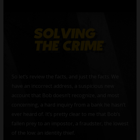
So let’s review the facts, and just the facts. We
have an incorrect address, a suspicious new
account that Bob doesn’t recognize, and most
concerning, a hard inquiry from a bank he hasn’t
ever heard of. It’s pretty clear to me that Bob’s
fallen prey to an impostor, a fraudster, the lowest
of the low: an identity thief.