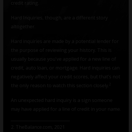
credit rating.
Hard Inquiries, though, are a different story
altogether.
Hard inquiries are made by a potential lender for
the purpose of reviewing your history. This is
usually because you've applied for a new line of
credit, auto loan, or mortgage. Hard inquiries can
negatively affect your credit scores, but that’s not
2
the only reason to watch this section closely.
An unexpected hard inquiry is a sign someone
may have applied for a line of credit in your name.
2. TheBalance.com, 2021