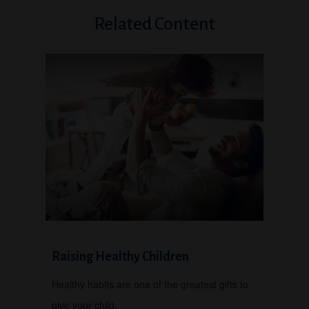
Related Content
Raising Healthy Children
Healthy habits are one of the greatest gifts to
give your child.