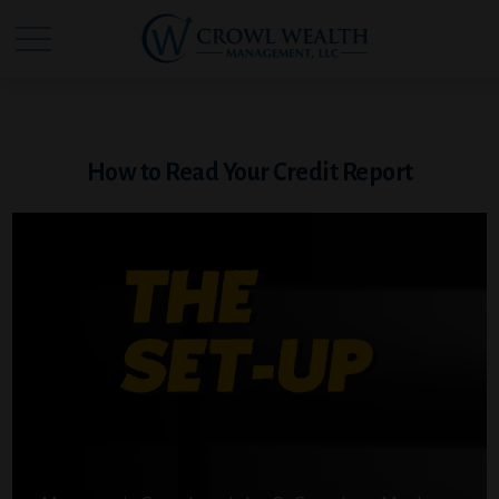
How to Read Your Credit Report