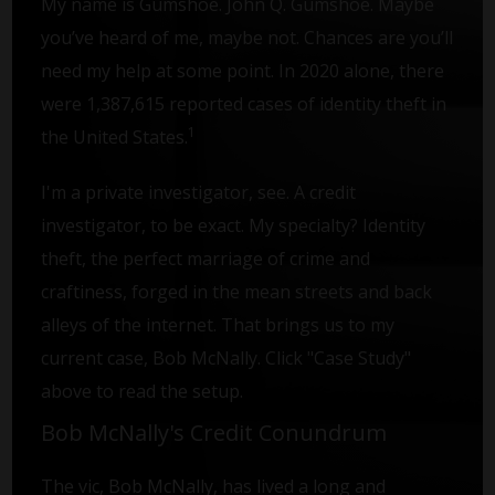
My name is Gumshoe. John Q. Gumshoe. Maybe
you’ve heard of me, maybe not. Chances are you’ll
need my help at some point. In 2020 alone, there
were 1,387,615 reported cases of identity theft in
1
the United States.
I'm a private investigator, see. A credit
investigator, to be exact. My specialty? Identity
theft, the perfect marriage of crime and
craftiness, forged in the mean streets and back
alleys of the internet. That brings us to my
current case, Bob McNally. Click "Case Study"
above to read the setup.
Bob McNally's Credit Conundrum
The vic, Bob McNally, has lived a long and