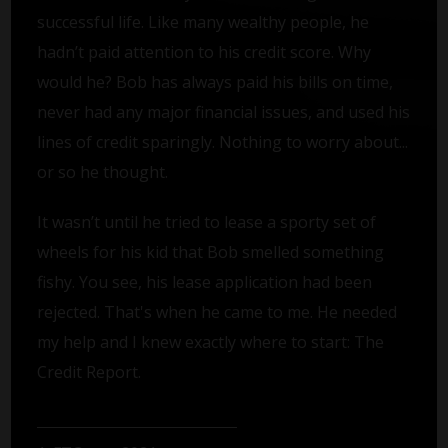
successful life. Like many wealthy people, he
hadn’t paid attention to his credit score. Why
would he? Bob has always paid his bills on time,
never had any major financial issues, and used his
lines of credit sparingly. Nothing to worry about...
or so he thought.
It wasn’t until he tried to lease a sporty set of
wheels for his kid that Bob smelled something
fishy. You see, his lease application had been
rejected. That's when he came to me. He needed
my help and I knew exactly where to start: The
Credit Report.