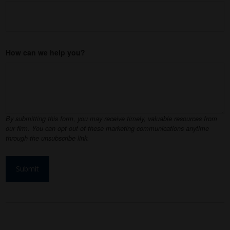
How can we help you?