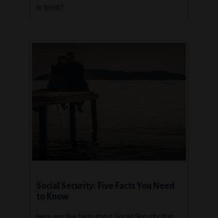
to burst?
Social Security: Five Facts You Need
to Know
Here are five facts about Social Security that