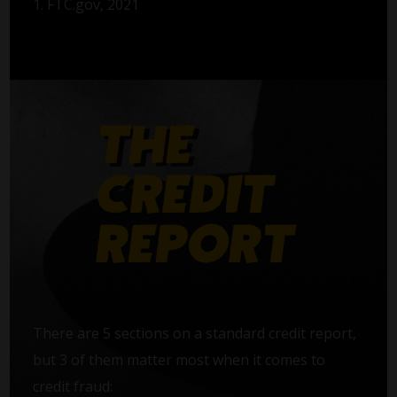
1. FTC.gov, 2021
There are 5 sections on a standard credit report,
but 3 of them matter most when it comes to
credit fraud: