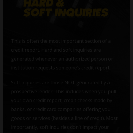
This is often the most important section of a
credit report. Hard and soft inquiries are
generated whenever an authorized person or
institution requests someone’s credit report.
Soft inquiries are those NOT generated by a
prospective lender. This includes when you pull
your own credit report, credit checks made by
banks, or credit card companies offering you
goods or services (besides a line of credit). Most
importantly, soft inquiries don’t impact your