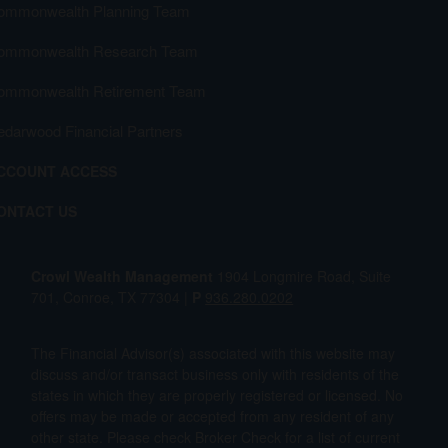
ommonwealth Planning Team
ommonwealth Research Team
ommonwealth Retirement Team
edarwood Financial Partners
CCOUNT ACCESS
ONTACT US
Crowl Wealth Management
1904 Longmire Road, Suite
701, Conroe, TX 77304 |
P
936.280.0202
The Financial Advisor(s) associated with this website may
discuss and/or transact business only with residents of the
states in which they are properly registered or licensed. No
offers may be made or accepted from any resident of any
other state. Please check Broker Check for a list of current