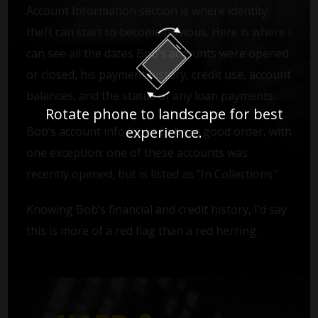
Account Information section is where identity
theft can start to become obvious. Here is where I
can see all the dates Bob’s accounts were opened
or closed, his payment history, credit use, account
balances, and the status of any loan payments.
Rotate phone to landscape for best
experience.
Bob’s account info looks to be in good order, with
one exception: one of these accounts was
recently opened, but is listed as "In Collections."
Knowing Bob’s financial and credit history, I’d say
this is more of a red flag than a red herring.