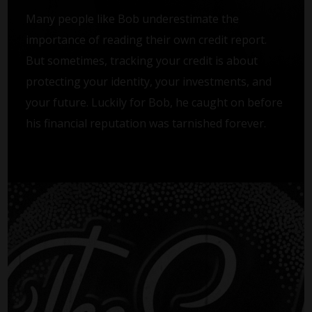
Many people like Bob underestimate the
importance of reading their own credit report.
But sometimes, tracking your credit is about
protecting your identity, your investments, and
your future. Luckily for Bob, he caught on before
his financial reputation was tarnished forever.