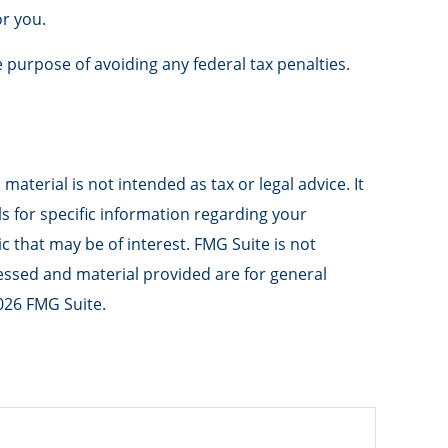
or you.
e purpose of avoiding any federal tax penalties.
aterial is not intended as tax or legal advice. It
ls for specific information regarding your
 that may be of interest. FMG Suite is not
ressed and material provided are for general
026 FMG Suite.