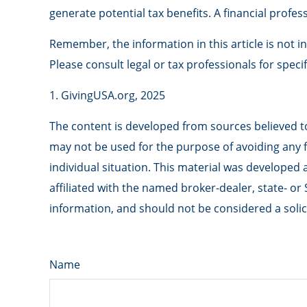
generate potential tax benefits. A financial prof
Remember, the information in this article is not i
Please consult legal or tax professionals for speci
1. GivingUSA.org, 2025
The content is developed from sources believed to 
may not be used for the purpose of avoiding any fe
individual situation. This material was developed
affiliated with the named broker-dealer, state- o
information, and should not be considered a solici
Name