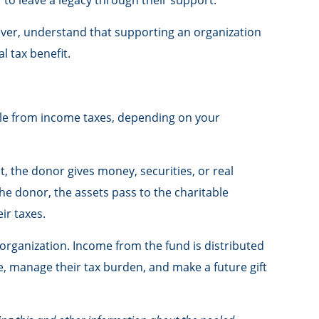
 to leave a legacy through their support.
ever, understand that supporting an organization
l tax benefit.
tible from income taxes, depending on your
, the donor gives money, securities, or real
he donor, the assets pass to the charitable
ir taxes.
organization. Income from the fund is distributed
, manage their tax burden, and make a future gift