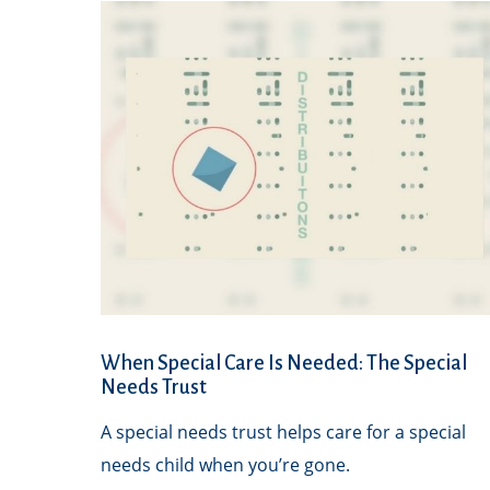
When Special Care Is Needed: The Special
Needs Trust
A special needs trust helps care for a special
needs child when you’re gone.