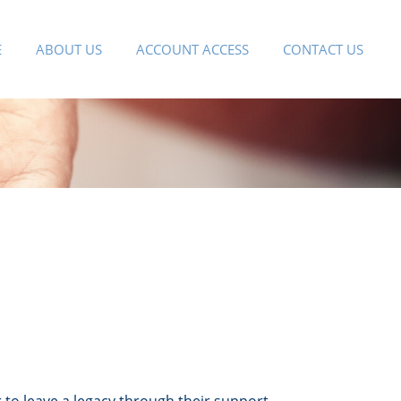
E
ABOUT US
ACCOUNT ACCESS
CONTACT US