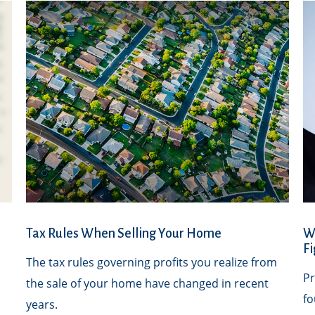
Tax Rules When Selling Your Home
W
Fi
The tax rules governing profits you realize from
Pr
the sale of your home have changed in recent
fo
years.