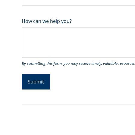
How can we help you?