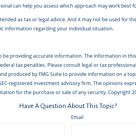
essional can help you assess which approach may work best f
ntended as tax or legal advice. And it may not be used for th
fic information regarding your individual situation.
be providing accurate information. The information in this m
deral tax penalties. Please consult legal or tax professiona
 and produced by FMG Suite to provide information on a topic
r SEC-registered investment advisory firm. The opinions exp
tation for the purchase or sale of any security. Copyright
2
Have A Question About This Topic?
Email