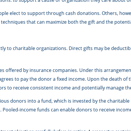
sons: to support a cause or organization they care about or
ople elect to support through cash donations. Others, how
techniques that can maximize both the gift and the potentia
ectly to charitable organizations. Direct gifts may be deduc
ities offered by insurance companies. Under this arrangement
 agrees to pay the donor a fixed income. Upon the death of t
nors to receive consistent income and potentially manage the
us donors into a fund, which is invested by the charitable 
nd. Pooled-income funds can enable donors to receive income