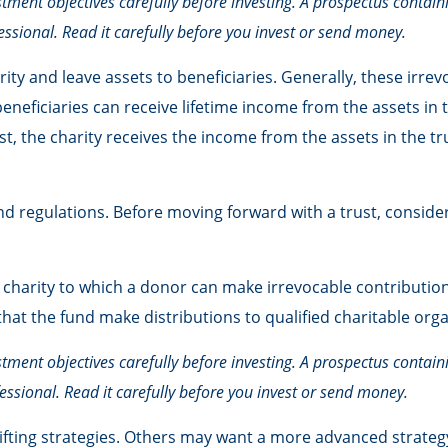
stment objectives carefully before investing. A prospectus contai
ssional. Read it carefully before you invest or send money.
rity and leave assets to beneficiaries. Generally, these irre
neficiaries can receive lifetime income from the assets in 
ust, the charity receives the income from the assets in the t
and regulations. Before moving forward with a trust, consider
harity to which a donor can make irrevocable contributions.
t the fund make distributions to qualified charitable orga
stment objectives carefully before investing. A prospectus contai
ssional. Read it carefully before you invest or send money.
ifting strategies. Others may want a more advanced strategy