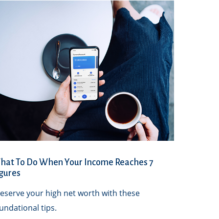
hat To Do When Your Income Reaches 7
gures
eserve your high net worth with these
undational tips.