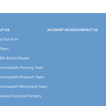
UT US
ACCOUNT ACCESS
CONTACT US
t Our Firm
 Team
RIA-Broker/Dealer
monwealth Planning Team
monwealth Research Team
monwealth Retirement Team
rwood Financial Partners