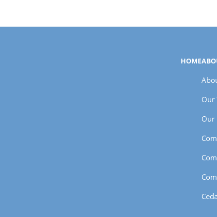
HOME
ABO
Abou
Our
Our 
Com
Com
Com
Ceda