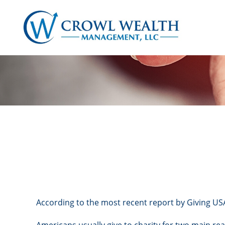
According to the most recent report by Giving USA,