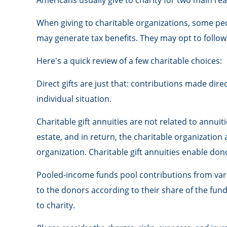
Americans usually give to charity for two main rea
When giving to charitable organizations, some pe
may generate tax benefits. They may opt to follow 
Here's a quick review of a few charitable choices:
Direct gifts are just that: contributions made dir
individual situation.
Charitable gift annuities are not related to annu
estate, and in return, the charitable organization
organization. Charitable gift annuities enable do
Pooled-income funds pool contributions from vario
to the donors according to their share of the fu
to charity.