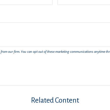
Related Content