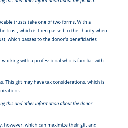
ning this and other information about the pooled-
vocable trusts take one of two forms. With a
the trust, which is then passed to the charity when
rust, which passes to the donor's beneficiaries
 working with a professional who is familiar with
 This gift may have tax considerations, which is
nizations.
ning this and other information about the donor-
, however, which can maximize their gift and