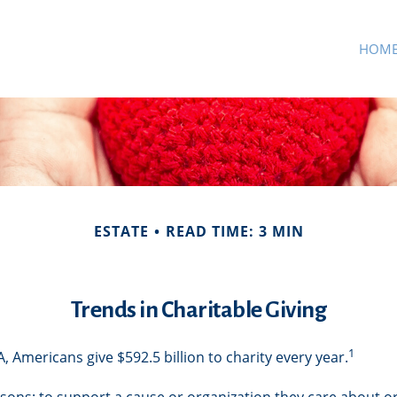
HOM
ESTATE
READ TIME: 3 MIN
Trends in Charitable Giving
1
 Americans give $592.5 billion to charity every year.