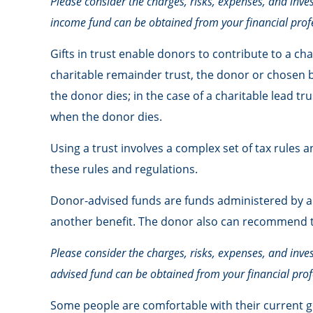
Please consider the charges, risks, expenses, and inve
income fund can be obtained from your financial profe
Gifts in trust enable donors to contribute to a cha
charitable remainder trust, the donor or chosen be
the donor dies; in the case of a charitable lead tr
when the donor dies.
Using a trust involves a complex set of tax rules 
these rules and regulations.
Donor-advised funds are funds administered by a c
another benefit. The donor also can recommend tha
Please consider the charges, risks, expenses, and inve
advised fund can be obtained from your financial profe
Some people are comfortable with their current g