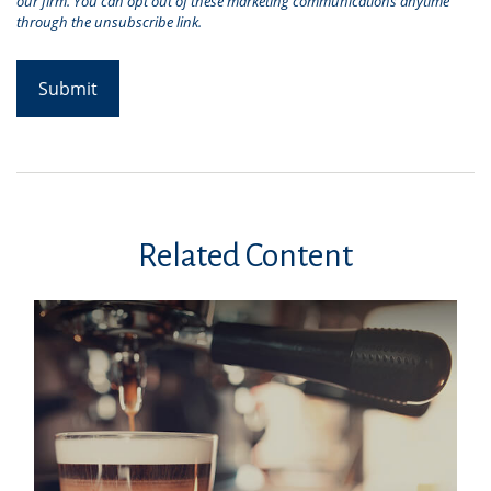
Related Content