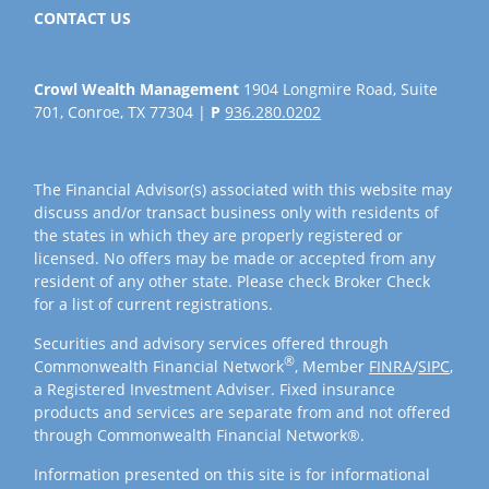
CONTACT US
Crowl Wealth Management
1904 Longmire Road, Suite
701, Conroe, TX 77304 |
P
936.280.0202
The Financial Advisor(s) associated with this website may
discuss and/or transact business only with residents of
the states in which they are properly registered or
licensed. No offers may be made or accepted from any
resident of any other state. Please check Broker Check
for a list of current registrations.
Securities and advisory services offered through
®
Commonwealth Financial Network
, Member
FINRA
/
SIPC
,
a Registered Investment Adviser. Fixed insurance
products and services are separate from and not offered
through Commonwealth Financial Network®.
Information presented on this site is for informational