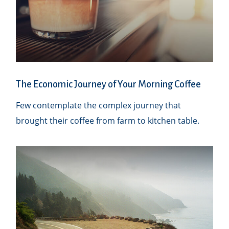
The Economic Journey of Your Morning Coffee
Few contemplate the complex journey that
brought their coffee from farm to kitchen table.