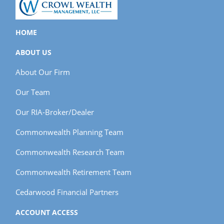
HOME
ABOUT US
About Our Firm
Our Team
Our RIA-Broker/Dealer
Commonwealth Planning Team
Commonwealth Research Team
Commonwealth Retirement Team
Cedarwood Financial Partners
ACCOUNT ACCESS