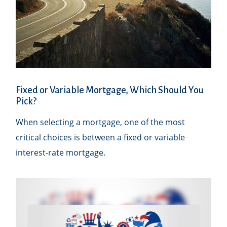
Fixed or Variable Mortgage, Which Should You
Pick?
When selecting a mortgage, one of the most
critical choices is between a fixed or variable
interest-rate mortgage.