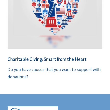
Charitable Giving: Smart from the Heart
Do you have causes that you want to support with
donations?