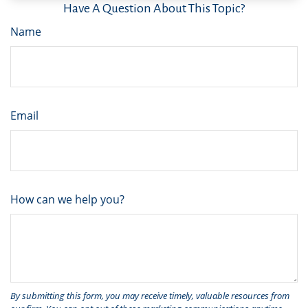
Have A Question About This Topic?
Name
Email
How can we help you?