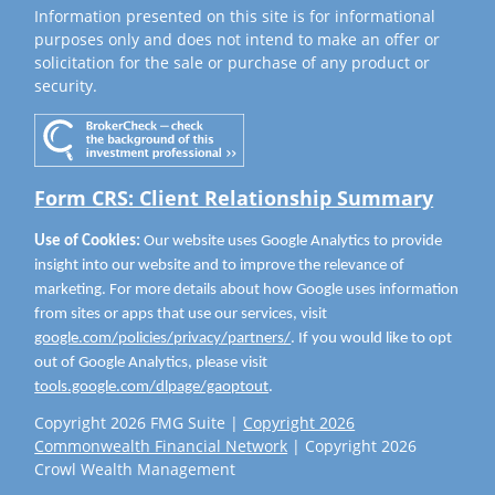
Information presented on this site is for informational
purposes only and does not intend to make an offer or
solicitation for the sale or purchase of any product or
security.
Form CRS: Client Relationship Summary
Use of Cookies:
Our website uses Google Analytics to provide
insight into our website and to improve the relevance of
marketing. For more details about how Google uses information
from sites or apps that use our services, visit
google.com/policies/privacy/partners/
. If you would like to opt
out of Google Analytics, please visit
tools.google.com/dlpage/gaoptout
.
Copyright 2026 FMG Suite |
Copyright 2026
Commonwealth Financial Network
| Copyright 2026
Crowl Wealth Management