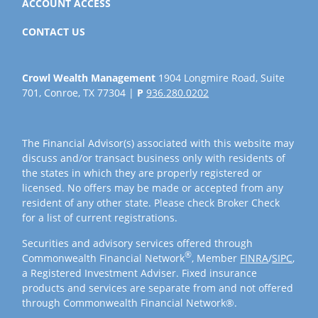
ACCOUNT ACCESS
CONTACT US
Crowl Wealth Management
1904 Longmire Road, Suite
701, Conroe, TX 77304 |
P
936.280.0202
The Financial Advisor(s) associated with this website may
discuss and/or transact business only with residents of
the states in which they are properly registered or
licensed. No offers may be made or accepted from any
resident of any other state. Please check Broker Check
for a list of current registrations.
Securities and advisory services offered through
®
Commonwealth Financial Network
, Member
FINRA
/
SIPC
,
a Registered Investment Adviser. Fixed insurance
products and services are separate from and not offered
through Commonwealth Financial Network®.