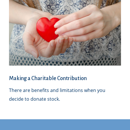
Making a Charitable Contribution
There are benefits and limitations when you
decide to donate stock.