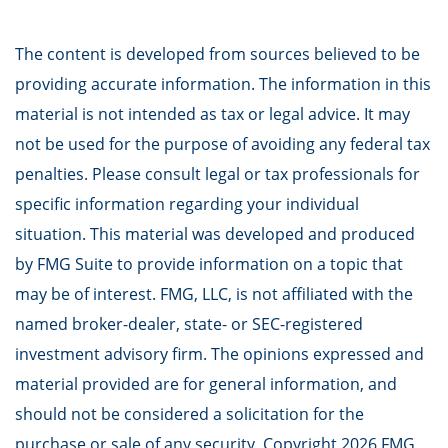
The content is developed from sources believed to be
providing accurate information. The information in this
material is not intended as tax or legal advice. It may
not be used for the purpose of avoiding any federal tax
penalties. Please consult legal or tax professionals for
specific information regarding your individual
situation. This material was developed and produced
by FMG Suite to provide information on a topic that
may be of interest. FMG, LLC, is not affiliated with the
named broker-dealer, state- or SEC-registered
investment advisory firm. The opinions expressed and
material provided are for general information, and
should not be considered a solicitation for the
purchase or sale of any security. Copyright
2026 FMG