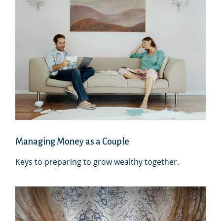
Managing Money as a Couple
Keys to preparing to grow wealthy together.