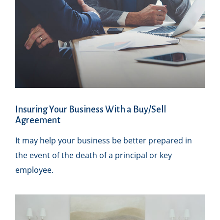
Insuring Your Business With a Buy/Sell
Agreement
It may help your business be better prepared in
the event of the death of a principal or key
employee.