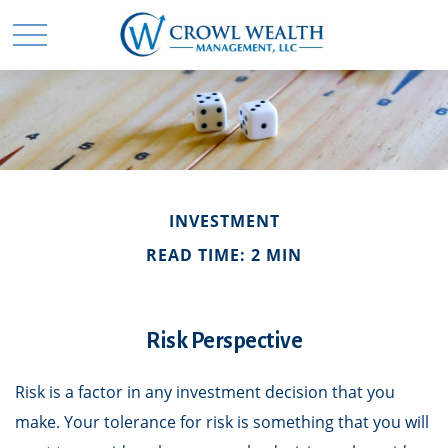
INVESTMENT
READ TIME: 2 MIN
Risk Perspective
Risk is a factor in any investment decision that you
make. Your tolerance for risk is something that you will