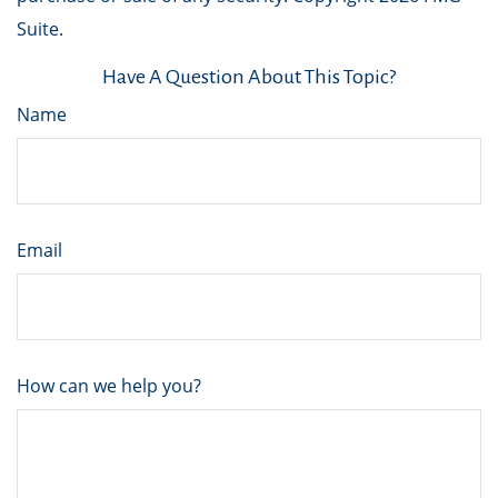
Suite.
Have A Question About This Topic?
Name
Email
How can we help you?