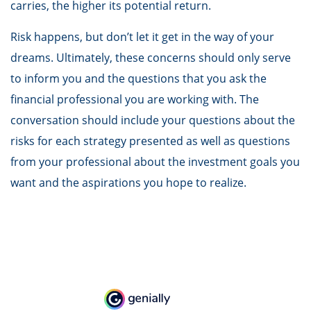
carries, the higher its potential return.
Risk happens, but don’t let it get in the way of your
dreams. Ultimately, these concerns should only serve
to inform you and the questions that you ask the
financial professional you are working with. The
conversation should include your questions about the
risks for each strategy presented as well as questions
from your professional about the investment goals you
want and the aspirations you hope to realize.