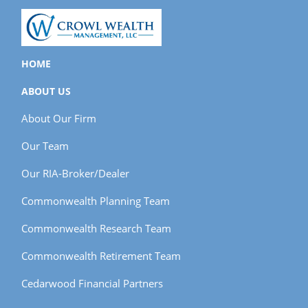
HOME
ABOUT US
About Our Firm
Our Team
Our RIA-Broker/Dealer
Commonwealth Planning Team
Commonwealth Research Team
Commonwealth Retirement Team
Cedarwood Financial Partners