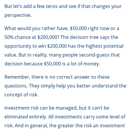
But let’s add a few zeros and see if that changes your
perspective.
What would you rather have, $50,000 right now or a
50% chance at $200,000? The decision tree says the
opportunity to win $200,000 has the highest potential
value. But in reality, many people second-guess that
decision because $50,000 is a lot of money.
Remember, there is no correct answer to these
questions. They simply help you better understand the
concept of risk.
Investment risk can be managed, but it can’t be
eliminated entirely. All investments carry some level of
risk. And in general, the greater the risk an investment