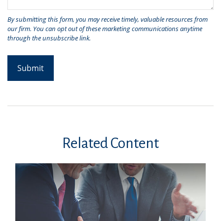
Related Content