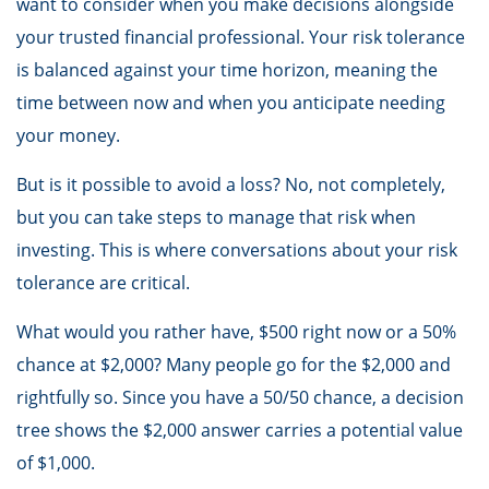
want to consider when you make decisions alongside
your trusted financial professional. Your risk tolerance
is balanced against your time horizon, meaning the
time between now and when you anticipate needing
your money.
But is it possible to avoid a loss? No, not completely,
but you can take steps to manage that risk when
investing. This is where conversations about your risk
tolerance are critical.
What would you rather have, $500 right now or a 50%
chance at $2,000? Many people go for the $2,000 and
rightfully so. Since you have a 50/50 chance, a decision
tree shows the $2,000 answer carries a potential value
of $1,000.