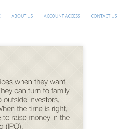
E
ABOUT US
ACCOUNT ACCESS
CONTACT US