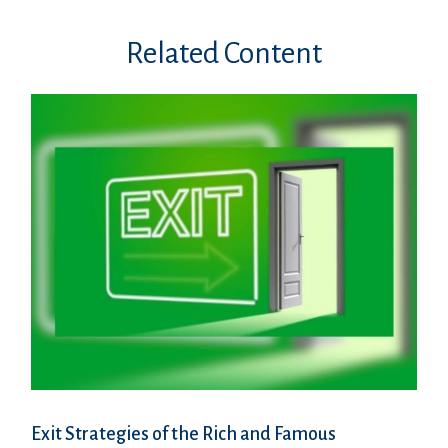
Related Content
Exit Strategies of the Rich and Famous