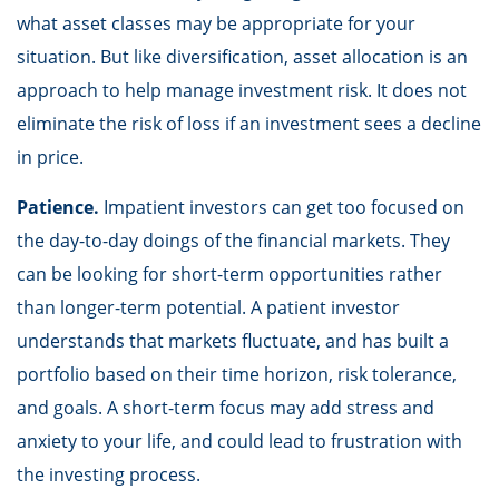
what asset classes may be appropriate for your
situation. But like diversification, asset allocation is an
approach to help manage investment risk. It does not
eliminate the risk of loss if an investment sees a decline
in price.
Patience.
Impatient investors can get too focused on
the day-to-day doings of the financial markets. They
can be looking for short-term opportunities rather
than longer-term potential. A patient investor
understands that markets fluctuate, and has built a
portfolio based on their time horizon, risk tolerance,
and goals. A short-term focus may add stress and
anxiety to your life, and could lead to frustration with
the investing process.