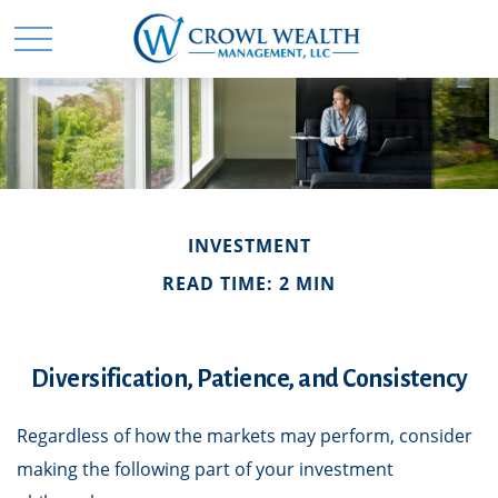
INVESTMENT
READ TIME: 2 MIN
Diversification, Patience, and Consistency
Regardless of how the markets may perform, consider
making the following part of your investment