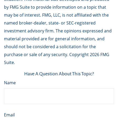
by FMG Suite to provide information on a topic that
may be of interest. FMG, LLC, is not affiliated with the
named broker-dealer, state- or SEC-registered
investment advisory firm. The opinions expressed and
material provided are for general information, and
should not be considered a solicitation for the
purchase or sale of any security. Copyright
2026 FMG
Suite.
Have A Question About This Topic?
Name
Email