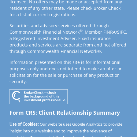
licensed. No offers may be made or accepted from any
resident of any other state. Please check Broker Check
for a list of current registrations.
Securities and advisory services offered through
®
Commonwealth Financial Network
, Member
FINRA
/
SIPC
,
a Registered Investment Adviser. Fixed insurance
products and services are separate from and not offered
through Commonwealth Financial Network®.
Information presented on this site is for informational
purposes only and does not intend to make an offer or
solicitation for the sale or purchase of any product or
security.
Form CRS: Client Relationship Summary
Use of Cookies:
Our website uses Google Analytics to provide
insight into our website and to improve the relevance of