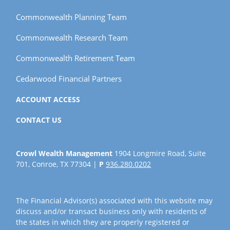
Commonwealth Planning Team
Commonwealth Research Team
Commonwealth Retirement Team
Cedarwood Financial Partners
ACCOUNT ACCESS
CONTACT US
Crowl Wealth Management
1904 Longmire Road, Suite
701, Conroe, TX 77304 |
P
936.280.0202
The Financial Advisor(s) associated with this website may
discuss and/or transact business only with residents of
the states in which they are properly registered or