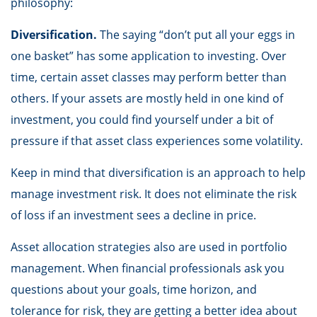
philosophy:
Diversification.
The saying “don’t put all your eggs in
one basket” has some application to investing. Over
time, certain asset classes may perform better than
others. If your assets are mostly held in one kind of
investment, you could find yourself under a bit of
pressure if that asset class experiences some volatility.
Keep in mind that diversification is an approach to help
manage investment risk. It does not eliminate the risk
of loss if an investment sees a decline in price.
Asset allocation strategies also are used in portfolio
management. When financial professionals ask you
questions about your goals, time horizon, and
tolerance for risk, they are getting a better idea about