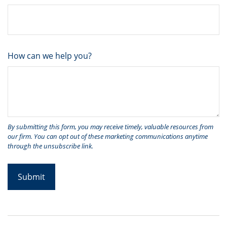
How can we help you?