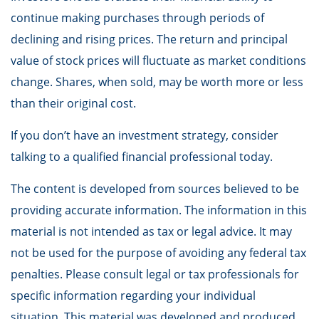
continue making purchases through periods of
declining and rising prices. The return and principal
value of stock prices will fluctuate as market conditions
change. Shares, when sold, may be worth more or less
than their original cost.
If you don’t have an investment strategy, consider
talking to a qualified financial professional today.
The content is developed from sources believed to be
providing accurate information. The information in this
material is not intended as tax or legal advice. It may
not be used for the purpose of avoiding any federal tax
penalties. Please consult legal or tax professionals for
specific information regarding your individual
situation. This material was developed and produced