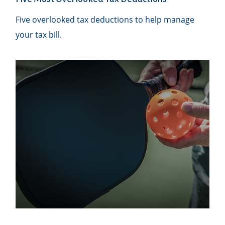
Five overlooked tax deductions to help manage
your tax bill.