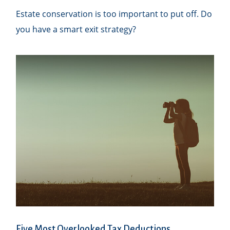
Estate conservation is too important to put off. Do
you have a smart exit strategy?
Five Most Overlooked Tax Deductions