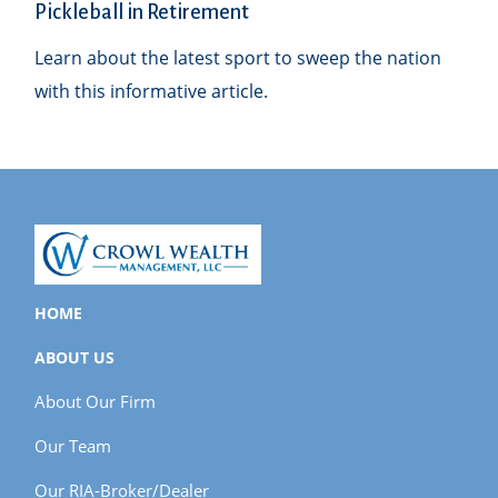
Pickleball in Retirement
Learn about the latest sport to sweep the nation
with this informative article.
HOME
ABOUT US
About Our Firm
Our Team
Our RIA-Broker/Dealer