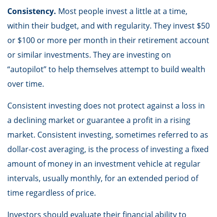
Consistency.
Most people invest a little at a time,
within their budget, and with regularity. They invest $50
or $100 or more per month in their retirement account
or similar investments. They are investing on
“autopilot” to help themselves attempt to build wealth
over time.
Consistent investing does not protect against a loss in
a declining market or guarantee a profit in a rising
market. Consistent investing, sometimes referred to as
dollar-cost averaging, is the process of investing a fixed
amount of money in an investment vehicle at regular
intervals, usually monthly, for an extended period of
time regardless of price.
Investors should evaluate their financial ability to