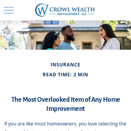
INSURANCE
READ TIME: 2 MIN
The Most Overlooked Item of Any Home
Improvement
If you are like most homeowners, you love selecting the