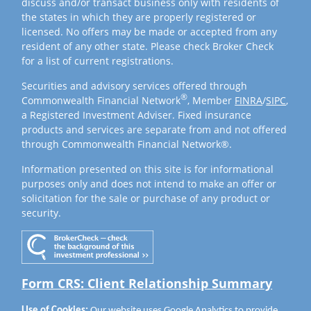
discuss and/or transact business only with residents of
the states in which they are properly registered or
licensed. No offers may be made or accepted from any
resident of any other state. Please check Broker Check
for a list of current registrations.
Securities and advisory services offered through
®
Commonwealth Financial Network
, Member
FINRA
/
SIPC
,
a Registered Investment Adviser. Fixed insurance
products and services are separate from and not offered
through Commonwealth Financial Network®.
Information presented on this site is for informational
purposes only and does not intend to make an offer or
solicitation for the sale or purchase of any product or
security.
Form CRS: Client Relationship Summary
Use of Cookies:
Our website uses Google Analytics to provide