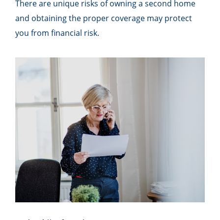
There are unique risks of owning a second home
and obtaining the proper coverage may protect
you from financial risk.