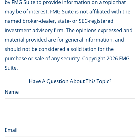
by FMG Suite to provide information on a topic that
may be of interest. FMG Suite is not affiliated with the
named broker-dealer, state- or SEC-registered
investment advisory firm. The opinions expressed and
material provided are for general information, and
should not be considered a solicitation for the
purchase or sale of any security. Copyright
2026 FMG
Suite.
Have A Question About This Topic?
Name
Email