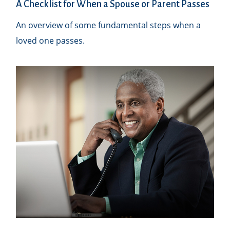
A Checklist for When a Spouse or Parent Passes
An overview of some fundamental steps when a
loved one passes.