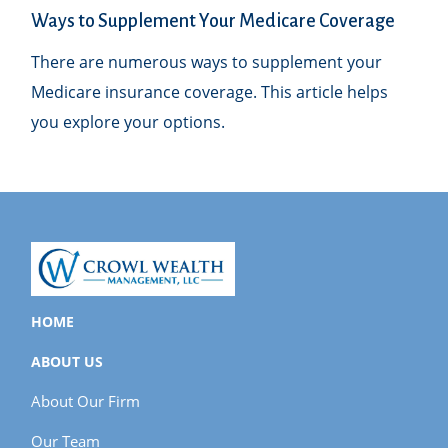
Ways to Supplement Your Medicare Coverage
There are numerous ways to supplement your
Medicare insurance coverage. This article helps
you explore your options.
HOME
ABOUT US
About Our Firm
Our Team