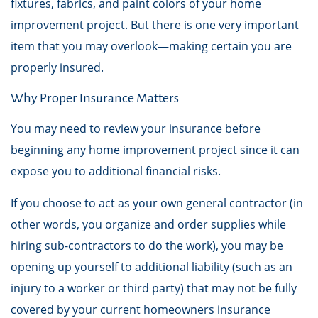
fixtures, fabrics, and paint colors of your home
improvement project. But there is one very important
item that you may overlook—making certain you are
properly insured.
Why Proper Insurance Matters
You may need to review your insurance before
beginning any home improvement project since it can
expose you to additional financial risks.
If you choose to act as your own general contractor (in
other words, you organize and order supplies while
hiring sub-contractors to do the work), you may be
opening up yourself to additional liability (such as an
injury to a worker or third party) that may not be fully
covered by your current homeowners insurance