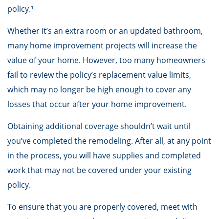
policy.¹
Whether it’s an extra room or an updated bathroom,
many home improvement projects will increase the
value of your home. However, too many homeowners
fail to review the policy’s replacement value limits,
which may no longer be high enough to cover any
losses that occur after your home improvement.
Obtaining additional coverage shouldn’t wait until
you’ve completed the remodeling. After all, at any point
in the process, you will have supplies and completed
work that may not be covered under your existing
policy.
To ensure that you are properly covered, meet with