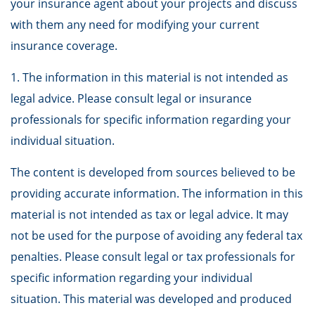
your insurance agent about your projects and discuss
with them any need for modifying your current
insurance coverage.
1. The information in this material is not intended as
legal advice. Please consult legal or insurance
professionals for specific information regarding your
individual situation.
The content is developed from sources believed to be
providing accurate information. The information in this
material is not intended as tax or legal advice. It may
not be used for the purpose of avoiding any federal tax
penalties. Please consult legal or tax professionals for
specific information regarding your individual
situation. This material was developed and produced