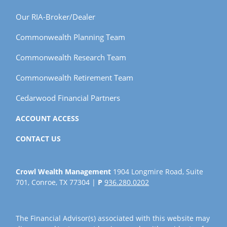
Our RIA-Broker/Dealer
Commonwealth Planning Team
Commonwealth Research Team
Commonwealth Retirement Team
Cedarwood Financial Partners
ACCOUNT ACCESS
CONTACT US
Crowl Wealth Management
1904 Longmire Road, Suite
701, Conroe, TX 77304 |
P
936.280.0202
The Financial Advisor(s) associated with this website may