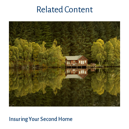
Related Content
Insuring Your Second Home