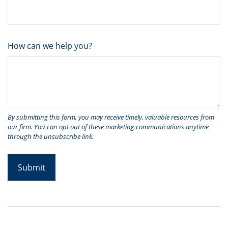
How can we help you?