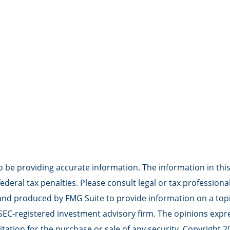
be providing accurate information. The information in this m
deral tax penalties. Please consult legal or tax professiona
 and produced by FMG Suite to provide information on a topic
r SEC-registered investment advisory firm. The opinions exp
tation for the purchase or sale of any security. Copyright
2