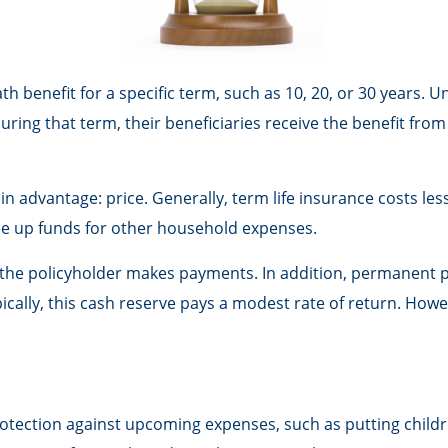
h benefit for a specific term, such as 10, 20, or 30 years. Un
during that term, their beneficiaries receive the benefit fro
in advantage: price. Generally, term life insurance costs les
ree up funds for other household expenses.
he policyholder makes payments. In addition, permanent pol
ically, this cash reserve pays a modest rate of return. Howe
rotection against upcoming expenses, such as putting childr