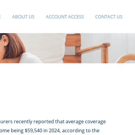
E
ABOUT US
ACCOUNT ACCESS
CONTACT US
nsurers recently reported that average coverage
come being $59,540 in 2024, according to the