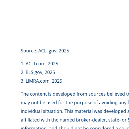
Source: ACLI.gov, 2025
1. ACLI.com, 2025
2. BLS.gov, 2025
3. LIMRA.com, 2025
The content is developed from sources believed to 
may not be used for the purpose of avoiding any fe
individual situation. This material was developed
affiliated with the named broker-dealer, state- o
information, and should not be considered a solici