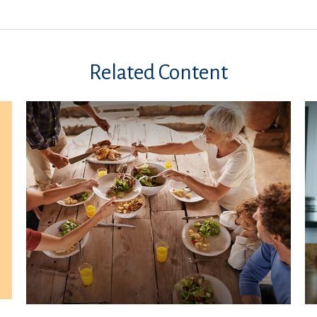
Related Content