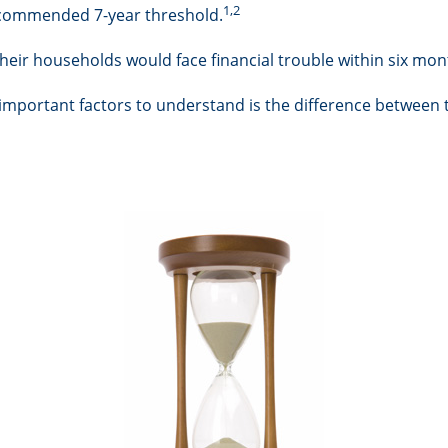
1,2
 recommended 7-year threshold.
eir households would face financial trouble within six mont
 important factors to understand is the difference between