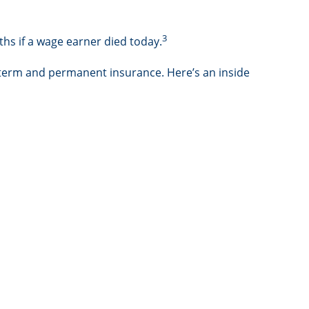
3
hs if a wage earner died today.
 term and permanent insurance. Here’s an inside