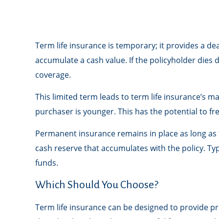
Term life insurance is temporary; it provides a deat
accumulate a cash value. If the policyholder dies 
coverage.
This limited term leads to term life insurance’s ma
purchaser is younger. This has the potential to f
Permanent insurance remains in place as long as t
cash reserve that accumulates with the policy. Typ
funds.
Which Should You Choose?
Term life insurance can be designed to provide p