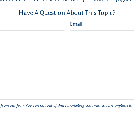
Have A Question About This Topic?
Email