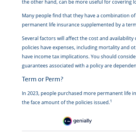
the other hand, can be more useful for covering l
Many people find that they have a combination of 
permanent life insurance supplemented by a term p
Several factors will affect the cost and availabili
policies have expenses, including mortality and o
have income tax implications. You should conside
guarantees associated with a policy are dependen
Term or Perm?
In 2023, people purchased more permanent life ins
1
the face amount of the policies issued.