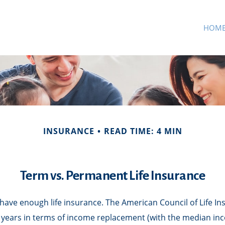
HOM
INSURANCE
READ TIME: 4 MIN
Term vs. Permanent Life Insurance
have enough life insurance. The American Council of Life I
5 years in terms of income replacement (with the median in