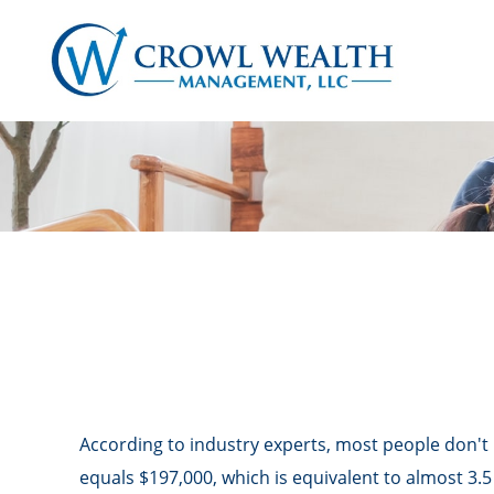
According to industry experts, most people don't 
equals $197,000, which is equivalent to almost 3.