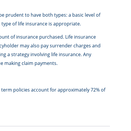
e prudent to have both types: a basic level of
ype of life insurance is appropriate.
amount of insurance purchased. Life insurance
olicyholder may also pay surrender charges and
 a strategy involving life insurance. Any
nue making claim payments.
, term policies account for approximately 72% of