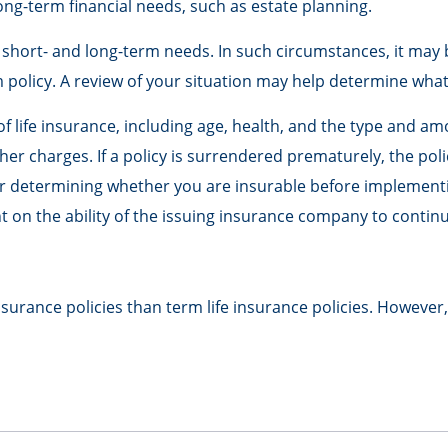
ong-term financial needs, such as estate planning.
short- and long-term needs. In such circumstances, it may b
olicy. A review of your situation may help determine what t
ty of life insurance, including age, health, and the type and 
ther charges. If a policy is surrendered prematurely, the p
r determining whether you are insurable before implementing
t on the ability of the issuing insurance company to conti
urance policies than term life insurance policies. However