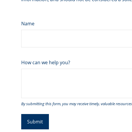
Name
How can we help you?