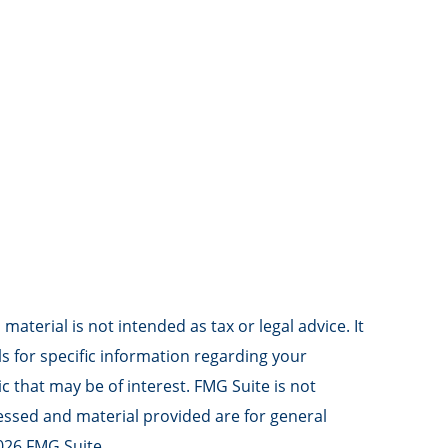
aterial is not intended as tax or legal advice. It
ls for specific information regarding your
 that may be of interest. FMG Suite is not
ressed and material provided are for general
026 FMG Suite.