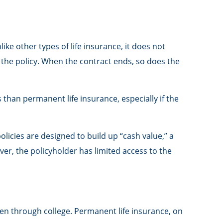
like other types of life insurance, it does not
m the policy. When the contract ends, so does the
s than permanent life insurance, especially if the
icies are designed to build up “cash value,” a
ver, the policyholder has limited access to the
en through college. Permanent life insurance, on