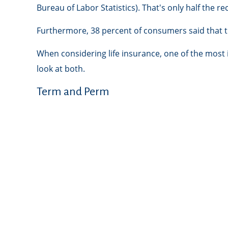
Bureau of Labor Statistics). That's only half the
Furthermore, 38 percent of consumers said that th
When considering life insurance, one of the most
look at both.
Term and Perm