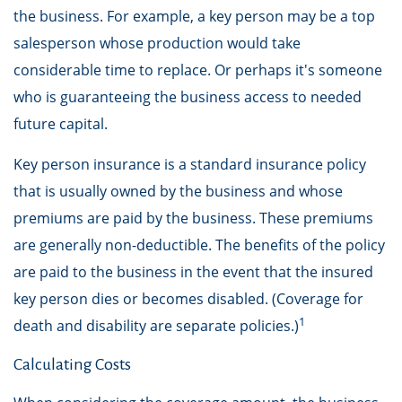
the business. For example, a key person may be a top
salesperson whose production would take
considerable time to replace. Or perhaps it's someone
who is guaranteeing the business access to needed
future capital.
Key person insurance is a standard insurance policy
that is usually owned by the business and whose
premiums are paid by the business. These premiums
are generally non-deductible. The benefits of the policy
are paid to the business in the event that the insured
key person dies or becomes disabled. (Coverage for
1
death and disability are separate policies.)
Calculating Costs