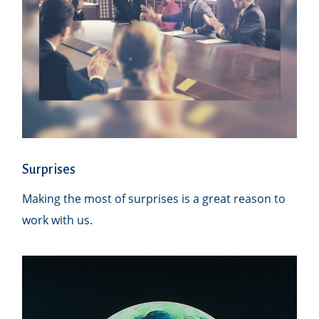
Surprises
Making the most of surprises is a great reason to
work with us.