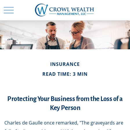
INSURANCE
READ TIME: 3 MIN
Protecting Your Business from the Loss of a
Key Person
Charles de Gaulle once remarked, "The graveyards are