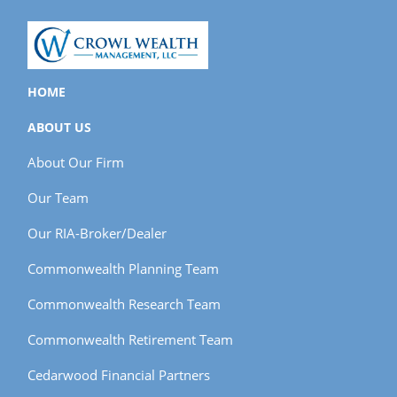
HOME
ABOUT US
About Our Firm
Our Team
Our RIA-Broker/Dealer
Commonwealth Planning Team
Commonwealth Research Team
Commonwealth Retirement Team
Cedarwood Financial Partners