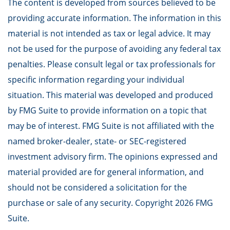
The content is developed from sources believed to be
providing accurate information. The information in this
material is not intended as tax or legal advice. It may
not be used for the purpose of avoiding any federal tax
penalties. Please consult legal or tax professionals for
specific information regarding your individual
situation. This material was developed and produced
by FMG Suite to provide information on a topic that
may be of interest. FMG Suite is not affiliated with the
named broker-dealer, state- or SEC-registered
investment advisory firm. The opinions expressed and
material provided are for general information, and
should not be considered a solicitation for the
purchase or sale of any security. Copyright
2026 FMG
Suite.