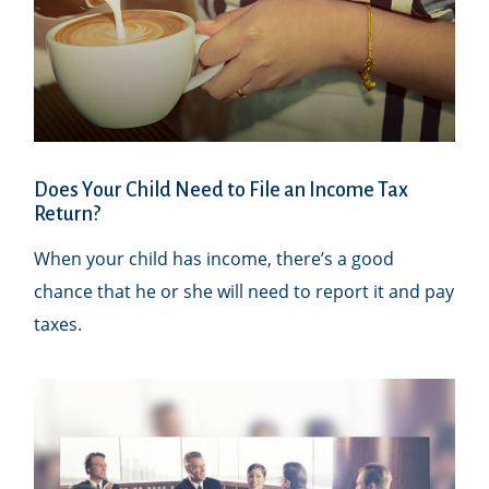
Does Your Child Need to File an Income Tax
Return?
When your child has income, there’s a good
chance that he or she will need to report it and pay
taxes.