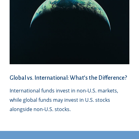
Global vs. International: What’s the Difference?
International funds invest in non-U.S. markets,
while global funds may invest in U.S. stocks
alongside non-U.S. stocks.