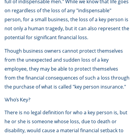
full of indispensable men." While we know that life goes
on regardless of the loss of any "indispensable"
person, for a small business, the loss of a key person is
not only a human tragedy, but it can also represent the
potential for significant financial loss.
Though business owners cannot protect themselves
from the unexpected and sudden loss of a key
employee, they may be able to protect themselves
from the financial consequences of such a loss through
the purchase of what is called "key person insurance."
Who's Key?
There is no legal definition for who a key person is, but
he or she is someone whose loss, due to death or
disability, would cause a material financial setback to