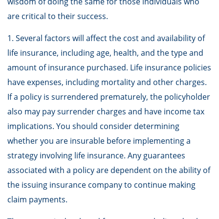
wisdom of doing the same for those individuals who
are critical to their success.
1. Several factors will affect the cost and availability of
life insurance, including age, health, and the type and
amount of insurance purchased. Life insurance policies
have expenses, including mortality and other charges.
If a policy is surrendered prematurely, the policyholder
also may pay surrender charges and have income tax
implications. You should consider determining
whether you are insurable before implementing a
strategy involving life insurance. Any guarantees
associated with a policy are dependent on the ability of
the issuing insurance company to continue making
claim payments.