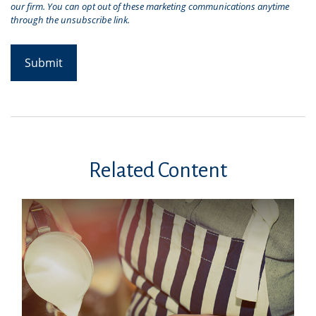
Related Content