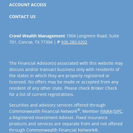
ACCOUNT ACCESS
CONTACT US
Crowl Wealth Management
1904 Longmire Road, Suite
701, Conroe, TX 77304 |
P
936.280.0202
The Financial Advisor(s) associated with this website may
discuss and/or transact business only with residents of
the states in which they are properly registered or
licensed. No offers may be made or accepted from any
resident of any other state. Please check Broker Check
for a list of current registrations.
Securities and advisory services offered through
®
Commonwealth Financial Network
, Member
FINRA
/
SIPC
,
a Registered Investment Adviser. Fixed insurance
products and services are separate from and not offered
through Commonwealth Financial Network®.