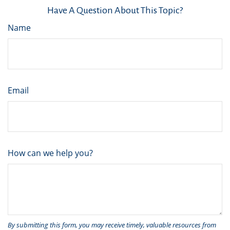
Have A Question About This Topic?
Name
Email
How can we help you?