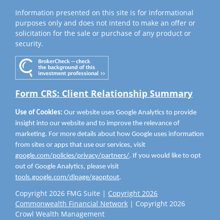
Information presented on this site is for informational
purposes only and does not intend to make an offer or
solicitation for the sale or purchase of any product or
security.
Form CRS: Client Relationship Summary
Use of Cookies:
Our website uses Google Analytics to provide
insight into our website and to improve the relevance of
marketing. For more details about how Google uses information
from sites or apps that use our services, visit
google.com/policies/privacy/partners/
. If you would like to opt
out of Google Analytics, please visit
tools.google.com/dlpage/gaoptout
.
Copyright 2026 FMG Suite |
Copyright 2026
Commonwealth Financial Network
| Copyright 2026
Crowl Wealth Management