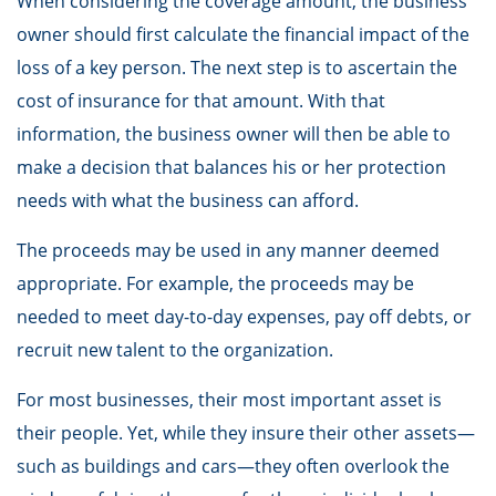
When considering the coverage amount, the business
owner should first calculate the financial impact of the
loss of a key person. The next step is to ascertain the
cost of insurance for that amount. With that
information, the business owner will then be able to
make a decision that balances his or her protection
needs with what the business can afford.
The proceeds may be used in any manner deemed
appropriate. For example, the proceeds may be
needed to meet day-to-day expenses, pay off debts, or
recruit new talent to the organization.
For most businesses, their most important asset is
their people. Yet, while they insure their other assets—
such as buildings and cars—they often overlook the