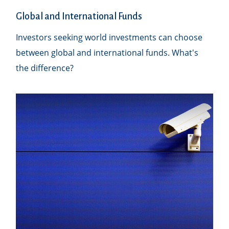
Global and International Funds
Investors seeking world investments can choose
between global and international funds. What's
the difference?