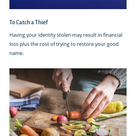
To Catch a Thief
Having your identity stolen may result in financial
loss plus the cost of trying to restore your good
name.