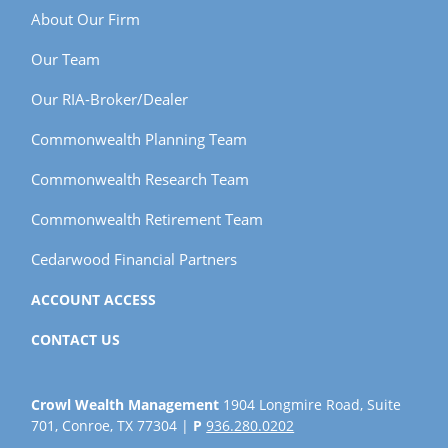
About Our Firm
Our Team
Our RIA-Broker/Dealer
Commonwealth Planning Team
Commonwealth Research Team
Commonwealth Retirement Team
Cedarwood Financial Partners
ACCOUNT ACCESS
CONTACT US
Crowl Wealth Management
1904 Longmire Road, Suite
701, Conroe, TX 77304 |
P
936.280.0202