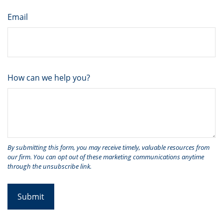
Email
How can we help you?