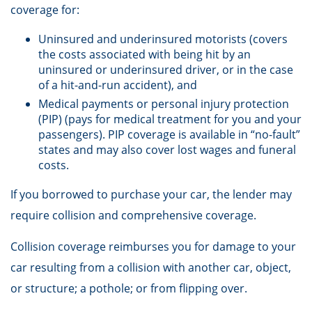
coverage for:
Uninsured and underinsured motorists (covers
the costs associated with being hit by an
uninsured or underinsured driver, or in the case
of a hit-and-run accident), and
Medical payments or personal injury protection
(PIP) (pays for medical treatment for you and your
passengers). PIP coverage is available in “no-fault”
states and may also cover lost wages and funeral
costs.
If you borrowed to purchase your car, the lender may
require collision and comprehensive coverage.
Collision coverage reimburses you for damage to your
car resulting from a collision with another car, object,
or structure; a pothole; or from flipping over.