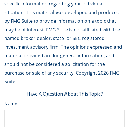
specific information regarding your individual
situation. This material was developed and produced
by FMG Suite to provide information on a topic that
may be of interest. FMG Suite is not affiliated with the
named broker-dealer, state- or SEC-registered
investment advisory firm. The opinions expressed and
material provided are for general information, and
should not be considered a solicitation for the
purchase or sale of any security. Copyright
2026 FMG
Suite.
Have A Question About This Topic?
Name