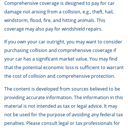
Comprehensive coverage is designed to pay for car
damage not arising from a collision, e.g., theft, hail,
windstorm, flood, fire, and hitting animals. This
coverage may also pay for windshield repairs.
If you own your car outright, you may want to consider
purchasing collision and comprehensive coverage if
your car has a significant market value. You may find
that the potential economic loss is sufficient to warrant
the cost of collision and comprehensive protection.
The content is developed from sources believed to be
providing accurate information. The information in this
material is not intended as tax or legal advice. It may
not be used for the purpose of avoiding any federal tax
penalties. Please consult legal or tax professionals for