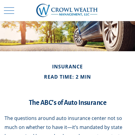
INSURANCE
READ TIME: 2 MIN
The ABC’s of Auto Insurance
The questions around auto insurance center not so
much on whether to have it—it’s mandated by state