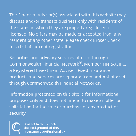
The Financial Advisor(s) associated with this website may
discuss and/or transact business only with residents of
the states in which they are properly registered or
licensed. No offers may be made or accepted from any
resident of any other state. Please check Broker Check
for a list of current registrations.
Securities and advisory services offered through
®
Commonwealth Financial Network
, Member
FINRA
/
SIPC
,
a Registered Investment Adviser. Fixed insurance
products and services are separate from and not offered
through Commonwealth Financial Network®.
Information presented on this site is for informational
purposes only and does not intend to make an offer or
solicitation for the sale or purchase of any product or
security.