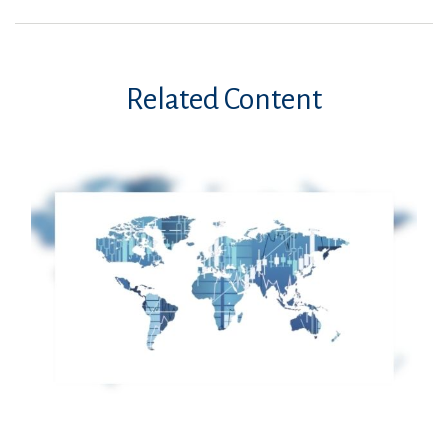
Related Content