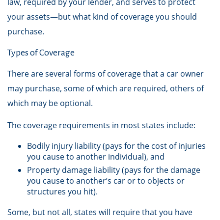
law, required by your lender, and serves to protect
your assets—but what kind of coverage you should
purchase.
Types of Coverage
There are several forms of coverage that a car owner
may purchase, some of which are required, others of
which may be optional.
The coverage requirements in most states include:
Bodily injury liability (pays for the cost of injuries
you cause to another individual), and
Property damage liability (pays for the damage
you cause to another’s car or to objects or
structures you hit).
Some, but not all, states will require that you have