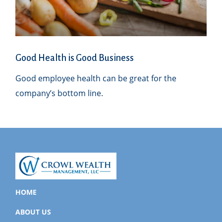
Good Health is Good Business
Good employee health can be great for the
company’s bottom line.
HOME
ABOUT US