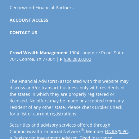
Cedarwood Financial Partners
ACCOUNT ACCESS
CONTACT US
Crowl Wealth Management
1904 Longmire Road, Suite
701, Conroe, TX 77304 |
P
936.280.0202
The Financial Advisor(s) associated with this website may
discuss and/or transact business only with residents of
the states in which they are properly registered or
licensed. No offers may be made or accepted from any
resident of any other state. Please check Broker Check
for a list of current registrations.
Securities and advisory services offered through
®
Commonwealth Financial Network
, Member
FINRA
/
SIPC
,
a Registered Investment Adviser. Fixed insurance