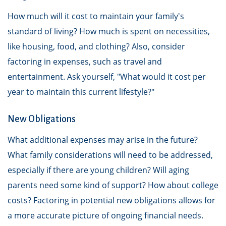
How much will it cost to maintain your family's
standard of living? How much is spent on necessities,
like housing, food, and clothing? Also, consider
factoring in expenses, such as travel and
entertainment. Ask yourself, "What would it cost per
year to maintain this current lifestyle?"
New Obligations
What additional expenses may arise in the future?
What family considerations will need to be addressed,
especially if there are young children? Will aging
parents need some kind of support? How about college
costs? Factoring in potential new obligations allows for
a more accurate picture of ongoing financial needs.