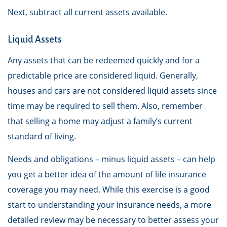
Next, subtract all current assets available.
Liquid Assets
Any assets that can be redeemed quickly and for a
predictable price are considered liquid. Generally,
houses and cars are not considered liquid assets since
time may be required to sell them. Also, remember
that selling a home may adjust a family’s current
standard of living.
Needs and obligations – minus liquid assets – can help
you get a better idea of the amount of life insurance
coverage you may need. While this exercise is a good
start to understanding your insurance needs, a more
detailed review may be necessary to better assess your