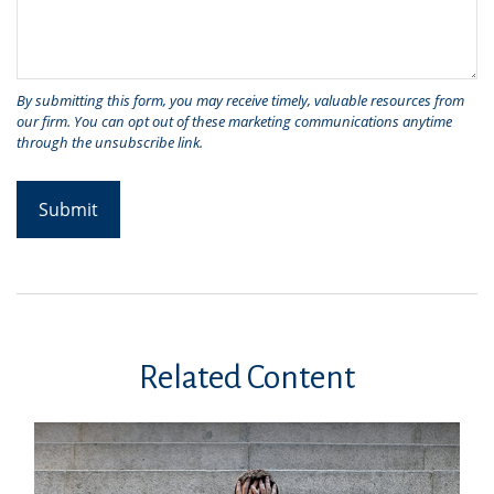
Related Content