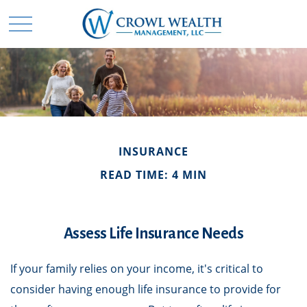
INSURANCE
READ TIME: 4 MIN
Assess Life Insurance Needs
If your family relies on your income, it's critical to
consider having enough life insurance to provide for