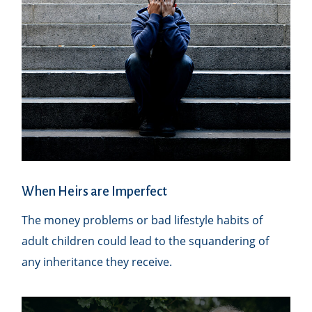
When Heirs are Imperfect
The money problems or bad lifestyle habits of
adult children could lead to the squandering of
any inheritance they receive.