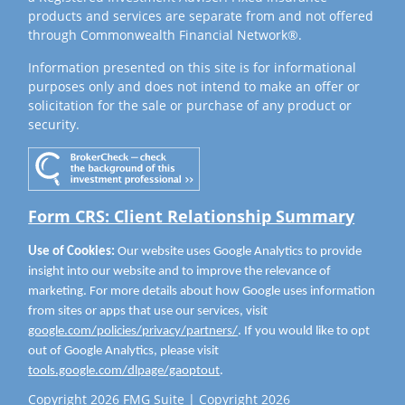
products and services are separate from and not offered
through Commonwealth Financial Network®.
Information presented on this site is for informational
purposes only and does not intend to make an offer or
solicitation for the sale or purchase of any product or
security.
Form CRS: Client Relationship Summary
Use of Cookies:
Our website uses Google Analytics to provide
insight into our website and to improve the relevance of
marketing. For more details about how Google uses information
from sites or apps that use our services, visit
google.com/policies/privacy/partners/
. If you would like to opt
out of Google Analytics, please visit
tools.google.com/dlpage/gaoptout
.
Copyright 2026 FMG Suite |
Copyright 2026