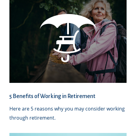
5 Benefits of Working in Retirement
Here are 5 reasons why you may consider working
through retirement.