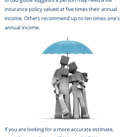
broad guide suggests a person may need a life
insurance policy valued at five times their annual
income. Others recommend up to ten times one's
annual income.
If you are looking for a more accurate estimate,