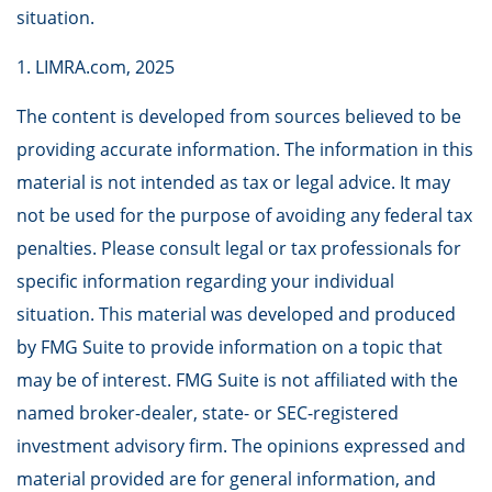
situation.
1. LIMRA.com, 2025
The content is developed from sources believed to be
providing accurate information. The information in this
material is not intended as tax or legal advice. It may
not be used for the purpose of avoiding any federal tax
penalties. Please consult legal or tax professionals for
specific information regarding your individual
situation. This material was developed and produced
by FMG Suite to provide information on a topic that
may be of interest. FMG Suite is not affiliated with the
named broker-dealer, state- or SEC-registered
investment advisory firm. The opinions expressed and
material provided are for general information, and