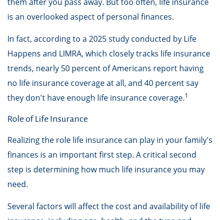
them after you pass away. But too often, life insurance
is an overlooked aspect of personal finances.
In fact, according to a 2025 study conducted by Life
Happens and LIMRA, which closely tracks life insurance
trends, nearly 50 percent of Americans report having
no life insurance coverage at all, and 40 percent say
1
they don't have enough life insurance coverage.
Role of Life Insurance
Realizing the role life insurance can play in your family's
finances is an important first step. A critical second
step is determining how much life insurance you may
need.
Several factors will affect the cost and availability of life