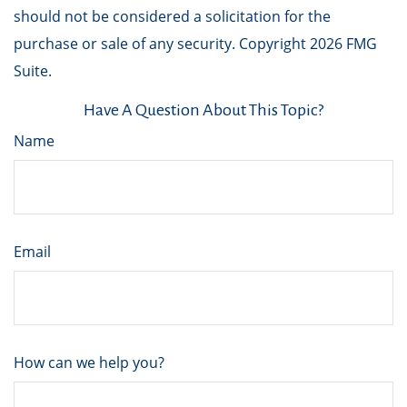
should not be considered a solicitation for the
purchase or sale of any security. Copyright
2026 FMG
Suite.
Have A Question About This Topic?
Name
Email
How can we help you?