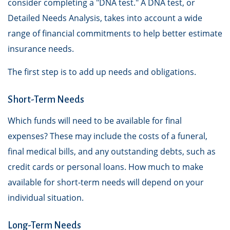
consider completing a "DNA test." A DNA test, or
Detailed Needs Analysis, takes into account a wide
range of financial commitments to help better estimate
insurance needs.
The first step is to add up needs and obligations.
Short-Term Needs
Which funds will need to be available for final
expenses? These may include the costs of a funeral,
final medical bills, and any outstanding debts, such as
credit cards or personal loans. How much to make
available for short-term needs will depend on your
individual situation.
Long-Term Needs