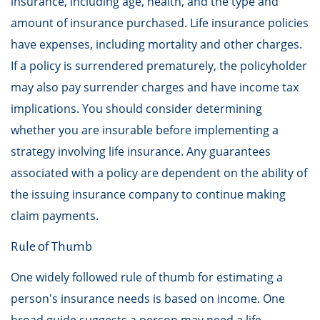
insurance, including age, health, and the type and
amount of insurance purchased. Life insurance policies
have expenses, including mortality and other charges.
If a policy is surrendered prematurely, the policyholder
may also pay surrender charges and have income tax
implications. You should consider determining
whether you are insurable before implementing a
strategy involving life insurance. Any guarantees
associated with a policy are dependent on the ability of
the issuing insurance company to continue making
claim payments.
Rule of Thumb
One widely followed rule of thumb for estimating a
person's insurance needs is based on income. One