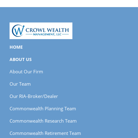
HOME
ABOUT US
About Our Firm
Our Team
Our RIA-Broker/Dealer
Commonwealth Planning Team
Commonwealth Research Team
Commonwealth Retirement Team