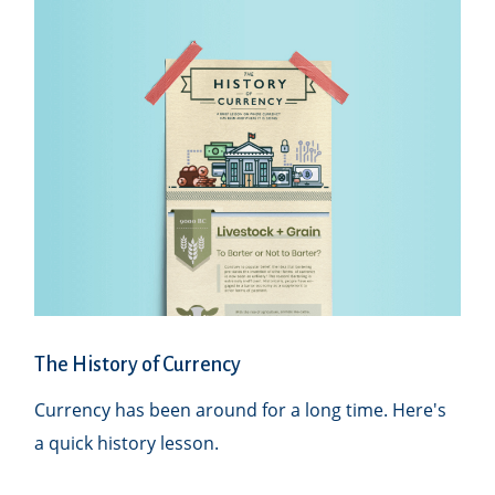
The History of Currency
Currency has been around for a long time. Here's
a quick history lesson.