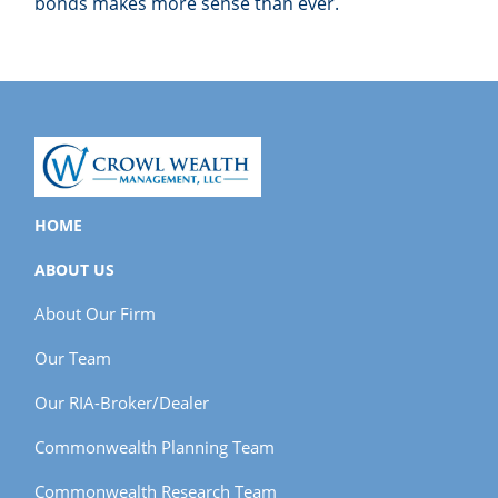
bonds makes more sense than ever.
HOME
ABOUT US
About Our Firm
Our Team
Our RIA-Broker/Dealer
Commonwealth Planning Team
Commonwealth Research Team