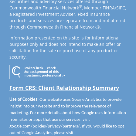
Securities and advisory services offered through
®
Commonwealth Financial Network
, Member
FINRA
/
SIPC
,
a Registered Investment Adviser. Fixed insurance
products and services are separate from and not offered
through Commonwealth Financial Network®.
Information presented on this site is for informational
purposes only and does not intend to make an offer or
solicitation for the sale or purchase of any product or
security.
Form CRS: Client Relationship Summary
Use of Cookies:
Our website uses Google Analytics to provide
insight into our website and to improve the relevance of
marketing. For more details about how Google uses information
from sites or apps that use our services, visit
google.com/policies/privacy/partners/
. If you would like to opt
out of Google Analytics, please visit