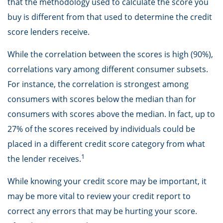
that the methodology used to calculate the score you
buy is different from that used to determine the credit
score lenders receive.
While the correlation between the scores is high (90%),
correlations vary among different consumer subsets.
For instance, the correlation is strongest among
consumers with scores below the median than for
consumers with scores above the median. In fact, up to
27% of the scores received by individuals could be
placed in a different credit score category from what
1
the lender receives.
While knowing your credit score may be important, it
may be more vital to review your credit report to
correct any errors that may be hurting your score.