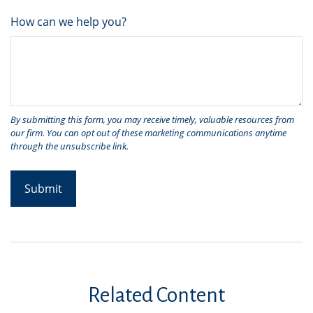
How can we help you?
Related Content