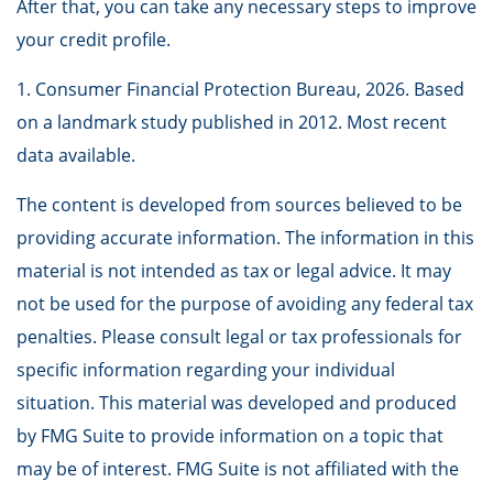
After that, you can take any necessary steps to improve
your credit profile.
1. Consumer Financial Protection Bureau, 2026. Based
on a landmark study published in 2012. Most recent
data available.
The content is developed from sources believed to be
providing accurate information. The information in this
material is not intended as tax or legal advice. It may
not be used for the purpose of avoiding any federal tax
penalties. Please consult legal or tax professionals for
specific information regarding your individual
situation. This material was developed and produced
by FMG Suite to provide information on a topic that
may be of interest. FMG Suite is not affiliated with the