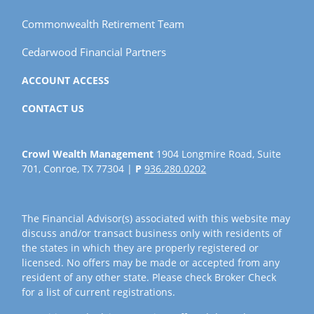
Commonwealth Retirement Team
Cedarwood Financial Partners
ACCOUNT ACCESS
CONTACT US
Crowl Wealth Management
1904 Longmire Road, Suite
701, Conroe, TX 77304 |
P
936.280.0202
The Financial Advisor(s) associated with this website may
discuss and/or transact business only with residents of
the states in which they are properly registered or
licensed. No offers may be made or accepted from any
resident of any other state. Please check Broker Check
for a list of current registrations.