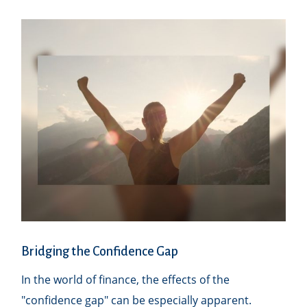
Bridging the Confidence Gap
In the world of finance, the effects of the
"confidence gap" can be especially apparent.