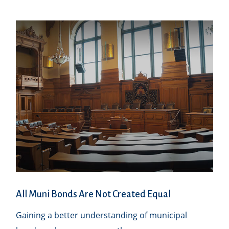
All Muni Bonds Are Not Created Equal
Gaining a better understanding of municipal