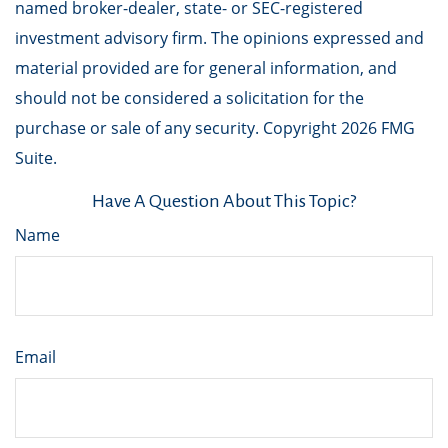
named broker-dealer, state- or SEC-registered
investment advisory firm. The opinions expressed and
material provided are for general information, and
should not be considered a solicitation for the
purchase or sale of any security. Copyright
2026 FMG
Suite.
Have A Question About This Topic?
Name
Email