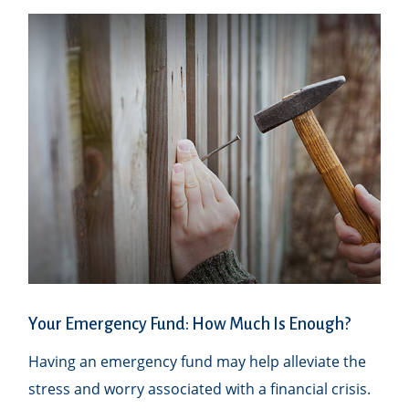
Your Emergency Fund: How Much Is Enough?
Having an emergency fund may help alleviate the
stress and worry associated with a financial crisis.