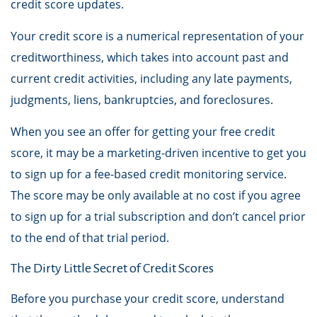
credit score updates.
Your credit score is a numerical representation of your
creditworthiness, which takes into account past and
current credit activities, including any late payments,
judgments, liens, bankruptcies, and foreclosures.
When you see an offer for getting your free credit
score, it may be a marketing-driven incentive to get you
to sign up for a fee-based credit monitoring service.
The score may be only available at no cost if you agree
to sign up for a trial subscription and don’t cancel prior
to the end of that trial period.
The Dirty Little Secret of Credit Scores
Before you purchase your credit score, understand