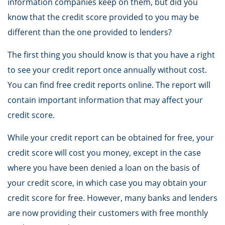
information companies keep on them, but did you
know that the credit score provided to you may be
different than the one provided to lenders?
The first thing you should know is that you have a right
to see your credit report once annually without cost.
You can find free credit reports online. The report will
contain important information that may affect your
credit score.
While your credit report can be obtained for free, your
credit score will cost you money, except in the case
where you have been denied a loan on the basis of
your credit score, in which case you may obtain your
credit score for free. However, many banks and lenders
are now providing their customers with free monthly