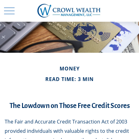
MONEY
READ TIME: 3 MIN
The Lowdown on Those Free Credit Scores
The Fair and Accurate Credit Transaction Act of 2003
provided individuals with valuable rights to the credit