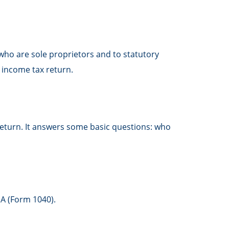
who are sole proprietors and to statutory
 income tax return.
 return. It answers some basic questions: who
 A (Form 1040).