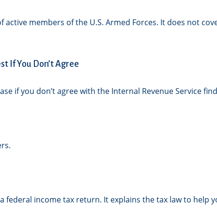
 of active members of the U.S. Armed Forces. It does not cove
t If You Don’t Agree
ase if you don’t agree with the Internal Revenue Service find
rs.
g a federal income tax return. It explains the tax law to he