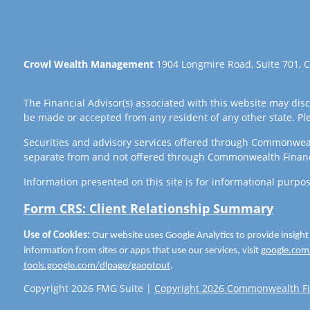
Crowl Wealth Management
1904 Longmire Road, Suite 701, C
The Financial Advisor(s) associated with this website may disc
be made or accepted from any resident of any other state. Plea
Securities and advisory services offered through Commonwea
separate from and not offered through Commonwealth Finan
Information presented on this site is for informational purpos
Form CRS: Client Relationship Summary
Use of Cookies:
Our website uses Google Analytics to provide insight
information from sites or apps that use our services, visit
google.com/
tools.google.com/dlpage/gaoptout
.
Copyright 2026 FMG Suite |
Copyright 2026 Commonwealth Fi