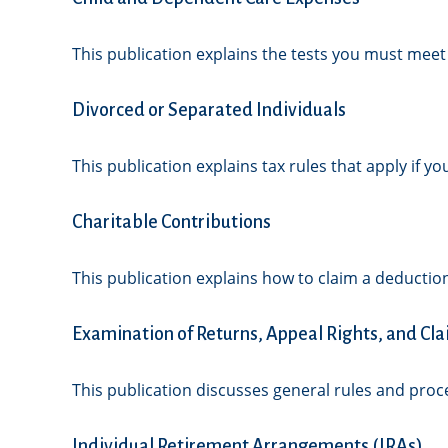
This publication explains the tests you must meet
Divorced or Separated Individuals
This publication explains tax rules that apply if 
Charitable Contributions
This publication explains how to claim a deduction
Examination of Returns, Appeal Rights, and Cla
This publication discusses general rules and proc
Individual Retirement Arrangements (IRAs)