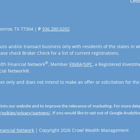
Ceda
onroe, TX 77304 |
P
936.280.0202
uss and/or transact business only with residents of the states in w
se check Broker Check for a list of current registrations.
®
lth Financial Network
, Member
FINRA
/
SIPC
, a Registered Investm
cial Network®.
es only and does not intend to make an offer or solicitation for the
 into our website and to improve the relevance of marketing. For more det
policies/privacy/partners/
. If you would like to opt out of Google Analytics,
nancial Network
| Copyright 2026 Crowl Wealth Management