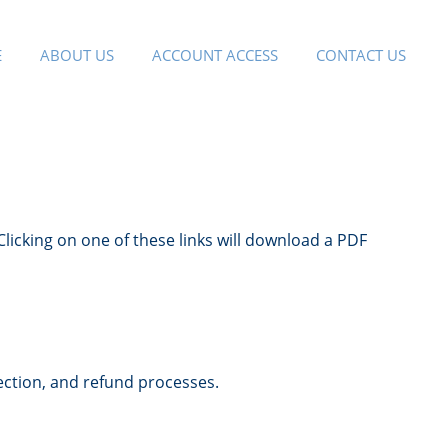
E
ABOUT US
ACCOUNT ACCESS
CONTACT US
Clicking on one of these links will download a PDF
ection, and refund processes.