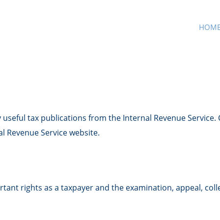
HOM
 useful tax publications from the Internal Revenue Service. 
nal Revenue Service website.
tant rights as a taxpayer and the examination, appeal, coll