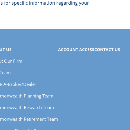
ls for specific information regarding your
UT US
ACCOUNT ACCESS
CONTACT US
t Our Firm
 Team
RIA-Broker/Dealer
monwealth Planning Team
monwealth Research Team
monwealth Retirement Team