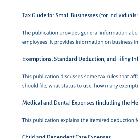
Tax Guide for Small Businesses (for individual
The publication provides general information abou
employees. It provides information on business in
Exemptions, Standard Deduction, and Filing I
This publication discusses some tax rules that af
should file; what status to use; how many exempt
Medical and Dental Expenses (including the He
This publication explains the itemized deduction 
Child and Dependent Care Expenses