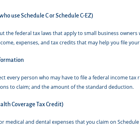
s who use Schedule C or Schedule C-EZ)
t the federal tax laws that apply to small business owners 
come, expenses, and tax credits that may help you file your
nformation
fect every person who may have to file a federal income tax
ions to claim; and the amount of the standard deduction.
alth Coverage Tax Credit)
for medical and dental expenses that you claim on Schedule