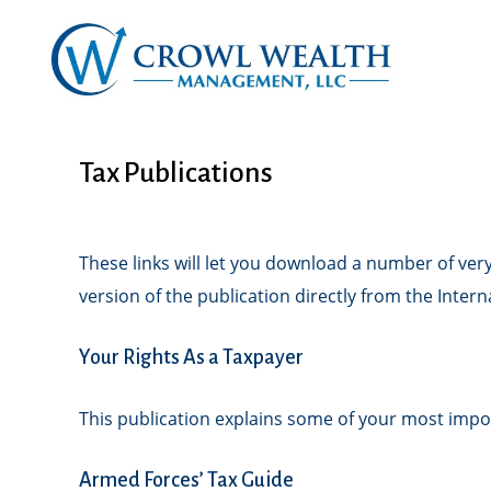
Tax Publications
These links will let you download a number of very
version of the publication directly from the Inter
Your Rights As a Taxpayer
This publication explains some of your most impor
Armed Forces’ Tax Guide