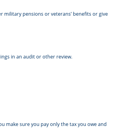
r military pensions or veterans’ benefits or give
ings in an audit or other review.
lp you make sure you pay only the tax you owe and