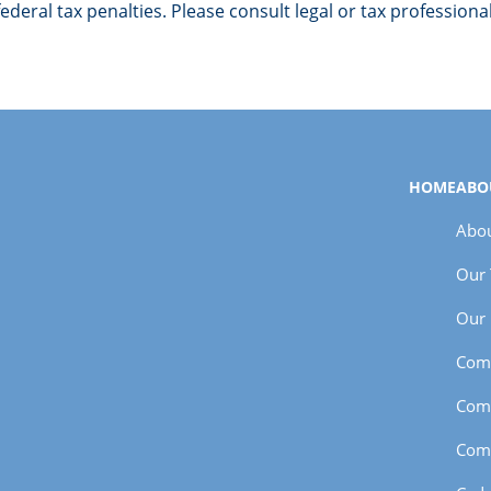
deral tax penalties. Please consult legal or tax professiona
HOME
ABO
Abou
Our
Our 
Com
Com
Com