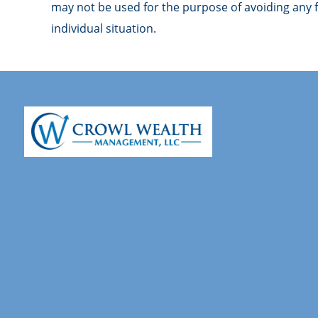
may not be used for the purpose of avoiding any fe
individual situation.