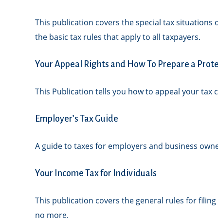
This publication covers the special tax situations
the basic tax rules that apply to all taxpayers.
Your Appeal Rights and How To Prepare a Protes
This Publication tells you how to appeal your tax c
Employer’s Tax Guide
A guide to taxes for employers and business owne
Your Income Tax for Individuals
This publication covers the general rules for filin
no more.