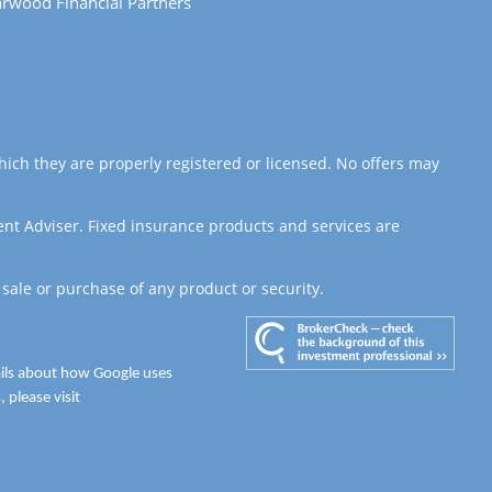
rwood Financial Partners
hich they are properly registered or licensed. No offers may
ent Adviser. Fixed insurance products and services are
 sale or purchase of any product or security.
ails about how Google uses
 please visit