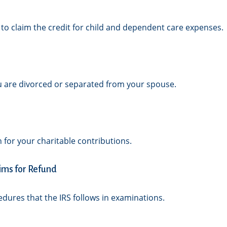
 to claim the credit for child and dependent care expenses.
you are divorced or separated from your spouse.
 for your charitable contributions.
ims for Refund
edures that the IRS follows in examinations.