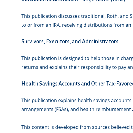
This publication discusses traditional, Roth, and S
to or from an IRA, receiving distributions from an 
Survivors, Executors, and Administrators
This publication is designed to help those in char
returns and explains their responsibility to pay 
Health Savings Accounts and Other Tax-Favore
This publication explains health savings account
arrangements (FSAs), and health reimbursement 
This content is developed from sources believed to