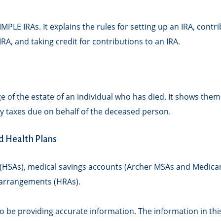
IMPLE IRAs. It explains the rules for setting up an IRA, cont
IRA, and taking credit for contributions to an IRA.
ge of the estate of an individual who has died. It shows the
any taxes due on behalf of the deceased person.
d Health Plans
s (HSAs), medical savings accounts (Archer MSAs and Medica
arrangements (HRAs).
 be providing accurate information. The information in this m