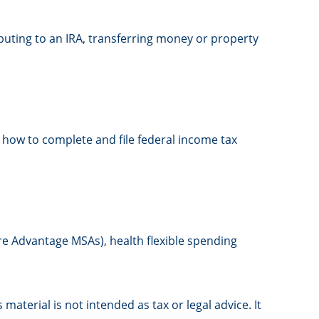
ributing to an IRA, transferring money or property
m how to complete and file federal income tax
re Advantage MSAs), health flexible spending
aterial is not intended as tax or legal advice. It