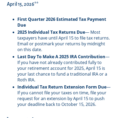
April 15, 2026**
First Quarter 2026 Estimated Tax Payment
Due
2025 Individual Tax Returns Due
— Most
taxpayers have until April 15 to file tax returns.
Email or postmark your returns by midnight
on this date.
Last Day To Make A 2025 IRA Contribution
—
If you have not already contributed fully to
your retirement account for 2025, April 15 is
your last chance to fund a traditional IRA or a
Roth IRA.
Individual Tax Return Extension Form Due
—
If you cannot file your taxes on time, file your
request for an extension by April 15 to push
your deadline back to October 15, 2026.