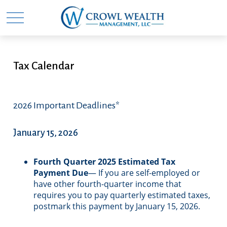
Tax Calendar
2026 Important Deadlines*
January 15, 2026
Fourth Quarter 2025 Estimated Tax
Payment Due
— If you are self-employed or
have other fourth-quarter income that
requires you to pay quarterly estimated taxes,
postmark this payment by January 15, 2026.