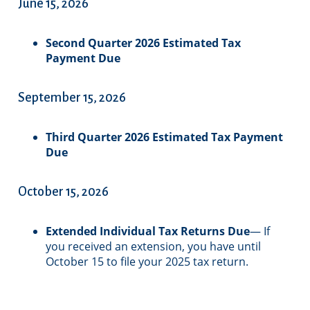
June 15, 2026
Second Quarter 2026 Estimated Tax
Payment Due
September 15, 2026
Third Quarter 2026 Estimated Tax Payment
Due
October 15, 2026
Extended Individual Tax Returns Due
— If
you received an extension, you have until
October 15 to file your 2025 tax return.