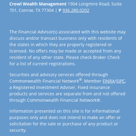
Crowl Wealth Management
1904 Longmire Road, Suite
701, Conroe, TX 77304 |
P
936.280.0202
The Financial Advisor(s) associated with this website may
discuss and/or transact business only with residents of
the states in which they are properly registered or
licensed. No offers may be made or accepted from any
resident of any other state. Please check Broker Check
for a list of current registrations.
Securities and advisory services offered through
®
Commonwealth Financial Network
, Member
FINRA
/
SIPC
,
a Registered Investment Adviser. Fixed insurance
products and services are separate from and not offered
through Commonwealth Financial Network®.
Information presented on this site is for informational
purposes only and does not intend to make an offer or
solicitation for the sale or purchase of any product or
security.