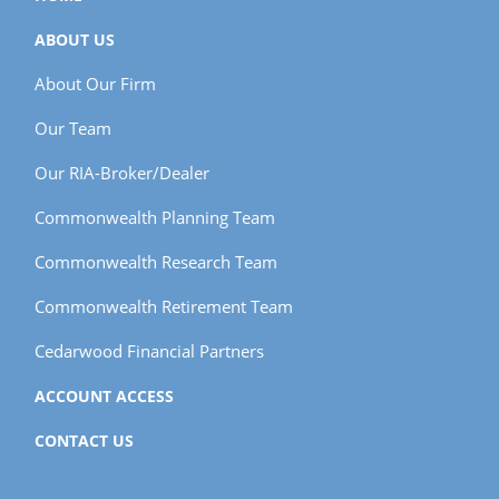
ABOUT US
About Our Firm
Our Team
Our RIA-Broker/Dealer
Commonwealth Planning Team
Commonwealth Research Team
Commonwealth Retirement Team
Cedarwood Financial Partners
ACCOUNT ACCESS
CONTACT US