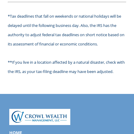
*Tax deadlines that fall on weekends or national holidays will be
delayed until the following business day. Also, the IRS has the
authority to adjust federal tax deadlines on short notice based on
its assessment of financial or economic conditions.
**If you live in a location affected by a natural disaster, check with
the IRS, as your tax-filing deadline may have been adjusted.
HOME