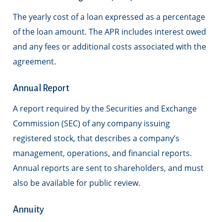
The yearly cost of a loan expressed as a percentage
of the loan amount. The APR includes interest owed
and any fees or additional costs associated with the
agreement.
Annual Report
A report required by the Securities and Exchange
Commission (SEC) of any company issuing
registered stock, that describes a company’s
management, operations, and financial reports.
Annual reports are sent to shareholders, and must
also be available for public review.
Annuity