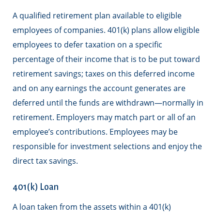
A qualified retirement plan available to eligible
employees of companies. 401(k) plans allow eligible
employees to defer taxation on a specific
percentage of their income that is to be put toward
retirement savings; taxes on this deferred income
and on any earnings the account generates are
deferred until the funds are withdrawn—normally in
retirement. Employers may match part or all of an
employee’s contributions. Employees may be
responsible for investment selections and enjoy the
direct tax savings.
401(k) Loan
A loan taken from the assets within a 401(k)