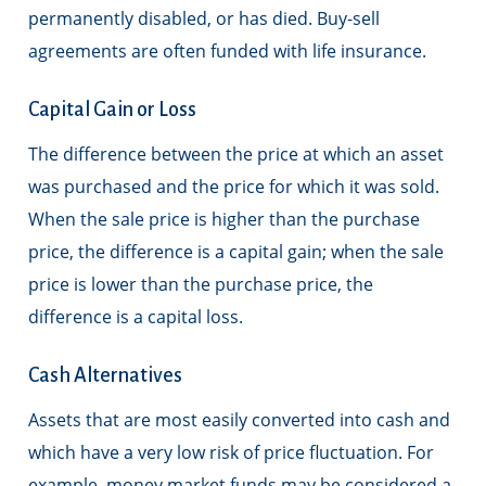
permanently disabled, or has died. Buy-sell
agreements are often funded with life insurance.
Capital Gain or Loss
The difference between the price at which an asset
was purchased and the price for which it was sold.
When the sale price is higher than the purchase
price, the difference is a capital gain; when the sale
price is lower than the purchase price, the
difference is a capital loss.
Cash Alternatives
Assets that are most easily converted into cash and
which have a very low risk of price fluctuation. For
example, money market funds may be considered a