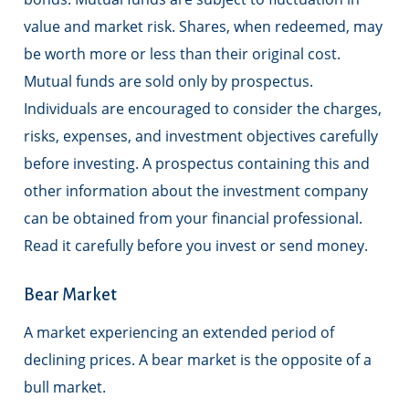
value and market risk. Shares, when redeemed, may
be worth more or less than their original cost.
Mutual funds are sold only by prospectus.
Individuals are encouraged to consider the charges,
risks, expenses, and investment objectives carefully
before investing. A prospectus containing this and
other information about the investment company
can be obtained from your financial professional.
Read it carefully before you invest or send money.
Bear Market
A market experiencing an extended period of
declining prices. A bear market is the opposite of a
bull market.