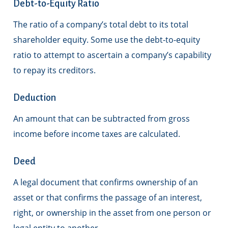
Debt-to-Equity Ratio
The ratio of a company’s total debt to its total
shareholder equity. Some use the debt-to-equity
ratio to attempt to ascertain a company’s capability
to repay its creditors.
Deduction
An amount that can be subtracted from gross
income before income taxes are calculated.
Deed
A legal document that confirms ownership of an
asset or that confirms the passage of an interest,
right, or ownership in the asset from one person or