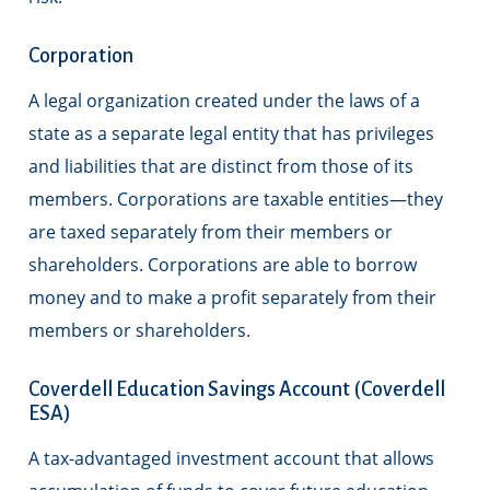
Corporation
A legal organization created under the laws of a
state as a separate legal entity that has privileges
and liabilities that are distinct from those of its
members. Corporations are taxable entities—they
are taxed separately from their members or
shareholders. Corporations are able to borrow
money and to make a profit separately from their
members or shareholders.
Coverdell Education Savings Account (Coverdell
ESA)
A tax-advantaged investment account that allows