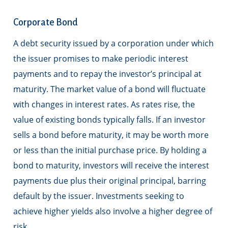
Corporate Bond
A debt security issued by a corporation under which
the issuer promises to make periodic interest
payments and to repay the investor’s principal at
maturity. The market value of a bond will fluctuate
with changes in interest rates. As rates rise, the
value of existing bonds typically falls. If an investor
sells a bond before maturity, it may be worth more
or less than the initial purchase price. By holding a
bond to maturity, investors will receive the interest
payments due plus their original principal, barring
default by the issuer. Investments seeking to
achieve higher yields also involve a higher degree of
risk.