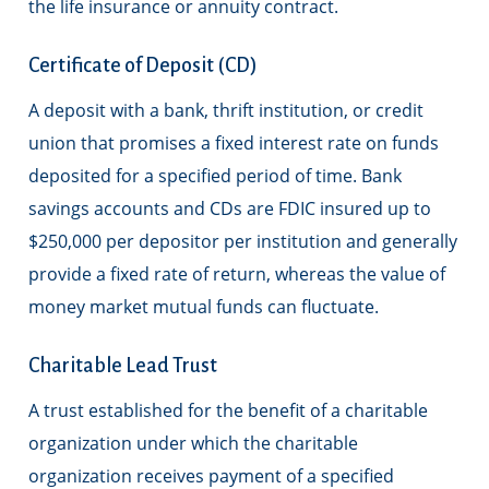
the life insurance or annuity contract.
Certificate of Deposit (CD)
A deposit with a bank, thrift institution, or credit
union that promises a fixed interest rate on funds
deposited for a specified period of time. Bank
savings accounts and CDs are FDIC insured up to
$250,000 per depositor per institution and generally
provide a fixed rate of return, whereas the value of
money market mutual funds can fluctuate.
Charitable Lead Trust
A trust established for the benefit of a charitable
organization under which the charitable
organization receives payment of a specified