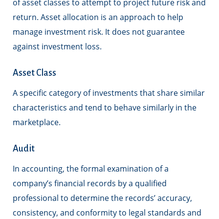
of asset classes to attempt to project future risk and
return. Asset allocation is an approach to help
manage investment risk. It does not guarantee
against investment loss.
Asset Class
A specific category of investments that share similar
characteristics and tend to behave similarly in the
marketplace.
Audit
In accounting, the formal examination of a
company’s financial records by a qualified
professional to determine the records’ accuracy,
consistency, and conformity to legal standards and