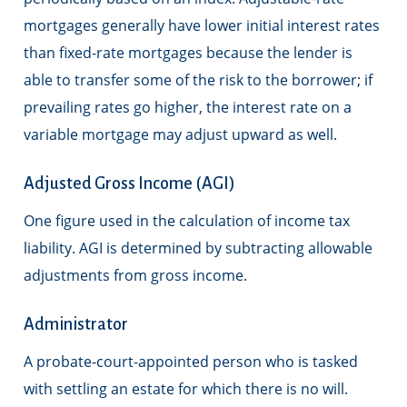
mortgages generally have lower initial interest rates
than fixed-rate mortgages because the lender is
able to transfer some of the risk to the borrower; if
prevailing rates go higher, the interest rate on a
variable mortgage may adjust upward as well.
Adjusted Gross Income (AGI)
One figure used in the calculation of income tax
liability. AGI is determined by subtracting allowable
adjustments from gross income.
Administrator
A probate-court-appointed person who is tasked
with settling an estate for which there is no will.