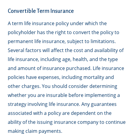
Convertible Term Insurance
A term life insurance policy under which the
policyholder has the right to convert the policy to
permanent life insurance, subject to limitations.
Several factors will affect the cost and availability of
life insurance, including age, health, and the type
and amount of insurance purchased. Life insurance
policies have expenses, including mortality and
other charges. You should consider determining
whether you are insurable before implementing a
strategy involving life insurance. Any guarantees
associated with a policy are dependent on the
ability of the issuing insurance company to continue
making claim payments.