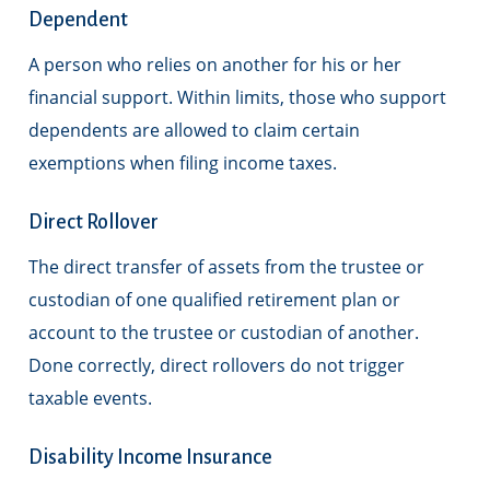
Dependent
A person who relies on another for his or her
financial support. Within limits, those who support
dependents are allowed to claim certain
exemptions when filing income taxes.
Direct Rollover
The direct transfer of assets from the trustee or
custodian of one qualified retirement plan or
account to the trustee or custodian of another.
Done correctly, direct rollovers do not trigger
taxable events.
Disability Income Insurance