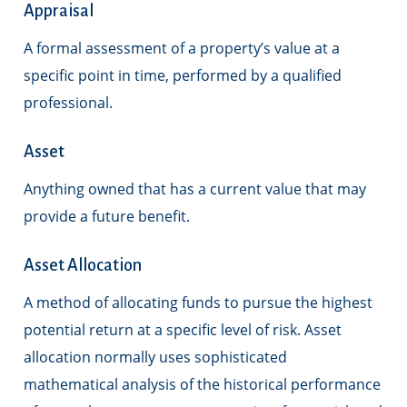
Appraisal
A formal assessment of a property’s value at a
specific point in time, performed by a qualified
professional.
Asset
Anything owned that has a current value that may
provide a future benefit.
Asset Allocation
A method of allocating funds to pursue the highest
potential return at a specific level of risk. Asset
allocation normally uses sophisticated
mathematical analysis of the historical performance