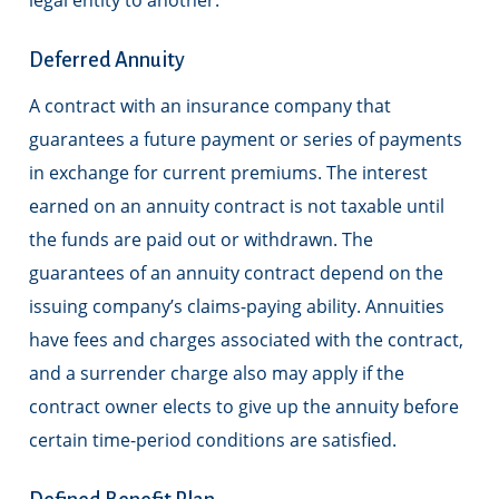
legal entity to another.
Deferred Annuity
A contract with an insurance company that
guarantees a future payment or series of payments
in exchange for current premiums. The interest
earned on an annuity contract is not taxable until
the funds are paid out or withdrawn. The
guarantees of an annuity contract depend on the
issuing company’s claims-paying ability. Annuities
have fees and charges associated with the contract,
and a surrender charge also may apply if the
contract owner elects to give up the annuity before
certain time-period conditions are satisfied.