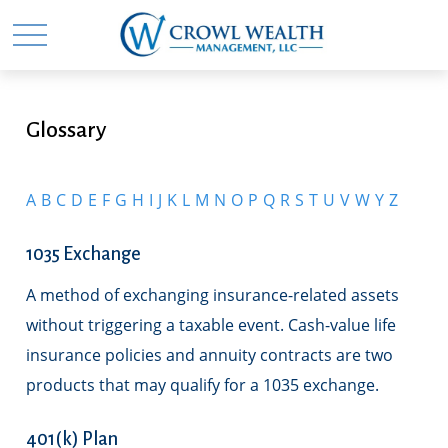
Glossary
A
B
C
D
E
F
G
H
I
J
K
L
M
N
O
P
Q
R
S
T
U
V
W
Y
Z
1035 Exchange
A method of exchanging insurance-related assets
without triggering a taxable event. Cash-value life
insurance policies and annuity contracts are two
products that may qualify for a 1035 exchange.
401(k) Plan