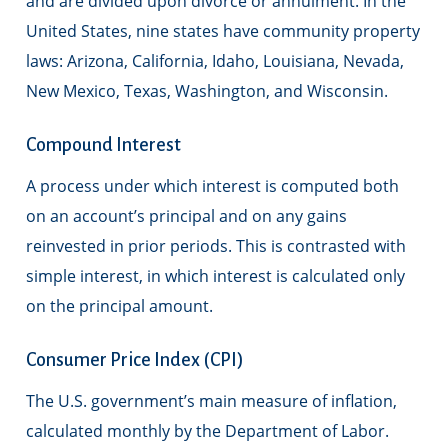
and are divided upon divorce or annulment. In the
United States, nine states have community property
laws: Arizona, California, Idaho, Louisiana, Nevada,
New Mexico, Texas, Washington, and Wisconsin.
Compound Interest
A process under which interest is computed both
on an account’s principal and on any gains
reinvested in prior periods. This is contrasted with
simple interest, in which interest is calculated only
on the principal amount.
Consumer Price Index (CPI)
The U.S. government’s main measure of inflation,
calculated monthly by the Department of Labor.