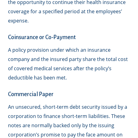
the opportunity to continue their health insurance
coverage for a specified period at the employees’
expense.
Coinsurance or Co-Payment
A policy provision under which an insurance
company and the insured party share the total cost
of covered medical services after the policy’s
deductible has been met.
Commercial Paper
An unsecured, short-term debt security issued by a
corporation to finance short-term liabilities. These
notes are normally backed only by the issuing
corporation’s promise to pay the face amount on