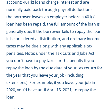
account; 401(k) loans charge interest and are
normally paid back through payroll deductions. If
the borrower leaves an employer before a 401(k)
loan has been repaid, the full amount of the loan is
generally due. If the borrower fails to repay the loan,
it is considered a distribution, and ordinary income
taxes may be due along with any applicable tax
penalties. Note: under the Tax Cuts and Jobs Act,
you don’t have to pay taxes or the penalty if you
repay the loan by the due date of your tax return for
the year that you leave your job (including
extensions). For example, if you leave your job in
2020, you’d have until April 15, 2021, to repay the
loan.