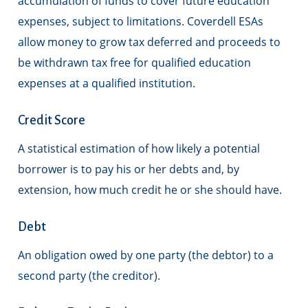
accumulation of funds to cover future education
expenses, subject to limitations. Coverdell ESAs
allow money to grow tax deferred and proceeds to
be withdrawn tax free for qualified education
expenses at a qualified institution.
Credit Score
A statistical estimation of how likely a potential
borrower is to pay his or her debts and, by
extension, how much credit he or she should have.
Debt
An obligation owed by one party (the debtor) to a
second party (the creditor).