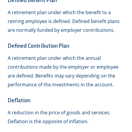
Defined Benefit Plan
A retirement plan under which the benefit to a
retiring employee is defined. Defined benefit plans
are normally funded by employer contributions.
Defined Contribution Plan
A retirement plan under which the annual
contributions made by the employer or employee
are defined. Benefits may vary depending on the
performance of the investments in the account.
Deflation
A reduction in the price of goods and services.
Deflation is the opposite of inflation.