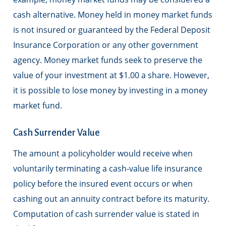
cash alternative. Money held in money market funds
is not insured or guaranteed by the Federal Deposit
Insurance Corporation or any other government
agency. Money market funds seek to preserve the
value of your investment at $1.00 a share. However,
it is possible to lose money by investing in a money
market fund.
Cash Surrender Value
The amount a policyholder would receive when
voluntarily terminating a cash-value life insurance
policy before the insured event occurs or when
cashing out an annuity contract before its maturity.
Computation of cash surrender value is stated in