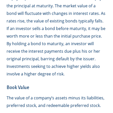
the principal at maturity. The market value of a
bond will fluctuate with changes in interest rates. As
rates rise, the value of existing bonds typically falls.
If an investor sells a bond before maturity, it may be
worth more or less than the initial purchase price.
By holding a bond to maturity, an investor will
receive the interest payments due plus his or her
original principal, barring default by the issuer.
Investments seeking to achieve higher yields also
involve a higher degree of risk.
Book Value
The value of a company’s assets minus its liabilities,
preferred stock, and redeemable preferred stock.