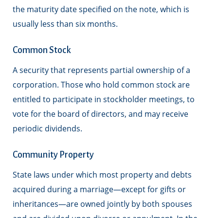
the maturity date specified on the note, which is
usually less than six months.
Common Stock
A security that represents partial ownership of a
corporation. Those who hold common stock are
entitled to participate in stockholder meetings, to
vote for the board of directors, and may receive
periodic dividends.
Community Property
State laws under which most property and debts
acquired during a marriage—except for gifts or
inheritances—are owned jointly by both spouses