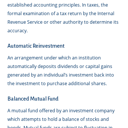
established accounting principles. In taxes, the
formal examination of a tax return by the Internal
Revenue Service or other authority to determine its
accuracy.
Automatic Reinvestment
An arrangement under which an institution
automatically deposits dividends or capital gains
generated by an individual’s investment back into
the investment to purchase additional shares.
Balanced Mutual Fund
A mutual fund offered by an investment company
which attempts to hold a balance of stocks and
bonds. Mutual funds are subject to fluctuation in