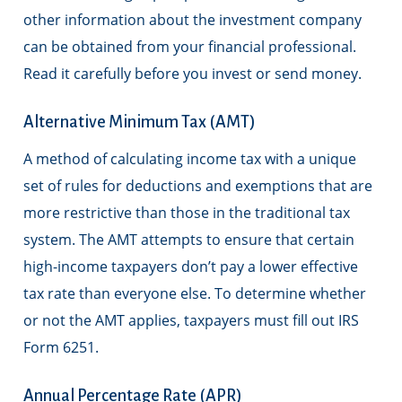
other information about the investment company
can be obtained from your financial professional.
Read it carefully before you invest or send money.
Alternative Minimum Tax (AMT)
A method of calculating income tax with a unique
set of rules for deductions and exemptions that are
more restrictive than those in the traditional tax
system. The AMT attempts to ensure that certain
high-income taxpayers don’t pay a lower effective
tax rate than everyone else. To determine whether
or not the AMT applies, taxpayers must fill out IRS
Form 6251.
Annual Percentage Rate (APR)