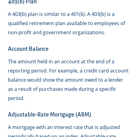
403(b) Plan
A 403(b) plan is similar to a 401(k). A 403(b) is a
qualified retirement plan available to employees of
non-profit and government organizations.
Account Balance
The amount held in an account at the end of a
reporting period. For example, a credit card account
balance would show the amount owed to a lender
as a result of purchases made during a specific
period.
Adjustable-Rate Mortgage (ARM)
A mortgage with an interest rate that is adjusted
periodically based on an index. Adjustable-rate