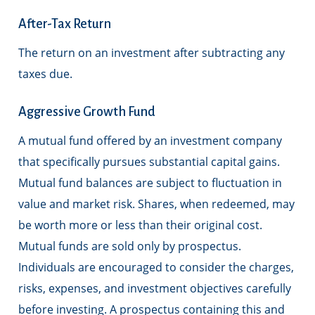
After-Tax Return
The return on an investment after subtracting any
taxes due.
Aggressive Growth Fund
A mutual fund offered by an investment company
that specifically pursues substantial capital gains.
Mutual fund balances are subject to fluctuation in
value and market risk. Shares, when redeemed, may
be worth more or less than their original cost.
Mutual funds are sold only by prospectus.
Individuals are encouraged to consider the charges,
risks, expenses, and investment objectives carefully
before investing. A prospectus containing this and