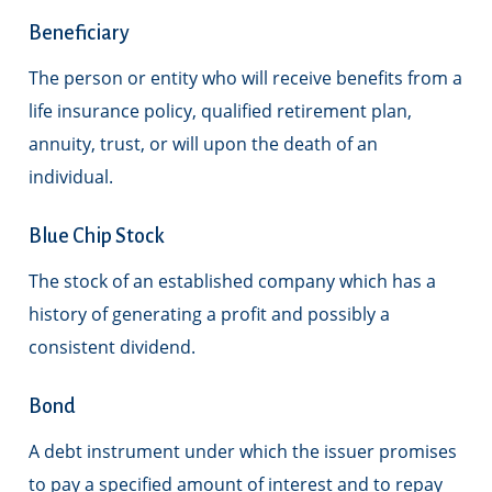
Beneficiary
The person or entity who will receive benefits from a
life insurance policy, qualified retirement plan,
annuity, trust, or will upon the death of an
individual.
Blue Chip Stock
The stock of an established company which has a
history of generating a profit and possibly a
consistent dividend.
Bond
A debt instrument under which the issuer promises
to pay a specified amount of interest and to repay