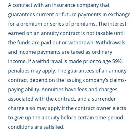
A contract with an insurance company that
guarantees current or future payments in exchange
for a premium or series of premiums. The interest
earned on an annuity contract is not taxable until
the funds are paid out or withdrawn. Withdrawals
and income payments are taxed as ordinary
income. If a withdrawal is made prior to age 59½,
penalties may apply. The guarantees of an annuity
contract depend on the issuing company’s claims-
paying ability. Annuities have fees and charges
associated with the contract, and a surrender
charge also may apply if the contract owner elects
to give up the annuity before certain time-period
conditions are satisfied.