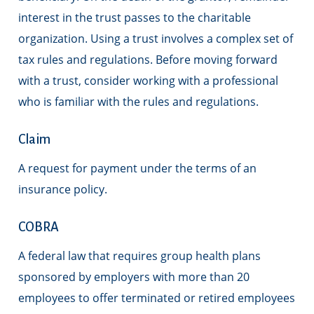
interest in the trust passes to the charitable
organization. Using a trust involves a complex set of
tax rules and regulations. Before moving forward
with a trust, consider working with a professional
who is familiar with the rules and regulations.
Claim
A request for payment under the terms of an
insurance policy.
COBRA
A federal law that requires group health plans
sponsored by employers with more than 20
employees to offer terminated or retired employees