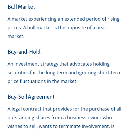
Bull Market
A market experiencing an extended period of rising
prices. A bull market is the opposite of a bear
market.
Buy-and-Hold
An investment strategy that advocates holding
securities for the long term and ignoring short-term
price fluctuations in the market.
Buy-Sell Agreement
A legal contract that provides for the purchase of all
outstanding shares from a business owner who
wishes to sell, wants to terminate involvement, is