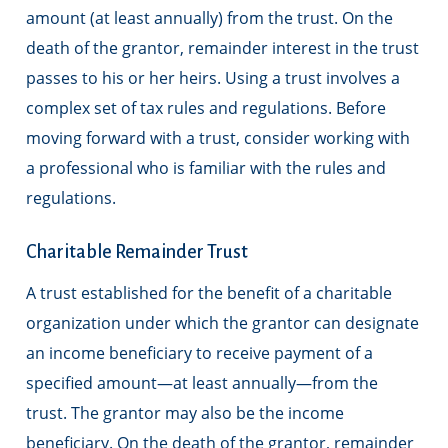
amount (at least annually) from the trust. On the
death of the grantor, remainder interest in the trust
passes to his or her heirs. Using a trust involves a
complex set of tax rules and regulations. Before
moving forward with a trust, consider working with
a professional who is familiar with the rules and
regulations.
Charitable Remainder Trust
A trust established for the benefit of a charitable
organization under which the grantor can designate
an income beneficiary to receive payment of a
specified amount—at least annually—from the
trust. The grantor may also be the income
beneficiary. On the death of the grantor, remainder