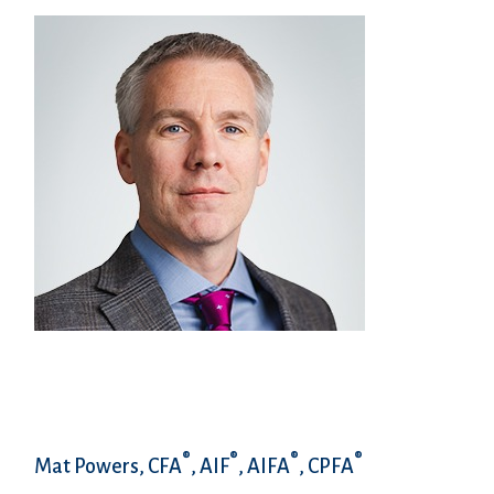
®
®
®
®
Mat Powers, CFA
, AIF
, AIFA
, CPFA