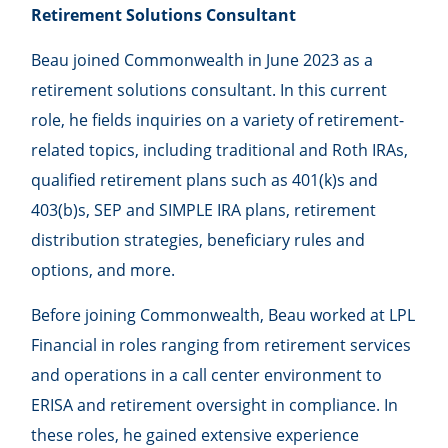
Retirement Solutions Consultant
Beau joined Commonwealth in June 2023 as a
retirement solutions consultant. In this current
role, he fields inquiries on a variety of retirement-
related topics, including traditional and Roth IRAs,
qualified retirement plans such as 401(k)s and
403(b)s, SEP and SIMPLE IRA plans, retirement
distribution strategies, beneficiary rules and
options, and more.
Before joining Commonwealth, Beau worked at LPL
Financial in roles ranging from retirement services
and operations in a call center environment to
ERISA and retirement oversight in compliance. In
these roles, he gained extensive experience