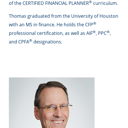
®
of the CERTIFIED FINANCIAL PLANNER
curriculum.
Thomas graduated from the University of Houston
®
with an MS in finance. He holds the CFP
®
®
professional certification, as well as AIF
, PPC
,
®
and CPFA
designations.