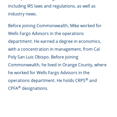
including IRS laws and regulations, as well as
industry news.
Before joining Commonwealth, Mike worked for
Wells Fargo Advisors in the operations
department. He earned a degree in economics,
with a concentration in management, from Cal
Poly San Luis Obispo. Before joining
Commonwealth, he lived in Orange County, where
he worked for Wells Fargo Advisors in the
®
operations department. He holds CRPS
and
®
CPFA
designations.