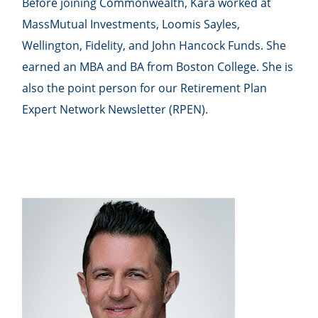
Before joining Commonwealth, Kara worked at
MassMutual Investments, Loomis Sayles,
Wellington, Fidelity, and John Hancock Funds. She
earned an MBA and BA from Boston College. She is
also the point person for our Retirement Plan
Expert Network Newsletter (RPEN).