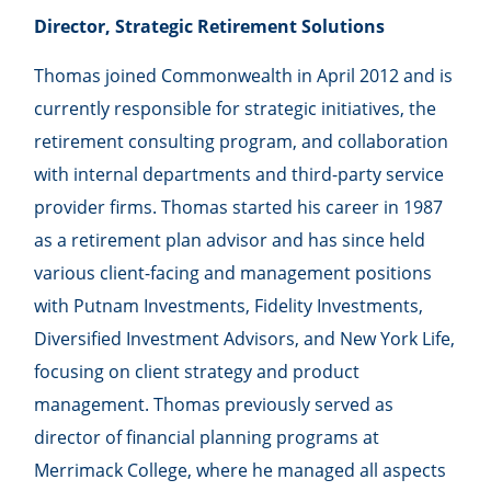
Director, Strategic Retirement Solutions
Thomas joined Commonwealth in April 2012 and is
currently responsible for strategic initiatives, the
retirement consulting program, and collaboration
with internal departments and third-party service
provider firms. Thomas started his career in 1987
as a retirement plan advisor and has since held
various client-facing and management positions
with Putnam Investments, Fidelity Investments,
Diversified Investment Advisors, and New York Life,
focusing on client strategy and product
management. Thomas previously served as
director of financial planning programs at
Merrimack College, where he managed all aspects