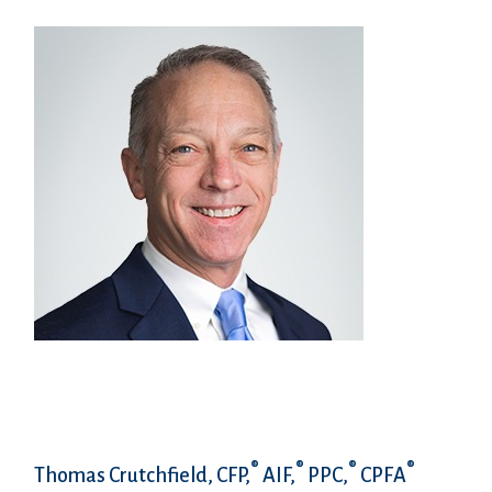
®
®
®
®
Thomas Crutchfield, CFP,
AIF,
PPC,
CPFA