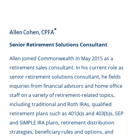
®
Allen Cohen, CPFA
Senior Retirement Solutions Consultant
Allen joined Commonwealth in May 2015 as a
retirement sales consultant. In his current role as
senior retirement solutions consultant, he fields
inquiries from financial advisors and home office
staff on a variety of retirement-related topics,
including traditional and Roth IRAs, qualified
retirement plans such as 401(k)s and 403(b)s, SEP
and SIMPLE IRA plans, retirement distribution
strategies, beneficiary rules and options, and