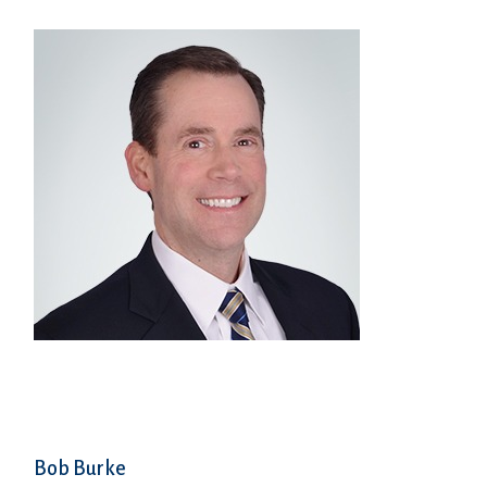
Bob Burke