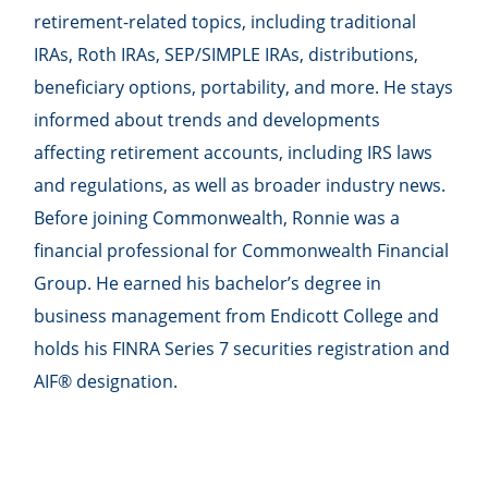
retirement-related topics, including traditional
IRAs, Roth IRAs, SEP/SIMPLE IRAs, distributions,
beneficiary options, portability, and more. He stays
informed about trends and developments
affecting retirement accounts, including IRS laws
and regulations, as well as broader industry news.
Before joining Commonwealth, Ronnie was a
financial professional for Commonwealth Financial
Group. He earned his bachelor’s degree in
business management from Endicott College and
holds his FINRA Series 7 securities registration and
AIF® designation.