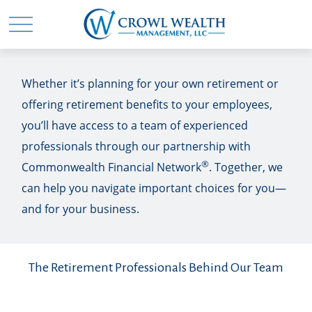
Whether it’s planning for your own retirement or
offering retirement benefits to your employees,
you’ll have access to a team of experienced
professionals through our partnership with
®
Commonwealth Financial Network
. Together, we
can help you navigate important choices for you—
and for your business.
The Retirement Professionals Behind Our Team