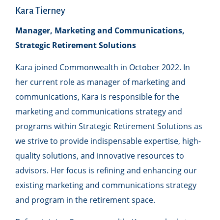
Kara Tierney
Manager, Marketing and Communications,
Strategic Retirement Solutions
Kara joined Commonwealth in October 2022. In
her current role as manager of marketing and
communications, Kara is responsible for the
marketing and communications strategy and
programs within Strategic Retirement Solutions as
we strive to provide indispensable expertise, high-
quality solutions, and innovative resources to
advisors. Her focus is refining and enhancing our
existing marketing and communications strategy
and program in the retirement space.