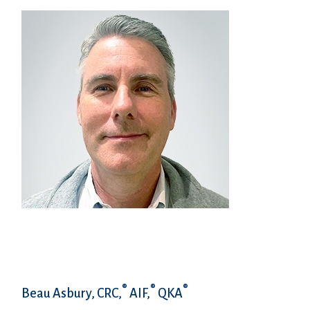
®
®
®
Beau Asbury, CRC,
AIF,
QKA