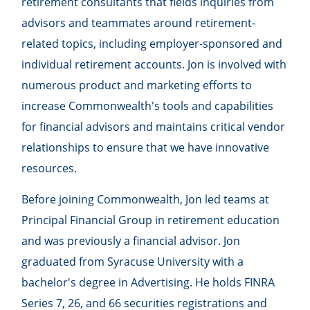
retirement consultants that fields inquiries from
advisors and teammates around retirement-
related topics, including employer-sponsored and
individual retirement accounts. Jon is involved with
numerous product and marketing efforts to
increase Commonwealth's tools and capabilities
for financial advisors and maintains critical vendor
relationships to ensure that we have innovative
resources.
Before joining Commonwealth, Jon led teams at
Principal Financial Group in retirement education
and was previously a financial advisor. Jon
graduated from Syracuse University with a
bachelor's degree in Advertising. He holds FINRA
Series 7, 26, and 66 securities registrations and