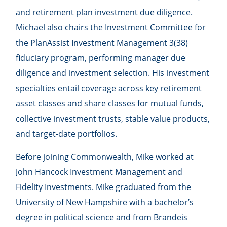
and retirement plan investment due diligence.
Michael also chairs the Investment Committee for
the PlanAssist Investment Management 3(38)
fiduciary program, performing manager due
diligence and investment selection. His investment
specialties entail coverage across key retirement
asset classes and share classes for mutual funds,
collective investment trusts, stable value products,
and target-date portfolios.
Before joining Commonwealth, Mike worked at
John Hancock Investment Management and
Fidelity Investments. Mike graduated from the
University of New Hampshire with a bachelor’s
degree in political science and from Brandeis