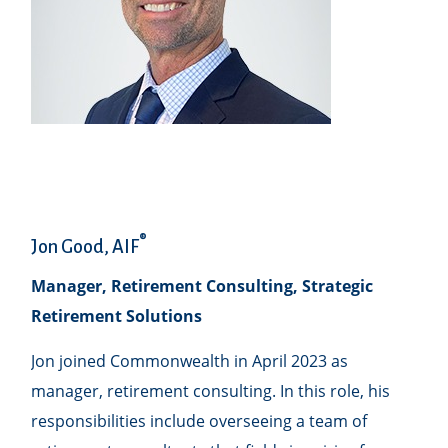
®
Jon Good, AIF
Manager, Retirement Consulting, Strategic
Retirement Solutions
Jon joined Commonwealth in April 2023 as
manager, retirement consulting. In this role, his
responsibilities include overseeing a team of