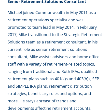
Senior Retirement Solutions Consultant
Michael joined Commonwealth in May 2011 as a
retirement operations specialist and was
promoted to team lead in May 2014. In February
2017, Mike transitioned to the Strategic Retirement
Solutions team as a retirement consultant. In his
current role as senior retirement solutions
consultant, Mike assists advisors and home office
staff with a variety of retirement-related topics,
ranging from traditional and Roth IRAs, qualified
retirement plans such as 401(k)s and 403(b)s, SEP
and SIMPLE IRA plans, retirement distribution
strategies, beneficiary rules and options, and
more. He stays abreast of trends and
developments affecting retirement accounts,