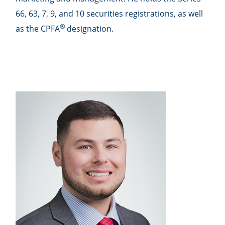
66, 63, 7, 9, and 10 securities registrations, as well
®
as the CPFA
designation.