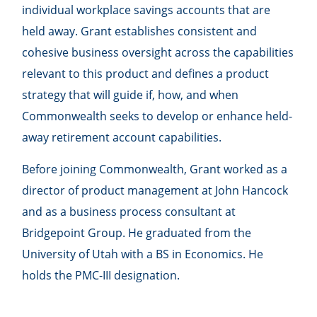
individual workplace savings accounts that are
held away. Grant establishes consistent and
cohesive business oversight across the capabilities
relevant to this product and defines a product
strategy that will guide if, how, and when
Commonwealth seeks to develop or enhance held-
away retirement account capabilities.
Before joining Commonwealth, Grant worked as a
director of product management at John Hancock
and as a business process consultant at
Bridgepoint Group. He graduated from the
University of Utah with a BS in Economics. He
holds the PMC-III designation.