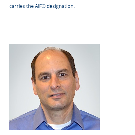
carries the AIF® designation.