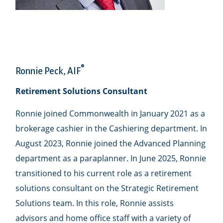
®
Ronnie Peck, AIF
Retirement Solutions Consultant
Ronnie joined Commonwealth in January 2021 as a
brokerage cashier in the Cashiering department. In
August 2023, Ronnie joined the Advanced Planning
department as a paraplanner. In June 2025, Ronnie
transitioned to his current role as a retirement
solutions consultant on the Strategic Retirement
Solutions team. In this role, Ronnie assists
advisors and home office staff with a variety of