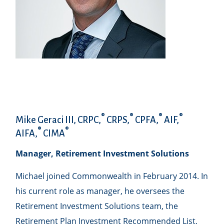
®
®
®
®
Mike Geraci III, CRPC,
CRPS,
CPFA,
AIF,
®
®
AIFA,
CIMA
Manager, Retirement Investment Solutions
Michael joined Commonwealth in February 2014. In
his current role as manager, he oversees the
Retirement Investment Solutions team, the
Retirement Plan Investment Recommended List,