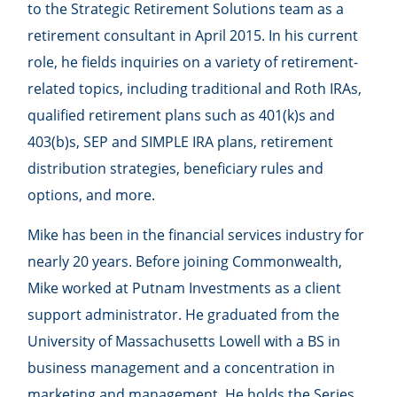
to the Strategic Retirement Solutions team as a
retirement consultant in April 2015. In his current
role, he fields inquiries on a variety of retirement-
related topics, including traditional and Roth IRAs,
qualified retirement plans such as 401(k)s and
403(b)s, SEP and SIMPLE IRA plans, retirement
distribution strategies, beneficiary rules and
options, and more.
Mike has been in the financial services industry for
nearly 20 years. Before joining Commonwealth,
Mike worked at Putnam Investments as a client
support administrator. He graduated from the
University of Massachusetts Lowell with a BS in
business management and a concentration in
marketing and management. He holds the Series