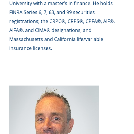
University with a master’s in finance. He holds
FINRA Series 6, 7, 63, and 99 securities
registrations; the CRPC®, CRPS®, CPFA®, AIF®,
AIFA®, and CIMA® designations; and
Massachusetts and California life/variable
insurance licenses.