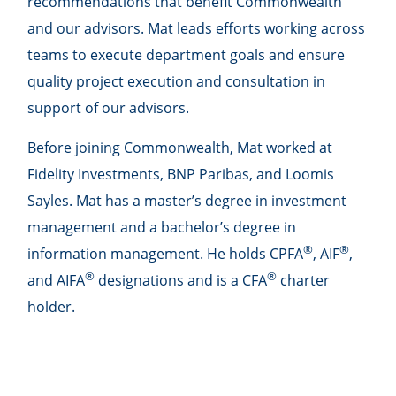
recommendations that benefit Commonwealth
and our advisors. Mat leads efforts working across
teams to execute department goals and ensure
quality project execution and consultation in
support of our advisors.
Before joining Commonwealth, Mat worked at
Fidelity Investments, BNP Paribas, and Loomis
Sayles. Mat has a master’s degree in investment
management and a bachelor’s degree in
®
®
information management. He holds CPFA
, AIF
,
®
®
and AIFA
designations and is a CFA
charter
holder.