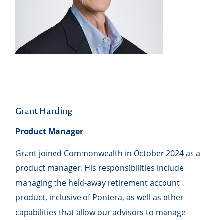
Grant Harding
Product Manager
Grant joined Commonwealth in October 2024 as a
product manager. His responsibilities include
managing the held-away retirement account
product, inclusive of Pontera, as well as other
capabilities that allow our advisors to manage