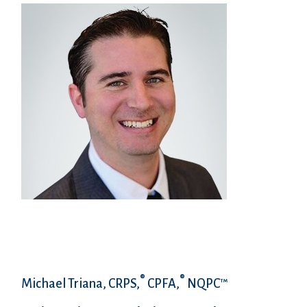
®
®
Michael Triana, CRPS,
CPFA,
NQPC™