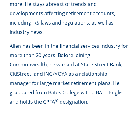
more. He stays abreast of trends and
developments affecting retirement accounts,
including IRS laws and regulations, as well as
industry news.
Allen has been in the financial services industry for
more than 20 years. Before joining
Commonwealth, he worked at State Street Bank,
CitiStreet, and ING/VOYA as a relationship
manager for large market retirement plans. He
graduated from Bates College with a BA in English
®
and holds the CPFA
designation.