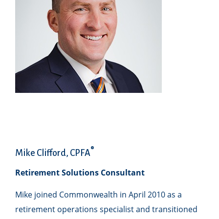
®
Mike Clifford, CPFA
Retirement Solutions Consultant
Mike joined Commonwealth in April 2010 as a
retirement operations specialist and transitioned