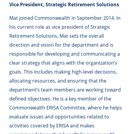
Vice President, Strategic Retirement Solutions
Mat joined Commonwealth in September 2014. In
his current role as vice president of Strategic
Retirement Solutions, Mat sets the overall
direction and vision for the department and is
responsible for developing and communicating a
clear strategy that aligns with the organization’s
goals. This includes making high-level decisions,
allocating resources, and ensuring that the
department’s team members are working toward
defined objectives. He is a key member of the
Commonwealth ERISA Committee, where he helps
evaluate issues and opportunities related to
activities covered by ERISA and makes