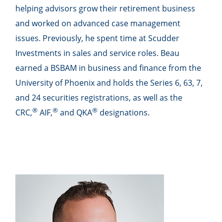
helping advisors grow their retirement business
and worked on advanced case management
issues. Previously, he spent time at Scudder
Investments in sales and service roles. Beau
earned a BSBAM in business and finance from the
University of Phoenix and holds the Series 6, 63, 7,
and 24 securities registrations, as well as the
®
®
®
CRC,
AIF,
and QKA
designations.