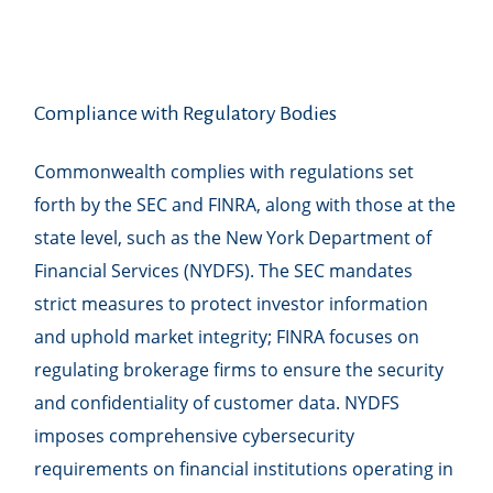
Compliance with Regulatory Bodies
Commonwealth complies with regulations set
forth by the SEC and FINRA, along with those at the
state level, such as the New York Department of
Financial Services (NYDFS). The SEC mandates
strict measures to protect investor information
and uphold market integrity; FINRA focuses on
regulating brokerage firms to ensure the security
and confidentiality of customer data. NYDFS
imposes comprehensive cybersecurity
requirements on financial institutions operating in