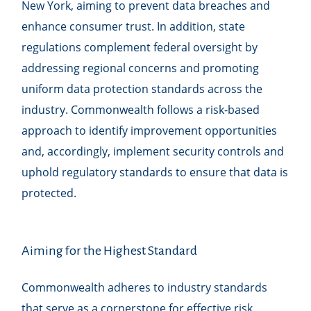
New York, aiming to prevent data breaches and
enhance consumer trust. In addition, state
regulations complement federal oversight by
addressing regional concerns and promoting
uniform data protection standards across the
industry. Commonwealth follows a risk-based
approach to identify improvement opportunities
and, accordingly, implement security controls and
uphold regulatory standards to ensure that data is
protected.
Aiming for the Highest Standard
Commonwealth adheres to industry standards
that serve as a cornerstone for effective risk