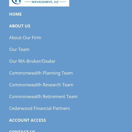
HOME
ABOUT US
About Our Firm
Our Team
Our RIA-Broker/Dealer
Commonwealth Planning Team
Commonwealth Research Team
Commonwealth Retirement Team
Cedarwood Financial Partners
ACCOUNT ACCESS
CONTACT US