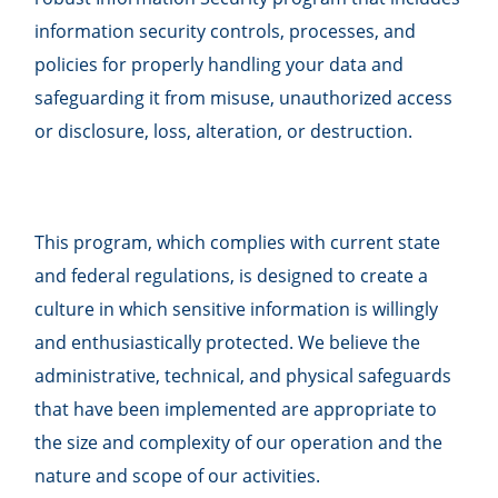
information security controls, processes, and
policies for properly handling your data and
safeguarding it from misuse, unauthorized access
or disclosure, loss, alteration, or destruction.
This program, which complies with current state
and federal regulations, is designed to create a
culture in which sensitive information is willingly
and enthusiastically protected. We believe the
administrative, technical, and physical safeguards
that have been implemented are appropriate to
the size and complexity of our operation and the
nature and scope of our activities.