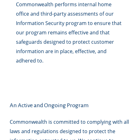
Commonwealth performs internal home
office and third-party assessments of our
Information Security program to ensure that
our program remains effective and that
safeguards designed to protect customer
information are in place, effective, and
adhered to.
An Active and Ongoing Program
Commonwealth is committed to complying with all
laws and regulations designed to protect the