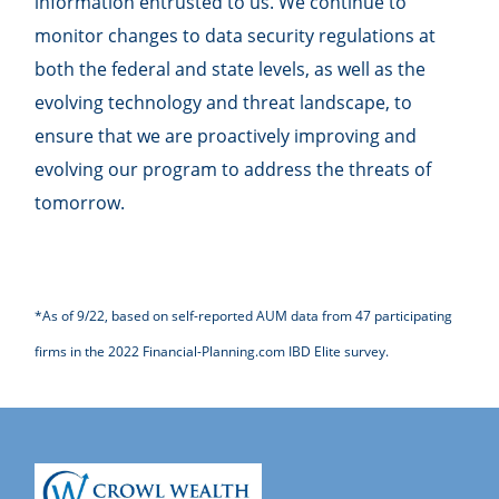
information entrusted to us. We continue to
monitor changes to data security regulations at
both the federal and state levels, as well as the
evolving technology and threat landscape, to
ensure that we are proactively improving and
evolving our program to address the threats of
tomorrow.
*As of 9/22, based on self-reported AUM data from 47 participating
firms in the 2022 Financial-Planning.com IBD Elite survey.