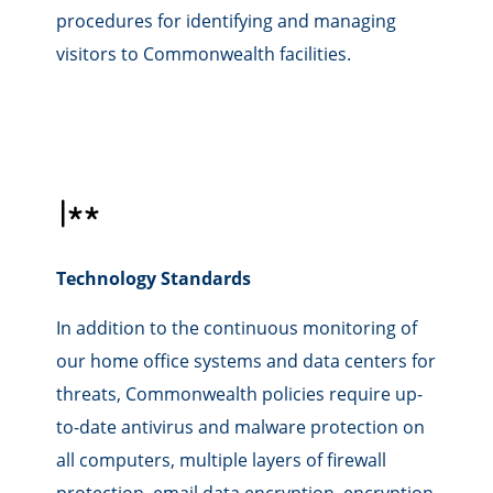
procedures for identifying and managing
visitors to Commonwealth facilities.
Technology Standards
In addition to the continuous monitoring of
our home office systems and data centers for
threats, Commonwealth policies require up-
to-date antivirus and malware protection on
all computers, multiple layers of firewall
protection, email data encryption, encryption