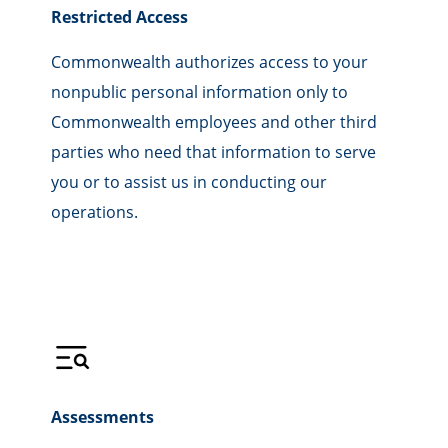
Restricted Access
Commonwealth authorizes access to your
nonpublic personal information only to
Commonwealth employees and other third
parties who need that information to serve
you or to assist us in conducting our
operations.
Assessments