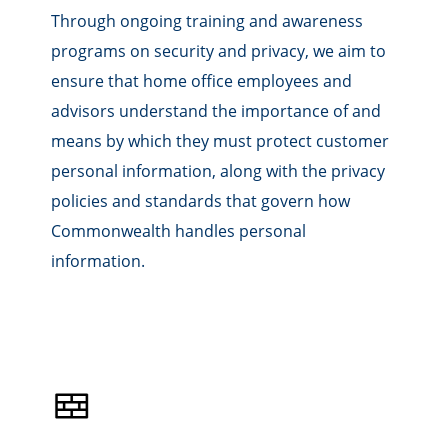
Through ongoing training and awareness
programs on security and privacy, we aim to
ensure that home office employees and
advisors understand the importance of and
means by which they must protect customer
personal information, along with the privacy
policies and standards that govern how
Commonwealth handles personal
information.