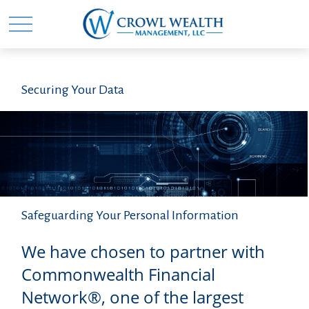
Securing Your Data
Safeguarding Your Personal Information
We have chosen to partner with
Commonwealth Financial
Network®, one of the largest