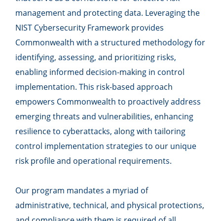
management and protecting data. Leveraging the
NIST Cybersecurity Framework provides
Commonwealth with a structured methodology for
identifying, assessing, and prioritizing risks,
enabling informed decision-making in control
implementation. This risk-based approach
empowers Commonwealth to proactively address
emerging threats and vulnerabilities, enhancing
resilience to cyberattacks, along with tailoring
control implementation strategies to our unique
risk profile and operational requirements.
Our program mandates a myriad of
administrative, technical, and physical protections,
and compliance with them is required of all