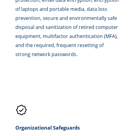
of laptops and portable media, data loss
prevention, secure and environmentally safe
disposal and sanitization of retired computer
equipment, multifactor authentication (MFA),
and the required, frequent resetting of
strong network passwords.
Organizational Safeguards