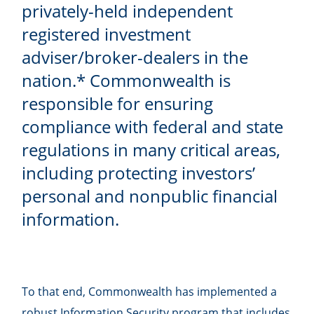
privately-held independent
registered investment
adviser/broker-dealers in the
nation.* Commonwealth is
responsible for ensuring
compliance with federal and state
regulations in many critical areas,
including protecting investors’
personal and nonpublic financial
information.
To that end, Commonwealth has implemented a
robust Information Security program that includes