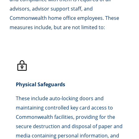
advisors, advisor support staff, and
Commonwealth home office employees. These
measures include, but are not limited to:
Physical Safeguards
These include auto-locking doors and
maintaining controlled key card access to
Commonwealth facilities, providing for the
secure destruction and disposal of paper and
media containing personal information, and