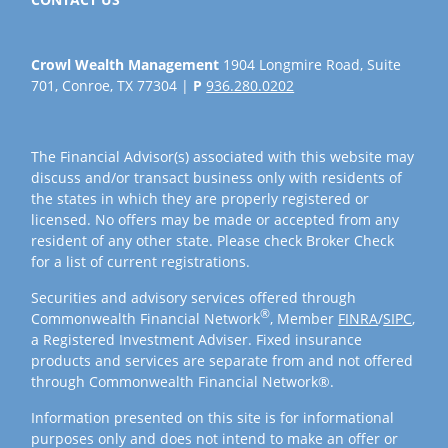
Crowl Wealth Management
1904 Longmire Road, Suite
701, Conroe, TX 77304 |
P
936.280.0202
The Financial Advisor(s) associated with this website may
discuss and/or transact business only with residents of
the states in which they are properly registered or
licensed. No offers may be made or accepted from any
resident of any other state. Please check Broker Check
for a list of current registrations.
Securities and advisory services offered through
®
Commonwealth Financial Network
, Member
FINRA
/
SIPC
,
a Registered Investment Adviser. Fixed insurance
products and services are separate from and not offered
through Commonwealth Financial Network®.
Information presented on this site is for informational
purposes only and does not intend to make an offer or