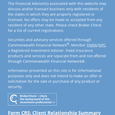
The Financial Advisor(s) associated with this website may
discuss and/or transact business only with residents of
the states in which they are properly registered or
licensed. No offers may be made or accepted from any
resident of any other state. Please check Broker Check
for a list of current registrations.
Securities and advisory services offered through
®
Commonwealth Financial Network
, Member
FINRA
/
SIPC
,
a Registered Investment Adviser. Fixed insurance
products and services are separate from and not offered
through Commonwealth Financial Network®.
Information presented on this site is for informational
purposes only and does not intend to make an offer or
solicitation for the sale or purchase of any product or
security.
Form CRS: Client Relationship Summary