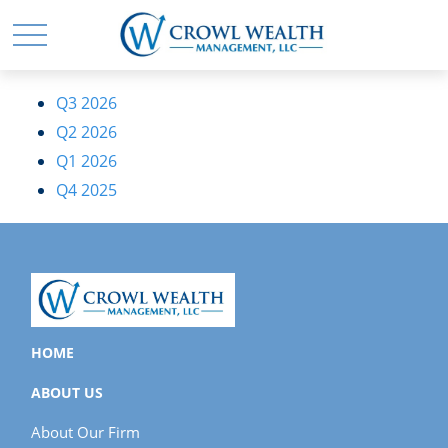
Q3 2026
Q2 2026
Q1 2026
Q4 2025
HOME
ABOUT US
About Our Firm