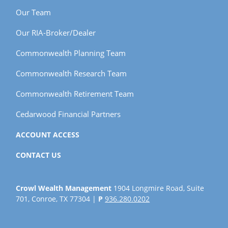
Our Team
Our RIA-Broker/Dealer
Commonwealth Planning Team
Commonwealth Research Team
Commonwealth Retirement Team
Cedarwood Financial Partners
ACCOUNT ACCESS
CONTACT US
Crowl Wealth Management
1904 Longmire Road, Suite
701, Conroe, TX 77304 |
P
936.280.0202