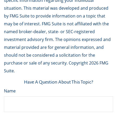
specific information regarding your individual
situation. This material was developed and produced
by FMG Suite to provide information on a topic that
may be of interest. FMG Suite is not affiliated with the
named broker-dealer, state- or SEC-registered
investment advisory firm. The opinions expressed and
material provided are for general information, and
should not be considered a solicitation for the
purchase or sale of any security. Copyright
2026 FMG
Suite.
Have A Question About This Topic?
Name