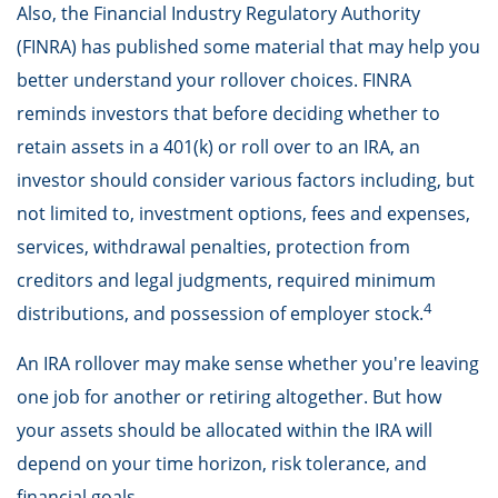
Also, the Financial Industry Regulatory Authority
(FINRA) has published some material that may help you
better understand your rollover choices. FINRA
reminds investors that before deciding whether to
retain assets in a 401(k) or roll over to an IRA, an
investor should consider various factors including, but
not limited to, investment options, fees and expenses,
services, withdrawal penalties, protection from
creditors and legal judgments, required minimum
4
distributions, and possession of employer stock.
An IRA rollover may make sense whether you're leaving
one job for another or retiring altogether. But how
your assets should be allocated within the IRA will
depend on your time horizon, risk tolerance, and
financial goals.