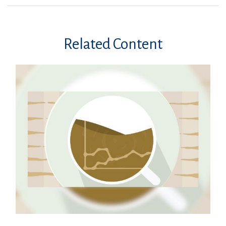
Related Content