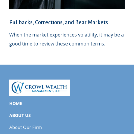
Pullbacks, Corrections, and Bear Markets
When the market experiences volatility, it may be a
good time to review these common terms.
HOME
ABOUT US
About Our Firm