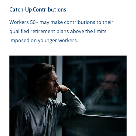
Catch-Up Contributions
Workers 50+ may make contributions to their
qualified retirement plans above the limits
imposed on younger workers.