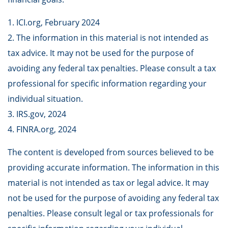
1. ICI.org, February 2024
2. The information in this material is not intended as
tax advice. It may not be used for the purpose of
avoiding any federal tax penalties. Please consult a tax
professional for specific information regarding your
individual situation.
3. IRS.gov, 2024
4. FINRA.org, 2024
The content is developed from sources believed to be
providing accurate information. The information in this
material is not intended as tax or legal advice. It may
not be used for the purpose of avoiding any federal tax
penalties. Please consult legal or tax professionals for