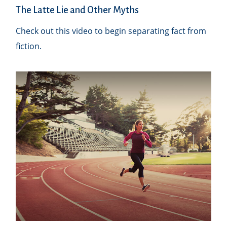
The Latte Lie and Other Myths
Check out this video to begin separating fact from
fiction.