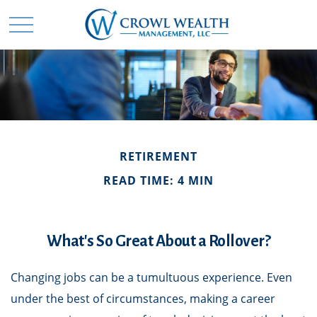
RETIREMENT
READ TIME: 4 MIN
What's So Great About a Rollover?
Changing jobs can be a tumultuous experience. Even
under the best of circumstances, making a career