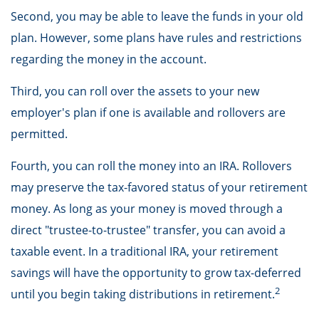
Second, you may be able to leave the funds in your old
plan. However, some plans have rules and restrictions
regarding the money in the account.
Third, you can roll over the assets to your new
employer's plan if one is available and rollovers are
permitted.
Fourth, you can roll the money into an IRA. Rollovers
may preserve the tax-favored status of your retirement
money. As long as your money is moved through a
direct "trustee-to-trustee" transfer, you can avoid a
taxable event. In a traditional IRA, your retirement
savings will have the opportunity to grow tax-deferred
2
until you begin taking distributions in retirement.