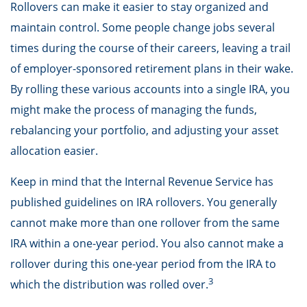
Rollovers can make it easier to stay organized and
maintain control. Some people change jobs several
times during the course of their careers, leaving a trail
of employer-sponsored retirement plans in their wake.
By rolling these various accounts into a single IRA, you
might make the process of managing the funds,
rebalancing your portfolio, and adjusting your asset
allocation easier.
Keep in mind that the Internal Revenue Service has
published guidelines on IRA rollovers. You generally
cannot make more than one rollover from the same
IRA within a one-year period. You also cannot make a
rollover during this one-year period from the IRA to
3
which the distribution was rolled over.