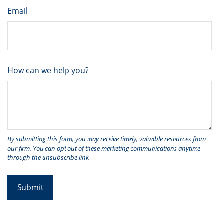
Email
How can we help you?