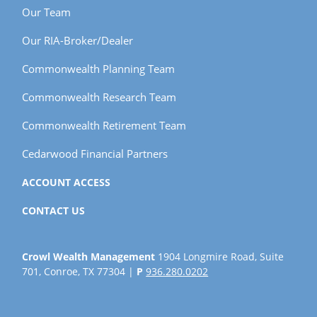
Our Team
Our RIA-Broker/Dealer
Commonwealth Planning Team
Commonwealth Research Team
Commonwealth Retirement Team
Cedarwood Financial Partners
ACCOUNT ACCESS
CONTACT US
Crowl Wealth Management
1904 Longmire Road, Suite
701, Conroe, TX 77304 |
P
936.280.0202