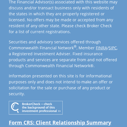
The Financial Advisor(s) associated with this website may
discuss and/or transact business only with residents of
the states in which they are properly registered or
licensed. No offers may be made or accepted from any
resident of any other state. Please check Broker Check
for a list of current registrations.
Securities and advisory services offered through
®
Commonwealth Financial Network
, Member
FINRA
/
SIPC
,
a Registered Investment Adviser. Fixed insurance
products and services are separate from and not offered
through Commonwealth Financial Network®.
Information presented on this site is for informational
purposes only and does not intend to make an offer or
solicitation for the sale or purchase of any product or
security.
Form CRS: Client Relationship Summary