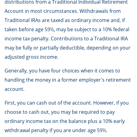
distributions from a Traditional Individual Retirement
Account in most circumstances. Withdrawals from
Traditional IRAs are taxed as ordinary income and, if
taken before age 59½, may be subject to a 10% federal
income tax penalty. Contributions to a Traditional IRA
may be fully or partially deductible, depending on your
adjusted gross income.
Generally, you have four choices when it comes to
handling the money in a former employer's retirement
account.
First, you can cash out of the account. However, if you
choose to cash out, you may be required to pay
ordinary income tax on the balance plus a 10% early
withdrawal penalty if you are under age 59½.