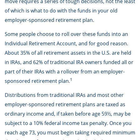
move requires a series of tough decisions, not the least
of which is what to do with the funds in your old
employer-sponsored retirement plan.
Some people choose to roll over these funds into an
Individual Retirement Account, and for good reason.
About 35% of all retirement assets in the U.S. are held
in IRAs, and 62% of traditional IRA owners funded all or
part of their IRAs with a rollover from an employer-
1
sponsored retirement plan.
Distributions from traditional IRAs and most other
employer-sponsored retirement plans are taxed as
ordinary income and, if taken before age 59½, may be
subject to a 10% federal income tax penalty. Once you
reach age 73, you must begin taking required minimum