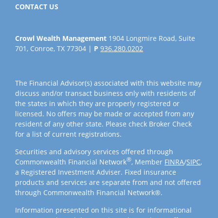
CONTACT US
Crowl Wealth Management
1904 Longmire Road, Suite
701, Conroe, TX 77304 |
P
936.280.0202
The Financial Advisor(s) associated with this website may
discuss and/or transact business only with residents of
the states in which they are properly registered or
licensed. No offers may be made or accepted from any
resident of any other state. Please check Broker Check
for a list of current registrations.
Securities and advisory services offered through
®
Commonwealth Financial Network
, Member
FINRA
/
SIPC
,
a Registered Investment Adviser. Fixed insurance
products and services are separate from and not offered
through Commonwealth Financial Network®.
Information presented on this site is for informational