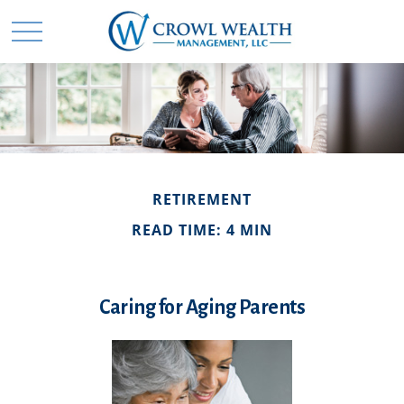
RETIREMENT
READ TIME: 4 MIN
Caring for Aging Parents