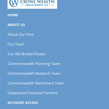
HOME
ABOUT US
About Our Firm
Our Team
Our RIA-Broker/Dealer
Commonwealth Planning Team
Commonwealth Research Team
Commonwealth Retirement Team
Cedarwood Financial Partners
ACCOUNT ACCESS