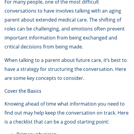
For many people, one of the most difficult
conversations to have involves talking with an aging
parent about extended medical care. The shifting of
roles can be challenging, and emotions often prevent
important information from being exchanged and
critical decisions from being made.
When talking to a parent about future care, it’s best to
have a strategy for structuring the conversation. Here
are some key concepts to consider.
Cover the Basics
Knowing ahead of time what information you need to
find out may help keep the conversation on track. Here
is a checklist that can be a good starting point: