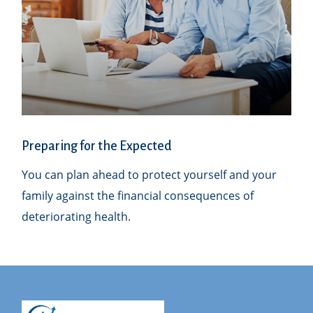
Preparing for the Expected
You can plan ahead to protect yourself and your
family against the financial consequences of
deteriorating health.