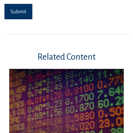
Related Content