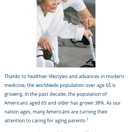
Thanks to healthier lifestyles and advances in modern
medicine, the worldwide population over age 65 is
growing. In the past decade, the population of
Americans aged 65 and older has grown 38%. As our
nation ages, many Americans are turning their
.1
attention to caring for aging parents