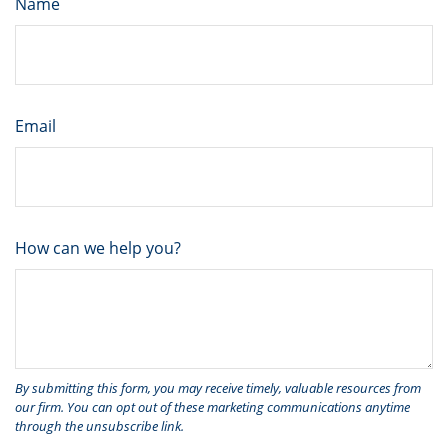
Name
Email
How can we help you?