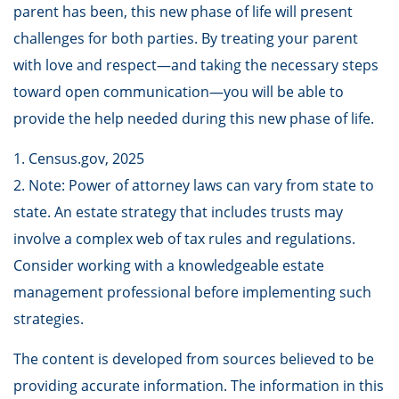
parent has been, this new phase of life will present
challenges for both parties. By treating your parent
with love and respect—and taking the necessary steps
toward open communication—you will be able to
provide the help needed during this new phase of life.
1. Census.gov, 2025
2. Note: Power of attorney laws can vary from state to
state. An estate strategy that includes trusts may
involve a complex web of tax rules and regulations.
Consider working with a knowledgeable estate
management professional before implementing such
strategies.
The content is developed from sources believed to be
providing accurate information. The information in this