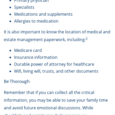
Primary physician
Specialists
Medications and supplements
Allergies to medication
It is also important to know the location of medical and
2
estate management paperwork, including:
Medicare card
Insurance information
Durable power of attorney for healthcare
Will, living will, trusts, and other documents
Be Thorough
Remember that if you can collect all the critical
information, you may be able to save your family time
and avoid future emotional discussions. While