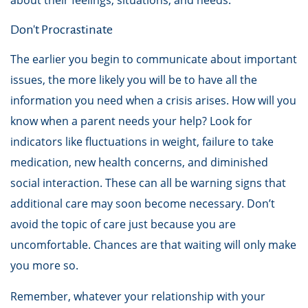
about their feelings, situations, and needs.
Don't Procrastinate
The earlier you begin to communicate about important
issues, the more likely you will be to have all the
information you need when a crisis arises. How will you
know when a parent needs your help? Look for
indicators like fluctuations in weight, failure to take
medication, new health concerns, and diminished
social interaction. These can all be warning signs that
additional care may soon become necessary. Don’t
avoid the topic of care just because you are
uncomfortable. Chances are that waiting will only make
you more so.
Remember, whatever your relationship with your