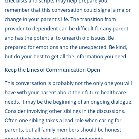
checklists and scripts may help prepare you,
remember that this conversation could signal a major
change in your parent’s life. The transition from
provider to dependent can be difficult for any parent
and has the potential to unearth old issues. Be
prepared for emotions and the unexpected. Be kind,
but do your best to get all the information you need.
Keep the Lines of Communication Open
This conversation is probably not the only one you will
have with your parent about their future healthcare
needs. It may be the beginning of an ongoing dialogue.
Consider involving other siblings in the discussions.
Often one sibling takes a lead role when caring for
parents, but all family members should be honest