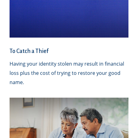
To Catch a Thief
Having your identity stolen may result in financial
loss plus the cost of trying to restore your good
name.