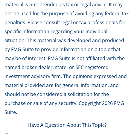
material is not intended as tax or legal advice. It may
not be used for the purpose of avoiding any federal tax
penalties. Please consult legal or tax professionals for
specific information regarding your individual
situation. This material was developed and produced
by FMG Suite to provide information on a topic that
may be of interest. FMG Suite is not affiliated with the
named broker-dealer, state- or SEC-registered
investment advisory firm. The opinions expressed and
material provided are for general information, and
should not be considered a solicitation for the
purchase or sale of any security. Copyright
2026 FMG
Suite.
Have A Question About This Topic?