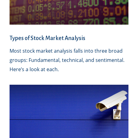
Types of Stock Market Analysis
Most stock market analysis falls into three broad
groups: Fundamental, technical, and sentimental.
Here’s a look at each.