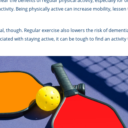
r the benefits of regular physical activity, especially for ol
tivity. Being physically active can increase mobility, lessen
al, though. Regular exercise also lowers the risk of demen
ted with staying active, it can be tough to find an activity 