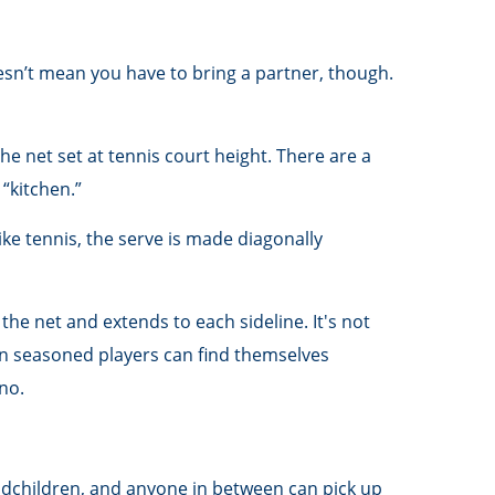
oesn’t mean you have to bring a partner, though.
e net set at tennis court height. There are a
“kitchen.”
ike tennis, the serve is made diagonally
 the net and extends to each sideline. It's not
en seasoned players can find themselves
-no.
andchildren, and anyone in between can pick up