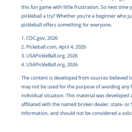
this fun game with little frustration. So next tim
pickleball a try? Whether you’re a beginner who ju
pickleball offers something for everyone.
1.
CDC.gov, 2026
2.
Pickeball.com, April 4, 2026
3.
USAPickleBall.org, 2026
4.
USAPickleBall.org, 2026
The content is developed from sources believed to 
may not be used for the purpose of avoiding any fe
individual situation. This material was developed
affiliated with the named broker-dealer, state- o
information, and should not be considered a solici