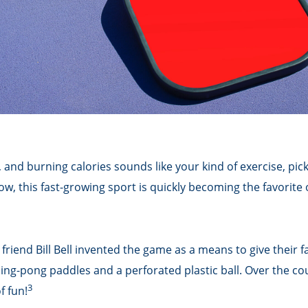
, and burning calories sounds like your kind of exercise, pic
now, this fast-growing sport is quickly becoming the favorite 
friend Bill Bell invented the game as a means to give their 
g-pong paddles and a perforated plastic ball. Over the cour
3
f fun!