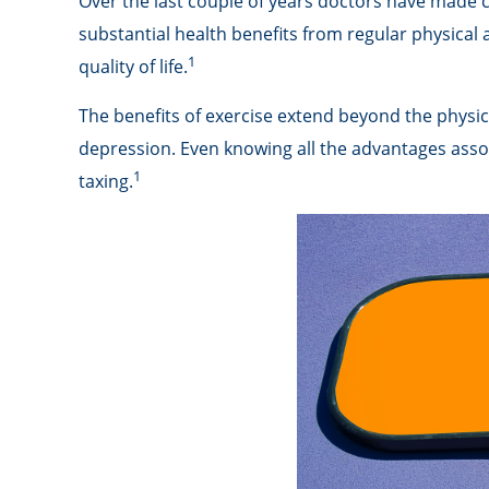
Over the last couple of years doctors have made clea
substantial health benefits from regular physical ac
1
quality of life.
The benefits of exercise extend beyond the physic
depression. Even knowing all the advantages associa
1
taxing.