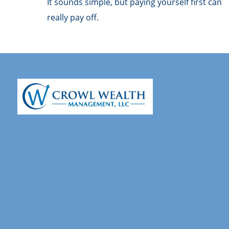
It sounds simple, but paying yourself first can
really pay off.