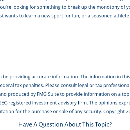
e you’re looking for something to break up the monotony of 
st wants to learn a new sport for fun, or a seasoned athlete 
be providing accurate information. The information in this m
deral tax penalties. Please consult legal or tax professiona
 and produced by FMG Suite to provide information on a topic
r SEC-registered investment advisory firm. The opinions exp
tation for the purchase or sale of any security. Copyright
2
Have A Question About This Topic?