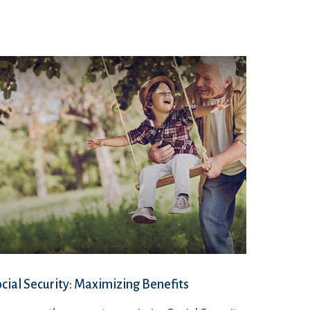
cial Security: Maximizing Benefits