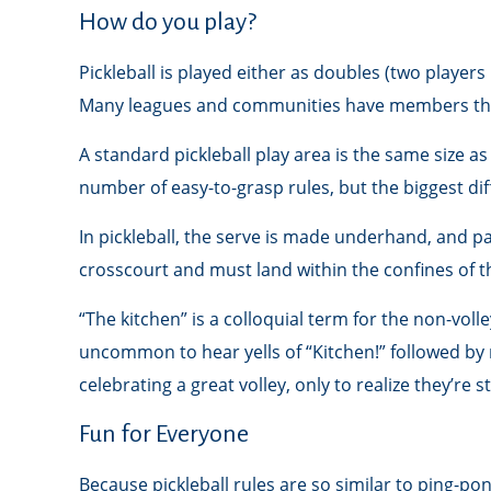
How do you play?
Pickleball is played either as doubles (two playe
Many leagues and communities have members tha
A standard pickleball play area is the same size 
number of easy-to-grasp rules, but the biggest dif
In pickleball, the serve is made underhand, and pa
crosscourt and must land within the confines of t
“The kitchen” is a colloquial term for the non-volle
uncommon to hear yells of “Kitchen!” followed by
celebrating a great volley, only to realize they’re 
Fun for Everyone
Because pickleball rules are so similar to ping-p