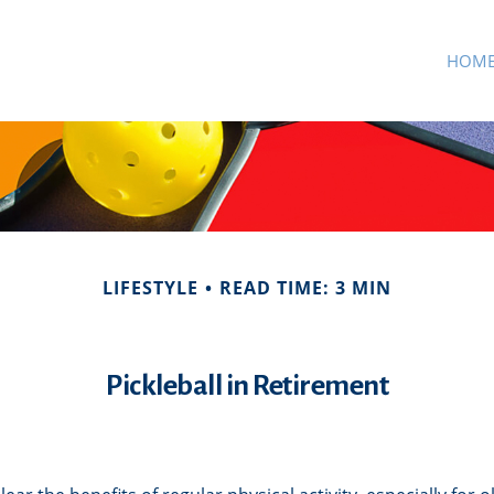
HOM
LIFESTYLE
READ TIME: 3 MIN
Pickleball in Retirement