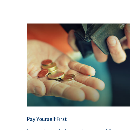
Pay Yourself First