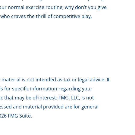
your normal exercise routine, why don’t you give
who craves the thrill of competitive play,
aterial is not intended as tax or legal advice. It
ls for specific information regarding your
 that may be of interest. FMG, LLC, is not
ressed and material provided are for general
026 FMG Suite.