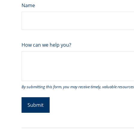
Name
How can we help you?