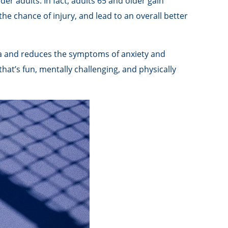
der adults. In fact, adults 65 and older gain
 the chance of injury, and lead to an overall better
tia and reduces the symptoms of anxiety and
that’s fun, mentally challenging, and physically