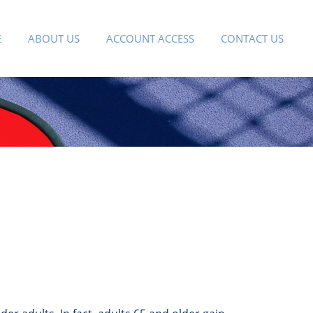
E
ABOUT US
ACCOUNT ACCESS
CONTACT US