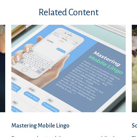
Related Content
Mastering Mobile Lingo
So