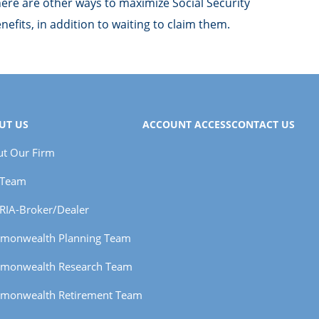
ere are other ways to maximize Social Security
nefits, in addition to waiting to claim them.
UT US
ACCOUNT ACCESS
CONTACT US
t Our Firm
 Team
RIA-Broker/Dealer
monwealth Planning Team
monwealth Research Team
monwealth Retirement Team