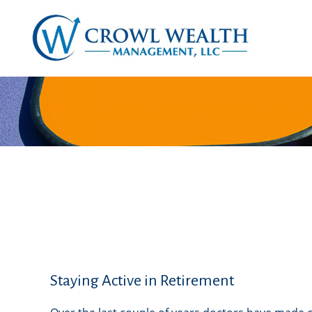
Staying Active in Retirement