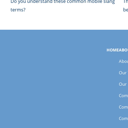
Do you understand these common mobile slang
Th
terms?
be
HOME
ABO
Abou
Our
Our 
Com
Com
Com