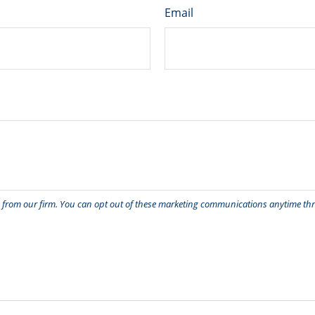
Email