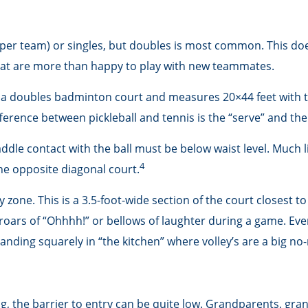
rs per team) or singles, but doubles is most common. This d
t are more than happy to play with new teammates.
as a doubles badminton court and measures 20×44 feet with th
ference between pickleball and tennis is the “serve” and the 
ddle contact with the ball must be below waist level. Much l
4
he opposite diagonal court.
y zone. This is a 3.5-foot-wide section of the court closest to
 roars of “Ohhhh!” or bellows of laughter during a game. Ev
standing squarely in “the kitchen” where volley’s are a big no
ong, the barrier to entry can be quite low. Grandparents, gr