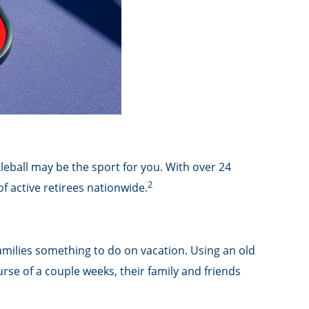
kleball may be the sport for you. With over 24
2
of active retirees nationwide.
families something to do on vacation. Using an old
se of a couple weeks, their family and friends