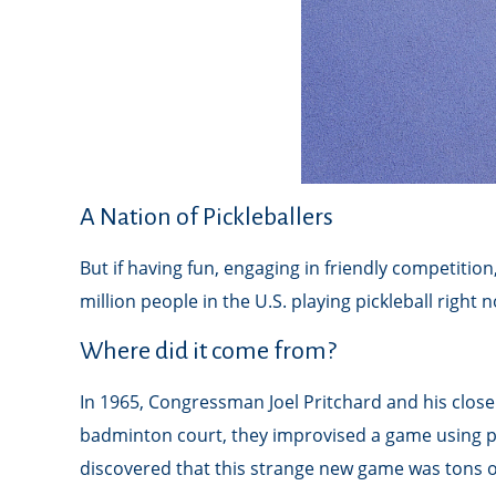
A Nation of Pickleballers
But if having fun, engaging in friendly competition
million people in the U.S. playing pickleball right 
Where did it come from?
In 1965, Congressman Joel Pritchard and his close 
badminton court, they improvised a game using pin
discovered that this strange new game was tons o