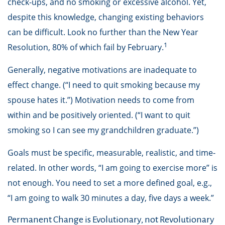
check-ups, and no smoking or excessive alcohol. Yet,
despite this knowledge, changing existing behaviors
can be difficult. Look no further than the New Year
1
Resolution, 80% of which fail by February.
Generally, negative motivations are inadequate to
effect change. (“I need to quit smoking because my
spouse hates it.”) Motivation needs to come from
within and be positively oriented. (“I want to quit
smoking so I can see my grandchildren graduate.”)
Goals must be specific, measurable, realistic, and time-
related. In other words, “I am going to exercise more” is
not enough. You need to set a more defined goal, e.g.,
“I am going to walk 30 minutes a day, five days a week.”
Permanent Change is Evolutionary, not Revolutionary