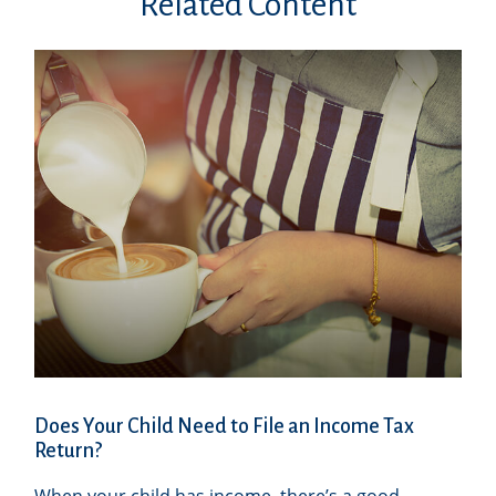
Related Content
Does Your Child Need to File an Income Tax
Return?
When your child has income, there’s a good