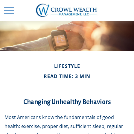
LIFESTYLE
READ TIME: 3 MIN
Changing Unhealthy Behaviors
Most Americans know the fundamentals of good
health: exercise, proper diet, sufficient sleep, regular