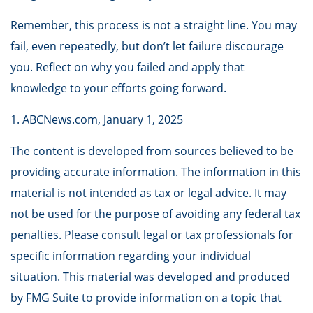
Remember, this process is not a straight line. You may
fail, even repeatedly, but don’t let failure discourage
you. Reflect on why you failed and apply that
knowledge to your efforts going forward.
1. ABCNews.com, January 1, 2025
The content is developed from sources believed to be
providing accurate information. The information in this
material is not intended as tax or legal advice. It may
not be used for the purpose of avoiding any federal tax
penalties. Please consult legal or tax professionals for
specific information regarding your individual
situation. This material was developed and produced
by FMG Suite to provide information on a topic that