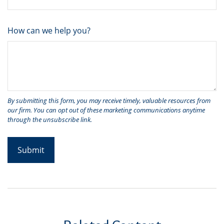
How can we help you?