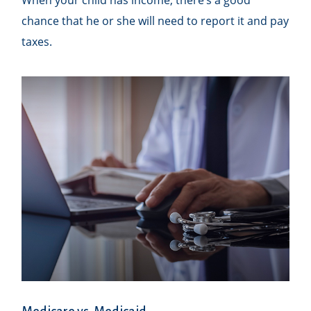
chance that he or she will need to report it and pay
taxes.