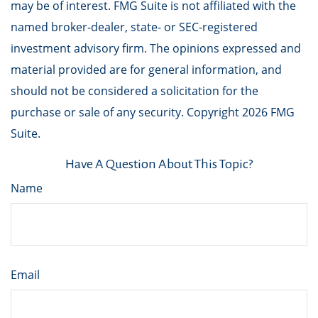
may be of interest. FMG Suite is not affiliated with the
named broker-dealer, state- or SEC-registered
investment advisory firm. The opinions expressed and
material provided are for general information, and
should not be considered a solicitation for the
purchase or sale of any security. Copyright
2026 FMG
Suite.
Have A Question About This Topic?
Name
Email