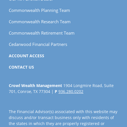
Commonwealth Planning Team
Commonwealth Research Team
Commonwealth Retirement Team
Cedarwood Financial Partners
ACCOUNT ACCESS
CONTACT US
Crowl Wealth Management
1904 Longmire Road, Suite
701, Conroe, TX 77304 |
P
936.280.0202
The Financial Advisor(s) associated with this website may
discuss and/or transact business only with residents of
the states in which they are properly registered or