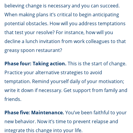
believing change is necessary and you can succeed.
When making plans it’s critical to begin anticipating
potential obstacles. How will you address temptations
that test your resolve? For instance, how will you
decline a lunch invitation from work colleagues to that
greasy spoon restaurant?
Phase four: Taking action.
This is the start of change.
Practice your alternative strategies to avoid
temptation. Remind yourself daily of your motivation;
write it down if necessary. Get support from family and
friends.
Phase five: Maintenance.
You’ve been faithful to your
new behavior. Now it’s time to prevent relapse and
integrate this change into your life.