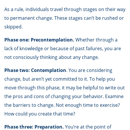
As a rule, individuals travel through stages on their way
to permanent change. These stages can’t be rushed or
skipped.
Phase one: Precontemplation.
Whether through a
lack of knowledge or because of past failures, you are
not consciously thinking about any change.
Phase two: Contemplation
. You are considering
change, but aren’t yet committed to it. To help you
move through this phase, it may be helpful to write out
the pros and cons of changing your behavior. Examine
the barriers to change. Not enough time to exercise?
How could you create that time?
Phase three: Preparation.
You’re at the point of