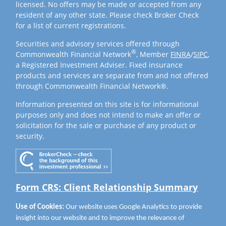
licensed. No offers may be made or accepted from any
resident of any other state. Please check Broker Check
for a list of current registrations.
Securities and advisory services offered through
®
Commonwealth Financial Network
, Member
FINRA
/
SIPC
,
a Registered Investment Adviser. Fixed insurance
products and services are separate from and not offered
through Commonwealth Financial Network®.
Information presented on this site is for informational
purposes only and does not intend to make an offer or
solicitation for the sale or purchase of any product or
security.
Form CRS: Client Relationship Summary
Use of Cookies:
Our website uses Google Analytics to provide
insight into our website and to improve the relevance of