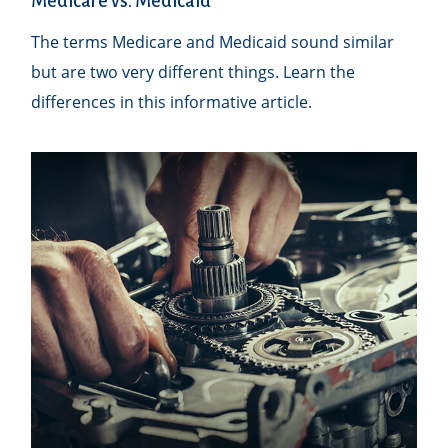
Medicare vs. Medicaid
The terms Medicare and Medicaid sound similar
but are two very different things. Learn the
differences in this informative article.