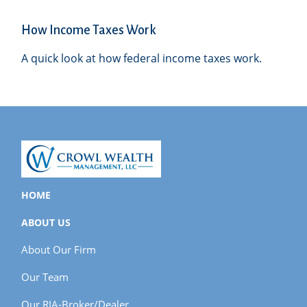
How Income Taxes Work
A quick look at how federal income taxes work.
HOME
ABOUT US
About Our Firm
Our Team
Our RIA-Broker/Dealer