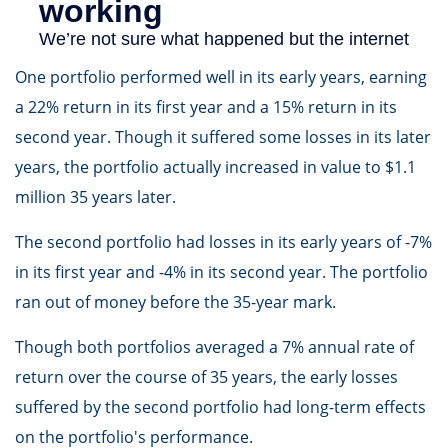
One portfolio performed well in its early years, earning
a 22% return in its first year and a 15% return in its
second year. Though it suffered some losses in its later
years, the portfolio actually increased in value to $1.1
million 35 years later.
The second portfolio had losses in its early years of -7%
in its first year and -4% in its second year. The portfolio
ran out of money before the 35-year mark.
Though both portfolios averaged a 7% annual rate of
return over the course of 35 years, the early losses
suffered by the second portfolio had long-term effects
on the portfolio's performance.