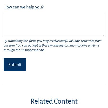
How can we help you?
Related Content