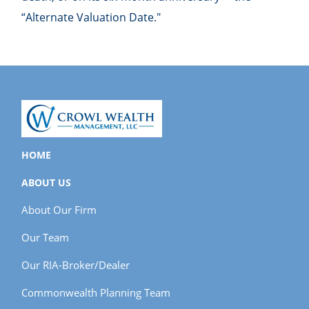
“Alternate Valuation Date."
HOME
ABOUT US
About Our Firm
Our Team
Our RIA-Broker/Dealer
Commonwealth Planning Team