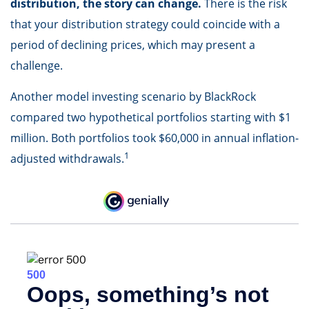
distribution, the story can change.
There is the risk
that your distribution strategy could coincide with a
period of declining prices, which may present a
challenge.
Another model investing scenario by BlackRock
compared two hypothetical portfolios starting with $1
million. Both portfolios took $60,000 in annual inflation-
1
adjusted withdrawals.