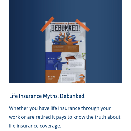
Life Insurance Myths: Debunked
Whether you have life insurance through your
work or are retired it pays to know the truth about
life insurance coverage.