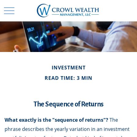
INVESTMENT
READ TIME: 3 MIN
The Sequence of Returns
What exactly is the "sequence of returns"?
The
phrase describes the yearly variation in an investment