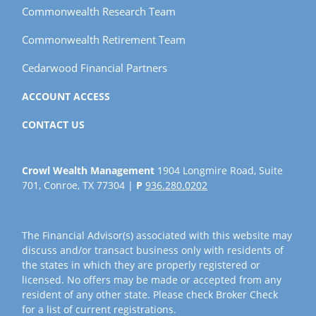
Commonwealth Research Team
Commonwealth Retirement Team
Cedarwood Financial Partners
ACCOUNT ACCESS
CONTACT US
Crowl Wealth Management
1904 Longmire Road, Suite
701, Conroe, TX 77304 |
P
936.280.0202
The Financial Advisor(s) associated with this website may
discuss and/or transact business only with residents of
the states in which they are properly registered or
licensed. No offers may be made or accepted from any
resident of any other state. Please check Broker Check
for a list of current registrations.