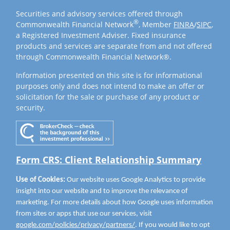
Securities and advisory services offered through
®
Commonwealth Financial Network
, Member
FINRA
/
SIPC
,
a Registered Investment Adviser. Fixed insurance
products and services are separate from and not offered
through Commonwealth Financial Network®.
Information presented on this site is for informational
purposes only and does not intend to make an offer or
solicitation for the sale or purchase of any product or
security.
Form CRS: Client Relationship Summary
Use of Cookies:
Our website uses Google Analytics to provide
insight into our website and to improve the relevance of
marketing. For more details about how Google uses information
from sites or apps that use our services, visit
google.com/policies/privacy/partners/
. If you would like to opt