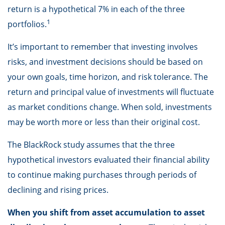
return is a hypothetical 7% in each of the three
1
portfolios.
It’s important to remember that investing involves
risks, and investment decisions should be based on
your own goals, time horizon, and risk tolerance. The
return and principal value of investments will fluctuate
as market conditions change. When sold, investments
may be worth more or less than their original cost.
The BlackRock study assumes that the three
hypothetical investors evaluated their financial ability
to continue making purchases through periods of
declining and rising prices.
When you shift from asset accumulation to asset