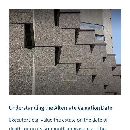
Understanding the Alternate Valuation Date
Executors can value the estate on the date of
death, or on its six-month anniversary —the