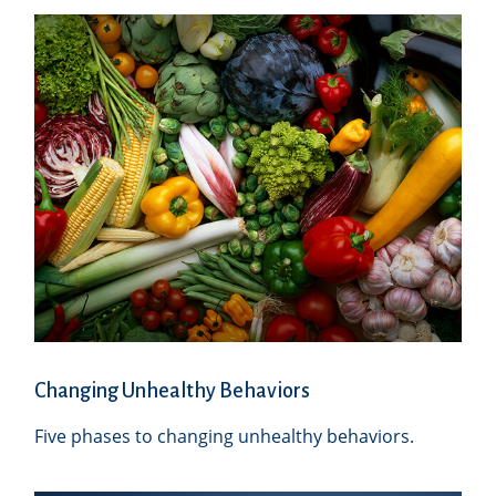
Changing Unhealthy Behaviors
Five phases to changing unhealthy behaviors.