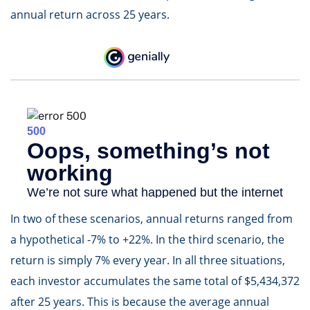
annual return across 25 years.
In two of these scenarios, annual returns ranged from
a hypothetical -7% to +22%. In the third scenario, the
return is simply 7% every year. In all three situations,
each investor accumulates the same total of $5,434,372
after 25 years. This is because the average annual