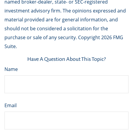
named broker-dealer, state- or SEC-registered
investment advisory firm. The opinions expressed and
material provided are for general information, and
should not be considered a solicitation for the
purchase or sale of any security. Copyright
2026 FMG
Suite.
Have A Question About This Topic?
Name
Email