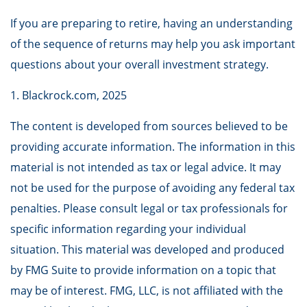
If you are preparing to retire, having an understanding
of the sequence of returns may help you ask important
questions about your overall investment strategy.
1. Blackrock.com, 2025
The content is developed from sources believed to be
providing accurate information. The information in this
material is not intended as tax or legal advice. It may
not be used for the purpose of avoiding any federal tax
penalties. Please consult legal or tax professionals for
specific information regarding your individual
situation. This material was developed and produced
by FMG Suite to provide information on a topic that
may be of interest. FMG, LLC, is not affiliated with the