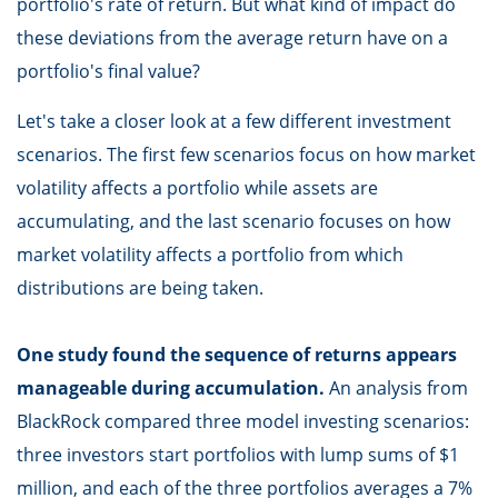
portfolio's rate of return. But what kind of impact do
these deviations from the average return have on a
portfolio's final value?
Let's take a closer look at a few different investment
scenarios. The first few scenarios focus on how market
volatility affects a portfolio while assets are
accumulating, and the last scenario focuses on how
market volatility affects a portfolio from which
distributions are being taken.
One study found the sequence of returns appears
manageable during accumulation.
An analysis from
BlackRock compared three model investing scenarios:
three investors start portfolios with lump sums of $1
million, and each of the three portfolios averages a 7%