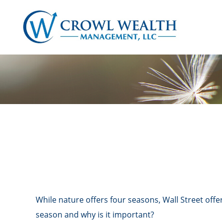
While nature offers four seasons, Wall Street offer
season and why is it important?