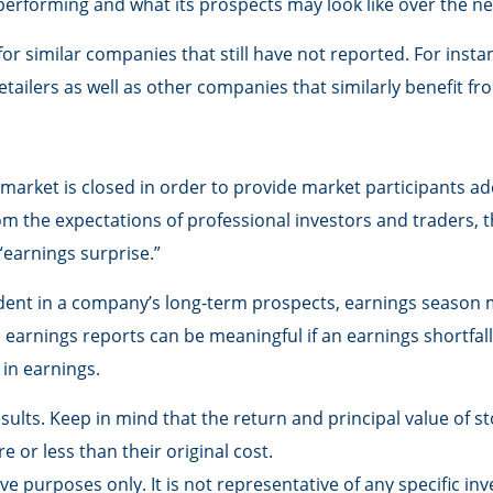
s performing and what its prospects may look like over the n
r similar companies that still have not reported. For instanc
 retailers as well as other companies that similarly benefit
market is closed in order to provide market participants ad
om the expectations of professional investors and traders, 
 “earnings surprise.”
fident in a company’s long-term prospects, earnings season m
arnings reports can be meaningful if an earnings shortfall 
in earnings.
lts. Keep in mind that the return and principal value of sto
or less than their original cost.
tive purposes only. It is not representative of any specific 