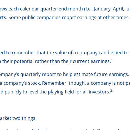
ows each calendar quarter-end month (i.e., January, April, Ju
rts. Some public companies report earnings at other times 
ed to remember that the value of a company can be tied t
1
their potential rather than their current earnings.
company’s quarterly report to help estimate future earnings
r a company’s stock. Remember, though, a company is not per
2
ublicly to level the playing field for all investors.
market two things.