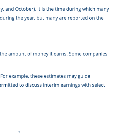
ly, and October). It is the time during which many
during the year, but many are reported on the
o the amount of money it earns. Some companies
. For example, these estimates may guide
mitted to discuss interim earnings with select
2