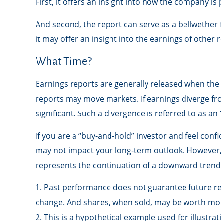
First, it offers an insight into how the company i
And second, the report can serve as a bellwether fo
it may offer an insight into the earnings of other
What Time?
Earnings reports are generally released when the 
reports may move markets. If earnings diverge fr
significant. Such a divergence is referred to as an
If you are a “buy-and-hold” investor and feel con
may not impact your long-term outlook. However, e
represents the continuation of a downward trend 
1. Past performance does not guarantee future resu
change. And shares, when sold, may be worth more 
2. This is a hypothetical example used for illustra