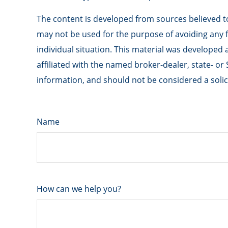
The content is developed from sources believed to 
may not be used for the purpose of avoiding any fe
individual situation. This material was developed
affiliated with the named broker-dealer, state- o
information, and should not be considered a solici
Name
How can we help you?