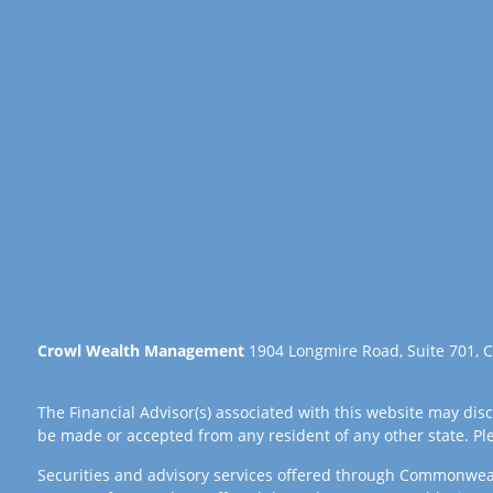
Crowl Wealth Management
1904 Longmire Road, Suite 701, C
The Financial Advisor(s) associated with this website may disc
be made or accepted from any resident of any other state. Plea
Securities and advisory services offered through Commonwea