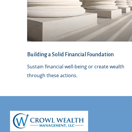
Building a Solid Financial Foundation
Sustain financial well-being or create wealth
through these actions.