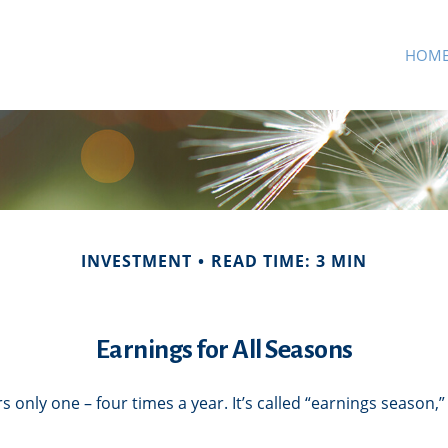
HOM
INVESTMENT
READ TIME: 3 MIN
Earnings for All Seasons
s only one – four times a year. It’s called “earnings season,