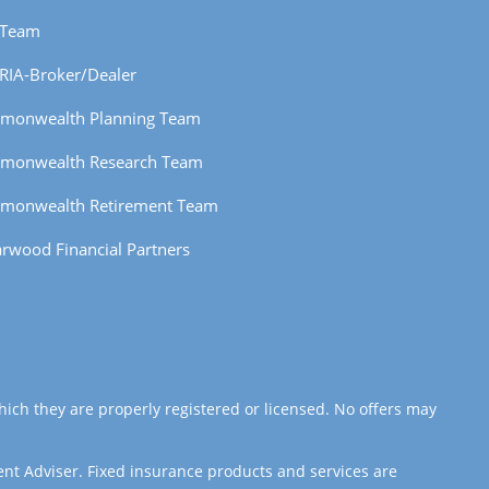
 Team
RIA-Broker/Dealer
monwealth Planning Team
monwealth Research Team
monwealth Retirement Team
rwood Financial Partners
hich they are properly registered or licensed. No offers may
ent Adviser. Fixed insurance products and services are