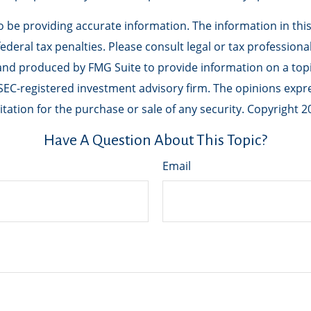
be providing accurate information. The information in this m
deral tax penalties. Please consult legal or tax professiona
 and produced by FMG Suite to provide information on a topic
r SEC-registered investment advisory firm. The opinions exp
tation for the purchase or sale of any security. Copyright
2
Have A Question About This Topic?
Email