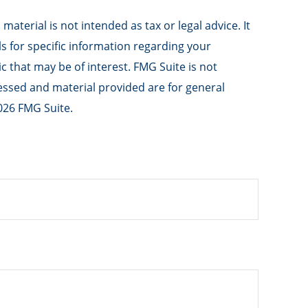
aterial is not intended as tax or legal advice. It
ls for specific information regarding your
 that may be of interest. FMG Suite is not
ressed and material provided are for general
026 FMG Suite.