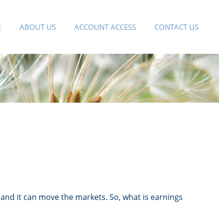
E
ABOUT US
ACCOUNT ACCESS
CONTACT US
” and it can move the markets. So, what is earnings