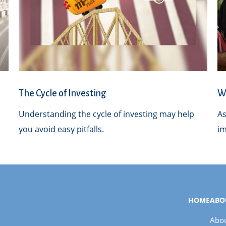
The Cycle of Investing
Wh
Understanding the cycle of investing may help
As
you avoid easy pitfalls.
im
HOME
ABO
Abou