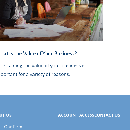
at is the Value of Your Business?
certaining the value of your business is
portant for a variety of reasons.
UT US
ACCOUNT ACCESS
CONTACT US
t Our Firm