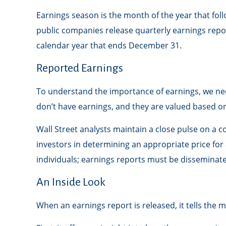
Earnings season is the month of the year that foll
public companies release quarterly earnings repo
calendar year that ends December 31.
Reported Earnings
To understand the importance of earnings, we ne
don’t have earnings, and they are valued based on 
Wall Street analysts maintain a close pulse on a 
investors in determining an appropriate price fo
individuals; earnings reports must be disseminated p
An Inside Look
When an earnings report is released, it tells the 