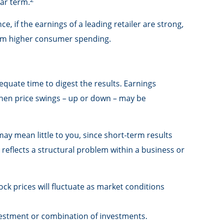
ear term.
e, if the earnings of a leading retailer are strong,
 from higher consumer spending.
equate time to digest the results. Earnings
then price swings – up or down – may be
ay mean little to you, since short-term results
reflects a structural problem within a business or
ck prices will fluctuate as market conditions
investment or combination of investments.