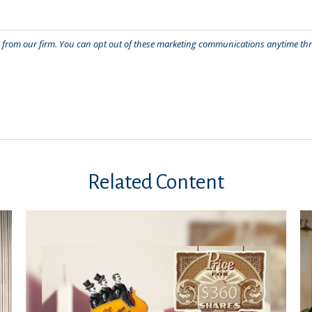
Related Content