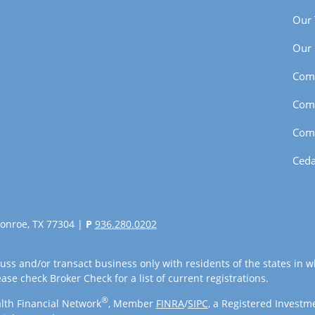
Our
Our 
Com
Com
Com
Ceda
onroe, TX 77304 |
P
936.280.0202
uss and/or transact business only with residents of the states in w
se check Broker Check for a list of current registrations.
®
lth Financial Network
, Member
FINRA
/
SIPC
, a Registered Investm