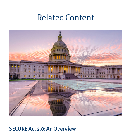
Related Content
SECURE Act 2.0: An Overview