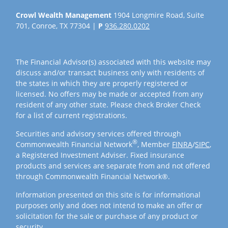
Crowl Wealth Management
1904 Longmire Road, Suite
701, Conroe, TX 77304 |
P
936.280.0202
The Financial Advisor(s) associated with this website may
discuss and/or transact business only with residents of
the states in which they are properly registered or
licensed. No offers may be made or accepted from any
resident of any other state. Please check Broker Check
for a list of current registrations.
Securities and advisory services offered through
®
Commonwealth Financial Network
, Member
FINRA
/
SIPC
,
a Registered Investment Adviser. Fixed insurance
products and services are separate from and not offered
through Commonwealth Financial Network®.
Information presented on this site is for informational
purposes only and does not intend to make an offer or
solicitation for the sale or purchase of any product or
security.