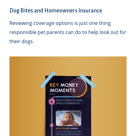
Dog Bites and Homeowners Insurance
Reviewing coverage options is just one thing
responsible pet parents can do to help look out for
their dogs.