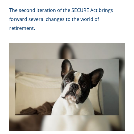
The second iteration of the SECURE Act brings
forward several changes to the world of
retirement.