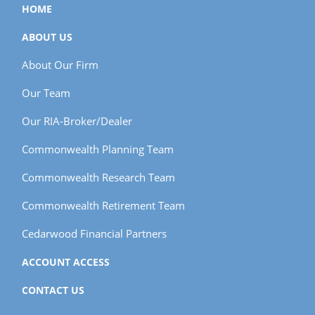
HOME
ABOUT US
About Our Firm
Our Team
Our RIA-Broker/Dealer
Commonwealth Planning Team
Commonwealth Research Team
Commonwealth Retirement Team
Cedarwood Financial Partners
ACCOUNT ACCESS
CONTACT US