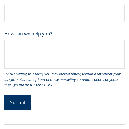
How can we help you?