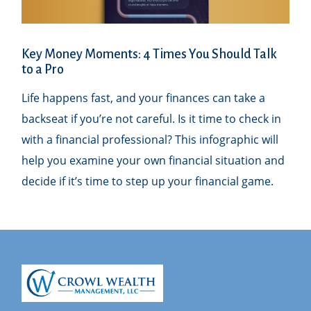
Key Money Moments: 4 Times You Should Talk
to a Pro
Life happens fast, and your finances can take a
backseat if you’re not careful. Is it time to check in
with a financial professional? This infographic will
help you examine your own financial situation and
decide if it’s time to step up your financial game.