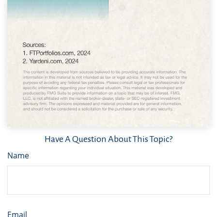
Have A Question About This Topic?
Name
Email