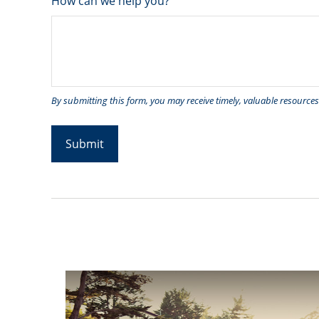
How can we help you?