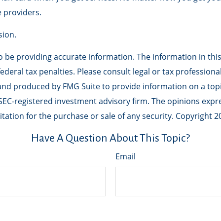
 providers.
sion.
be providing accurate information. The information in this m
deral tax penalties. Please consult legal or tax professiona
 and produced by FMG Suite to provide information on a topic
r SEC-registered investment advisory firm. The opinions exp
tation for the purchase or sale of any security. Copyright
2
Have A Question About This Topic?
Email