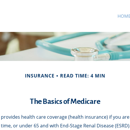
HOM
INSURANCE
READ TIME: 4 MIN
The Basics of Medicare
rovides health care coverage (health insurance) if you are 
of time, or under 65 and with End-Stage Renal Disease (ESRD