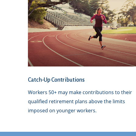
Catch-Up Contributions
Workers 50+ may make contributions to their
qualified retirement plans above the limits
imposed on younger workers.