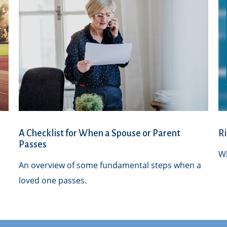
A Checklist for When a Spouse or Parent
Ri
Passes
Wh
An overview of some fundamental steps when a
loved one passes.