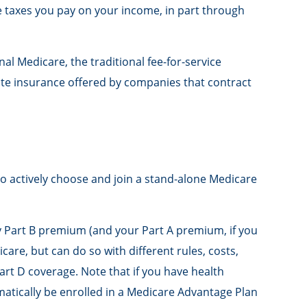
e taxes you pay on your income, in part through
l Medicare, the traditional fee-for-service
ate insurance offered by companies that contract
to actively choose and join a stand-alone Medicare
hly Part B premium (and your Part A premium, if you
are, but can do so with different rules, costs,
rt D coverage. Note that if you have health
tically be enrolled in a Medicare Advantage Plan