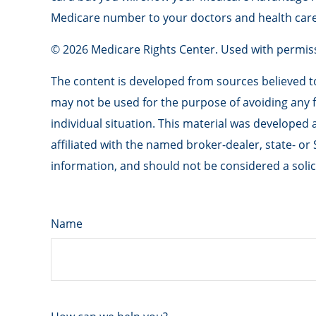
Medicare number to your doctors and health care
©
2026 Medicare Rights Center. Used with permis
The content is developed from sources believed to 
may not be used for the purpose of avoiding any fe
individual situation. This material was developed
affiliated with the named broker-dealer, state- o
information, and should not be considered a solici
Name