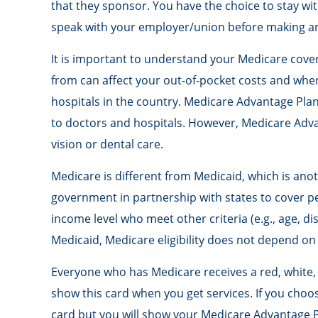
that they sponsor. You have the choice to stay wit
speak with your employer/union before making a
It is important to understand your Medicare cove
from can affect your out-of-pocket costs and where
hospitals in the country. Medicare Advantage Plan
to doctors and hospitals. However, Medicare Advan
vision or dental care.
Medicare is different from Medicaid, which is an
government in partnership with states to cover pe
income level who meet other criteria (e.g., age, di
Medicaid, Medicare eligibility does not depend on
Everyone who has Medicare receives a red, white, 
show this card when you get services. If you choos
card but you will show your Medicare Advantage P