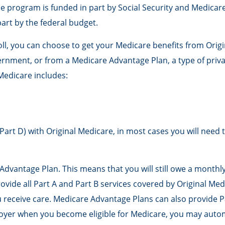
he program is funded in part by Social Security and Medicar
art by the federal budget.
, you can choose to get your Medicare benefits from Origina
ernment, or from a Medicare Advantage Plan, a type of priv
Medicare includes:
Part D) with Original Medicare, in most cases you will need 
e Advantage Plan. This means that you will still owe a mont
de all Part A and Part B services covered by Original Medic
 receive care. Medicare Advantage Plans can also provide Pa
oyer when you become eligible for Medicare, you may automa