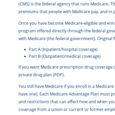
(CMS) is the federal agency that runs Medicare. T
premiums that people with Medicare pay, and in p
Once you have become Medicare-eligible and enroll
program offered directly through the federal gov
with Medicare (the federal government). Original 
Part A (Inpatient/hospital coverage)
Part B (Outpatient/medical coverage)
If you want Medicare prescription drug coverage (
private drug plan (PDP).
You still have Medicare if you enroll in a Medicar
have one). Each Medicare Advantage Plan must provi
and restrictions that can affect how and when you
coverage from a union or current or former empl