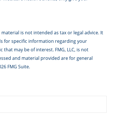
aterial is not intended as tax or legal advice. It
ls for specific information regarding your
 that may be of interest. FMG, LLC, is not
ressed and material provided are for general
026 FMG Suite.