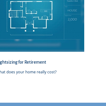
ghtsizing for Retirement
at does your home really cost?