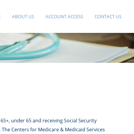
E
ABOUT US
ACCOUNT ACCESS
CONTACT US
65+, under 65 and receiving Social Security
). The Centers for Medicare & Medicaid Services