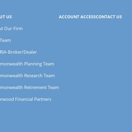
UT US
ACCOUNT ACCESS
CONTACT US
t Our Firm
 Team
RIA-Broker/Dealer
monwealth Planning Team
monwealth Research Team
monwealth Retirement Team
rwood Financial Partners