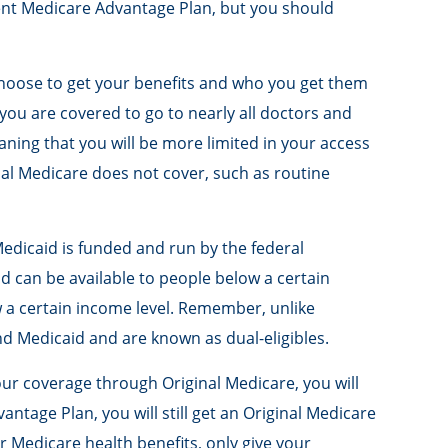
erent Medicare Advantage Plan, but you should
choose to get your benefits and who you get them
you are covered to go to nearly all doctors and
ning that you will be more limited in your access
nal Medicare does not cover, such as routine
edicaid is funded and run by the federal
d can be available to people below a certain
ow a certain income level. Remember, unlike
nd Medicaid and are known as dual-eligibles.
our coverage through Original Medicare, you will
ntage Plan, you will still get an Original Medicare
 Medicare health benefits, only give your