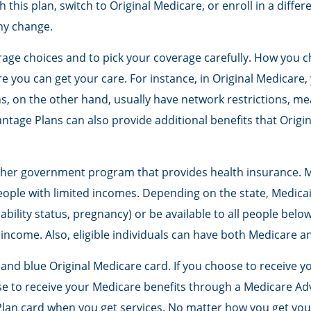
h this plan, switch to Original Medicare, or enroll in a diff
ny change.
rage choices and to pick your coverage carefully. How you 
 you can get your care. For instance, in Original Medicare, 
s, on the other hand, usually have network restrictions, mea
tage Plans can also provide additional benefits that Origi
other government program that provides health insurance. M
ople with limited incomes. Depending on the state, Medicai
sability status, pregnancy) or be available to all people bel
 income. Also, eligible individuals can have both Medicare a
and blue Original Medicare card. If you choose to receive y
e to receive your Medicare benefits through a Medicare Adva
lan card when you get services. No matter how you get your