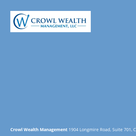
Crowl Wealth Management
1904 Longmire Road, Suite 701, C