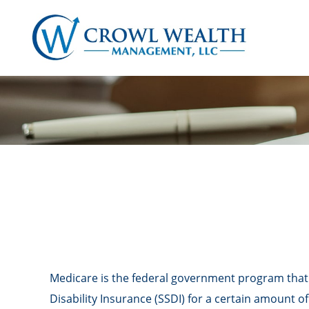
Medicare is the federal government program that p
Disability Insurance (SSDI) for a certain amount 