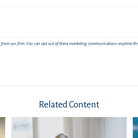
Related Content