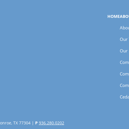
HOME
ABO
Abou
Our
Our 
Com
Com
Com
Ceda
onroe, TX 77304 |
P
936.280.0202