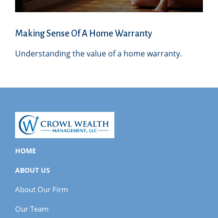
Making Sense Of A Home Warranty
Understanding the value of a home warranty.
HOME
ABOUT US
About Our Firm
Our Team