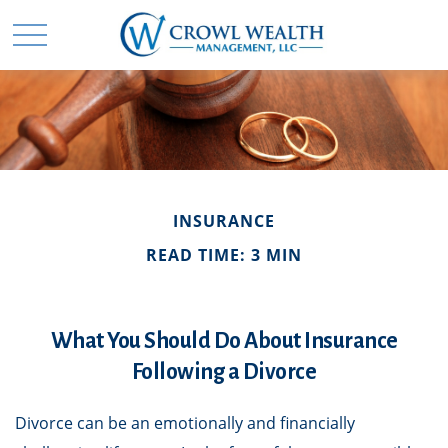
INSURANCE
READ TIME: 3 MIN
What You Should Do About Insurance
Following a Divorce
Divorce can be an emotionally and financially