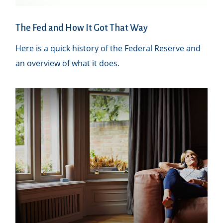
The Fed and How It Got That Way
Here is a quick history of the Federal Reserve and
an overview of what it does.