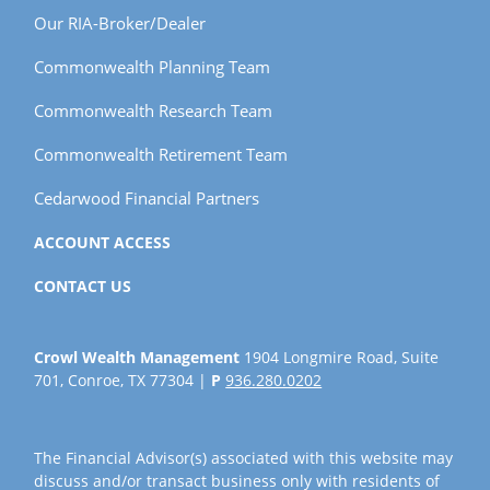
Our RIA-Broker/Dealer
Commonwealth Planning Team
Commonwealth Research Team
Commonwealth Retirement Team
Cedarwood Financial Partners
ACCOUNT ACCESS
CONTACT US
Crowl Wealth Management
1904 Longmire Road, Suite
701, Conroe, TX 77304 |
P
936.280.0202
The Financial Advisor(s) associated with this website may
discuss and/or transact business only with residents of