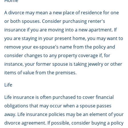
Home
A divorce may mean a new place of residence for one
or both spouses. Consider purchasing renter's
insurance if you are moving into a new apartment. If
you are staying in your present home, you may want to
remove your ex-spouse's name from the policy and
consider changes to any property coverage if, for
instance, your former spouse is taking jewelry or other
items of value from the premises.
Life
Life insurance is often purchased to cover financial
obligations that may occur when a spouse passes
away. Life insurance policies may be an element of your
divorce agreement. If possible, consider buying a policy