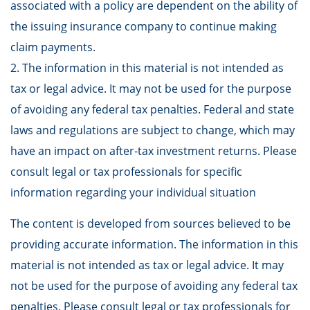
associated with a policy are dependent on the ability of
the issuing insurance company to continue making
claim payments.
2. The information in this material is not intended as
tax or legal advice. It may not be used for the purpose
of avoiding any federal tax penalties. Federal and state
laws and regulations are subject to change, which may
have an impact on after-tax investment returns. Please
consult legal or tax professionals for specific
information regarding your individual situation
The content is developed from sources believed to be
providing accurate information. The information in this
material is not intended as tax or legal advice. It may
not be used for the purpose of avoiding any federal tax
penalties. Please consult legal or tax professionals for