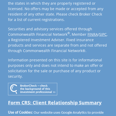
the states in which they are properly registered or
licensed. No offers may be made or accepted from any
resident of any other state. Please check Broker Check
for a list of current registrations.
Securities and advisory services offered through
®
Commonwealth Financial Network
, Member
FINRA
/
SIPC
,
a Registered Investment Adviser. Fixed insurance
products and services are separate from and not offered
through Commonwealth Financial Network®.
Information presented on this site is for informational
purposes only and does not intend to make an offer or
solicitation for the sale or purchase of any product or
security.
Form CRS: Client Relationship Summary
Use of Cookies:
Our website uses Google Analytics to provide