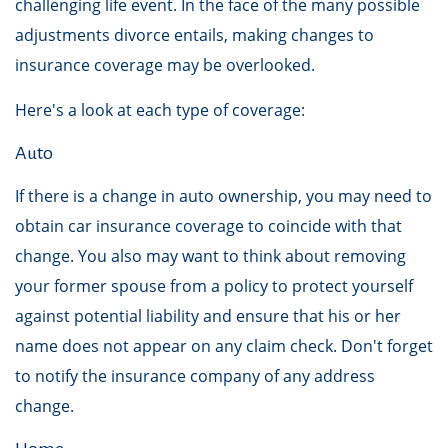
challenging life event. In the face of the many possible
adjustments divorce entails, making changes to
insurance coverage may be overlooked.
Here's a look at each type of coverage:
Auto
If there is a change in auto ownership, you may need to
obtain car insurance coverage to coincide with that
change. You also may want to think about removing
your former spouse from a policy to protect yourself
against potential liability and ensure that his or her
name does not appear on any claim check. Don't forget
to notify the insurance company of any address
change.