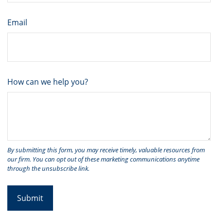
Email
How can we help you?