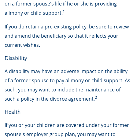
on a former spouse's life if he or she is providing
1
alimony or child support.
If you do retain a pre-existing policy, be sure to review
and amend the beneficiary so that it reflects your
current wishes.
Disability
A disability may have an adverse impact on the ability
of a former spouse to pay alimony or child support. As
such, you may want to include the maintenance of
2
such a policy in the divorce agreement.
Health
If you or your children are covered under your former
spouse's employer group plan, you may want to