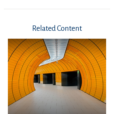
Related Content