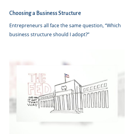
Choosing a Business Structure
Entrepreneurs all face the same question, “Which
business structure should I adopt?”