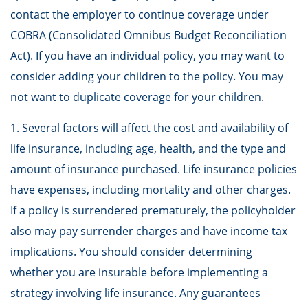
contact the employer to continue coverage under
COBRA (Consolidated Omnibus Budget Reconciliation
Act). If you have an individual policy, you may want to
consider adding your children to the policy. You may
not want to duplicate coverage for your children.
1. Several factors will affect the cost and availability of
life insurance, including age, health, and the type and
amount of insurance purchased. Life insurance policies
have expenses, including mortality and other charges.
If a policy is surrendered prematurely, the policyholder
also may pay surrender charges and have income tax
implications. You should consider determining
whether you are insurable before implementing a
strategy involving life insurance. Any guarantees