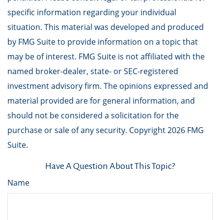
specific information regarding your individual
situation. This material was developed and produced
by FMG Suite to provide information on a topic that
may be of interest. FMG Suite is not affiliated with the
named broker-dealer, state- or SEC-registered
investment advisory firm. The opinions expressed and
material provided are for general information, and
should not be considered a solicitation for the
purchase or sale of any security. Copyright
2026 FMG
Suite.
Have A Question About This Topic?
Name