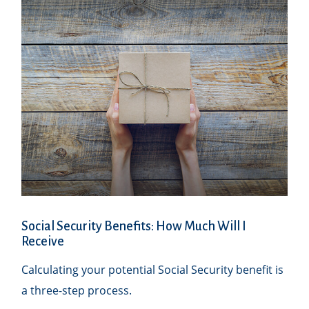
Social Security Benefits: How Much Will I
Receive
Calculating your potential Social Security benefit is
a three-step process.