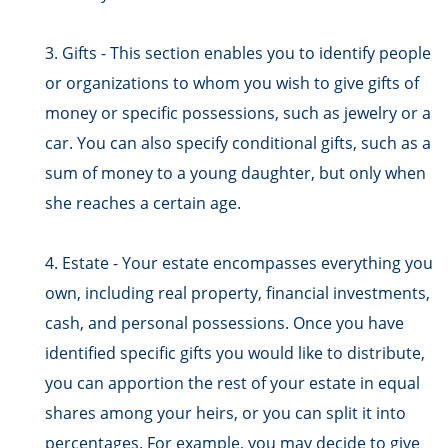
3. Gifts - This section enables you to identify people
or organizations to whom you wish to give gifts of
money or specific possessions, such as jewelry or a
car. You can also specify conditional gifts, such as a
sum of money to a young daughter, but only when
she reaches a certain age.
4. Estate - Your estate encompasses everything you
own, including real property, financial investments,
cash, and personal possessions. Once you have
identified specific gifts you would like to distribute,
you can apportion the rest of your estate in equal
shares among your heirs, or you can split it into
percentages. For example, you may decide to give