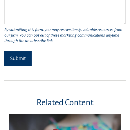
Related Content