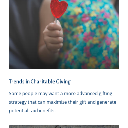
Trends in Charitable Giving
Some people may want a more advanced gifting
strategy that can maximize their gift and generate
potential tax benefits.