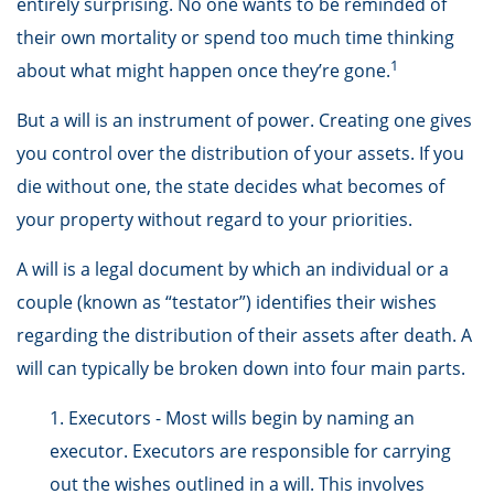
entirely surprising. No one wants to be reminded of
their own mortality or spend too much time thinking
1
about what might happen once they’re gone.
But a will is an instrument of power. Creating one gives
you control over the distribution of your assets. If you
die without one, the state decides what becomes of
your property without regard to your priorities.
A will is a legal document by which an individual or a
couple (known as “testator”) identifies their wishes
regarding the distribution of their assets after death. A
will can typically be broken down into four main parts.
1. Executors - Most wills begin by naming an
executor. Executors are responsible for carrying
out the wishes outlined in a will. This involves