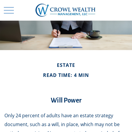
ESTATE
READ TIME: 4 MIN
Will Power
Only 24 percent of adults have an estate strategy
document, such as a will, in place, which may not be