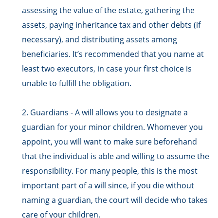
assessing the value of the estate, gathering the
assets, paying inheritance tax and other debts (if
necessary), and distributing assets among
beneficiaries. It’s recommended that you name at
least two executors, in case your first choice is
unable to fulfill the obligation.
2. Guardians - A will allows you to designate a
guardian for your minor children. Whomever you
appoint, you will want to make sure beforehand
that the individual is able and willing to assume the
responsibility. For many people, this is the most
important part of a will since, if you die without
naming a guardian, the court will decide who takes
care of your children.