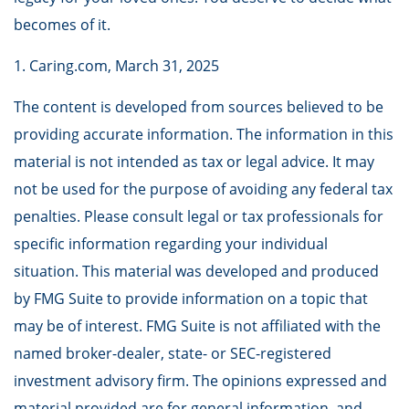
becomes of it.
1. Caring.com, March 31, 2025
The content is developed from sources believed to be
providing accurate information. The information in this
material is not intended as tax or legal advice. It may
not be used for the purpose of avoiding any federal tax
penalties. Please consult legal or tax professionals for
specific information regarding your individual
situation. This material was developed and produced
by FMG Suite to provide information on a topic that
may be of interest. FMG Suite is not affiliated with the
named broker-dealer, state- or SEC-registered
investment advisory firm. The opinions expressed and
material provided are for general information, and