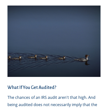
What If You Get Audited?
The chances of an IRS audit aren't that high. And
being audited does not necessarily imply that the