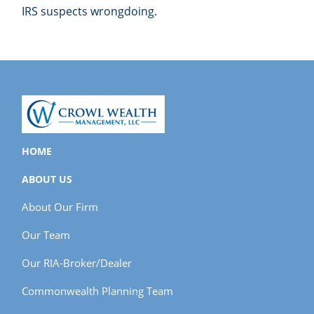
IRS suspects wrongdoing.
HOME
ABOUT US
About Our Firm
Our Team
Our RIA-Broker/Dealer
Commonwealth Planning Team