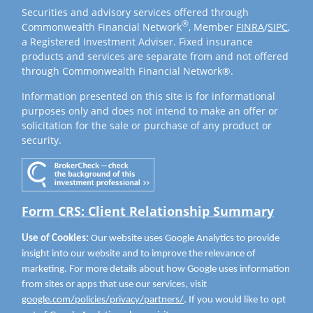
Securities and advisory services offered through
®
Commonwealth Financial Network
, Member
FINRA
/
SIPC
,
a Registered Investment Adviser. Fixed insurance
products and services are separate from and not offered
through Commonwealth Financial Network®.
Information presented on this site is for informational
purposes only and does not intend to make an offer or
solicitation for the sale or purchase of any product or
security.
Form CRS: Client Relationship Summary
Use of Cookies:
Our website uses Google Analytics to provide
insight into our website and to improve the relevance of
marketing. For more details about how Google uses information
from sites or apps that use our services, visit
google.com/policies/privacy/partners/
. If you would like to opt