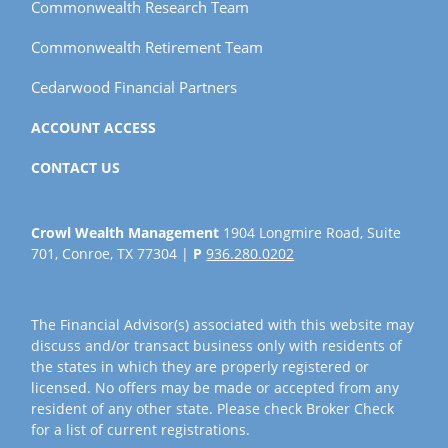
Commonwealth Research Team
Commonwealth Retirement Team
Cedarwood Financial Partners
ACCOUNT ACCESS
CONTACT US
Crowl Wealth Management
1904 Longmire Road, Suite
701, Conroe, TX 77304 |
P
936.280.0202
The Financial Advisor(s) associated with this website may
discuss and/or transact business only with residents of
the states in which they are properly registered or
licensed. No offers may be made or accepted from any
resident of any other state. Please check Broker Check
for a list of current registrations.