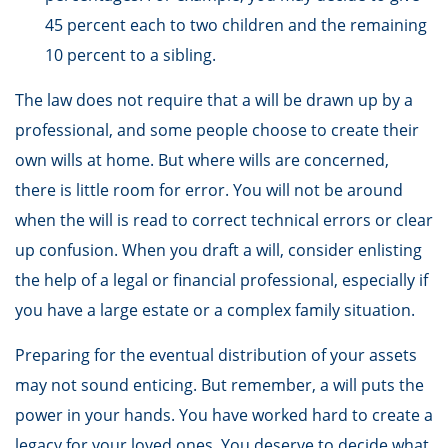
45 percent each to two children and the remaining
10 percent to a sibling.
The law does not require that a will be drawn up by a
professional, and some people choose to create their
own wills at home. But where wills are concerned,
there is little room for error. You will not be around
when the will is read to correct technical errors or clear
up confusion. When you draft a will, consider enlisting
the help of a legal or financial professional, especially if
you have a large estate or a complex family situation.
Preparing for the eventual distribution of your assets
may not sound enticing. But remember, a will puts the
power in your hands. You have worked hard to create a
legacy for your loved ones. You deserve to decide what