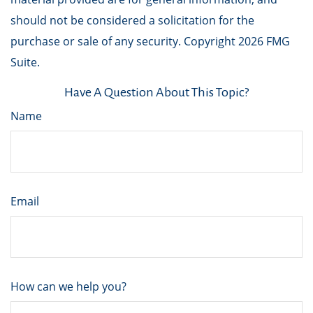
should not be considered a solicitation for the
purchase or sale of any security. Copyright
2026 FMG
Suite.
Have A Question About This Topic?
Name
Email
How can we help you?