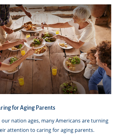
ring for Aging Parents
 our nation ages, many Americans are turning
eir attention to caring for aging parents.