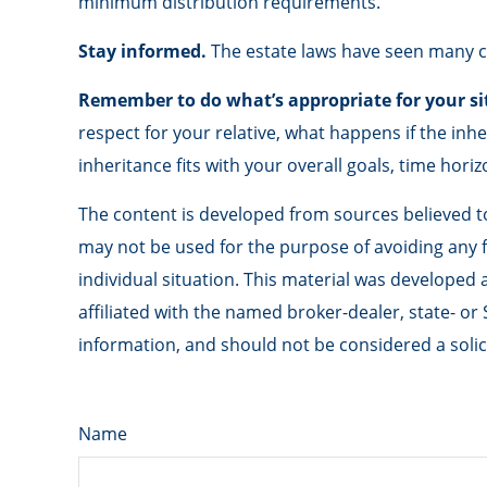
minimum distribution requirements.
Stay informed.
The estate laws have seen many c
Remember to do what’s appropriate for your si
respect for your relative, what happens if the inhe
inheritance fits with your overall goals, time horiz
The content is developed from sources believed to 
may not be used for the purpose of avoiding any fe
individual situation. This material was developed
affiliated with the named broker-dealer, state- o
information, and should not be considered a solici
Name