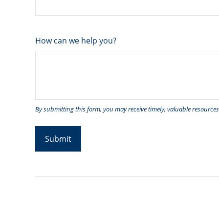
How can we help you?