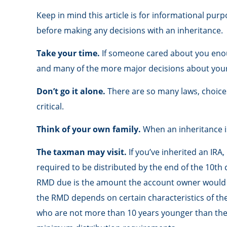
Keep in mind this article is for informational purp
before making any decisions with an inheritance.
Take your time.
If someone cared about you enoug
and many of the more major decisions about your
Don’t go it alone.
There are so many laws, choices
critical.
Think of your own family.
When an inheritance is 
The taxman may visit.
If you’ve inherited an IRA,
required to be distributed by the end of the 10th 
RMD due is the amount the account owner would ha
the RMD depends on certain characteristics of the d
who are not more than 10 years younger than the 