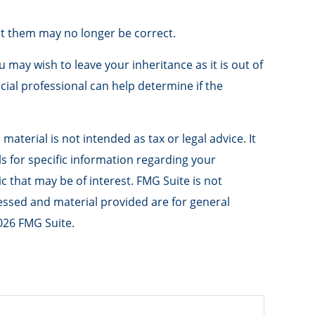
t them may no longer be correct.
u may wish to leave your inheritance as it is out of
ncial professional can help determine if the
aterial is not intended as tax or legal advice. It
ls for specific information regarding your
 that may be of interest. FMG Suite is not
ressed and material provided are for general
026 FMG Suite.