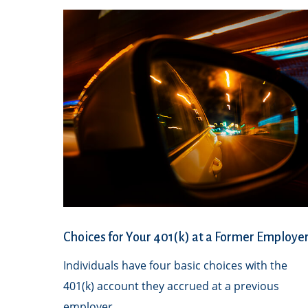
Choices for Your 401(k) at a Former Employe
Individuals have four basic choices with the
401(k) account they accrued at a previous
employer.