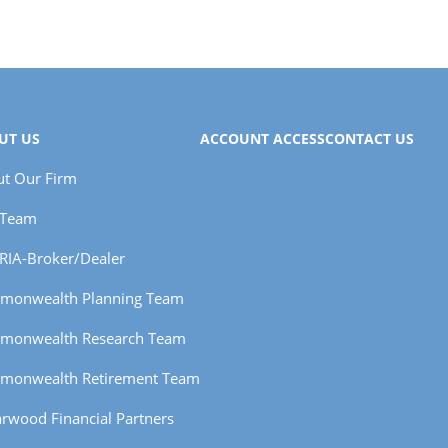
UT US
ACCOUNT ACCESS
CONTACT US
t Our Firm
 Team
RIA-Broker/Dealer
monwealth Planning Team
monwealth Research Team
monwealth Retirement Team
rwood Financial Partners