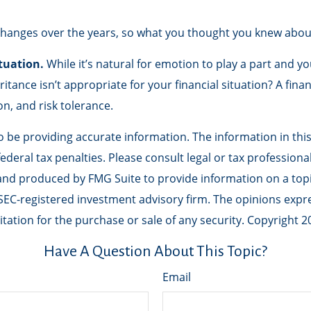
hanges over the years, so what you thought you knew abou
tuation.
While it’s natural for emotion to play a part and yo
ritance isn’t appropriate for your financial situation? A fina
on, and risk tolerance.
be providing accurate information. The information in this m
deral tax penalties. Please consult legal or tax professiona
 and produced by FMG Suite to provide information on a topic
r SEC-registered investment advisory firm. The opinions exp
tation for the purchase or sale of any security. Copyright
2
Have A Question About This Topic?
Email