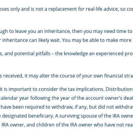
oses only and is not a replacement for real-life advice, so co
h to leave you an inheritance, then you may need time to gr
 inheritance can likely wait. You may be able to make mor
, and potential pitfalls – the knowledge an experienced pro
received, it may alter the course of your own financial stra
 it is important to consider the tax implications. Distributi
calendar year following the year of the account owner’s dea
ve been required to withdraw, if any, but did not withdraw
esignated beneficiary. A surviving spouse of the IRA owner, 
IRA owner, and children of the IRA owner who have not rea