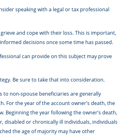
nsider speaking with a legal or tax professional
ieve and cope with their loss. This is important,
e informed decisions once some time has passed.
fessional can provide on this subject may prove
tegy. Be sure to take that into consideration.
ons to non-spouse beneficiaries are generally
th. For the year of the account owner’s death, the
. Beginning the year following the owner’s death,
disabled or chronically ill individuals, individuals
ched the age of majority may have other