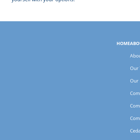
HOME
ABO
Abou
Our
Our 
Com
Com
Com
Ceda