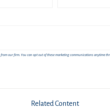
Related Content