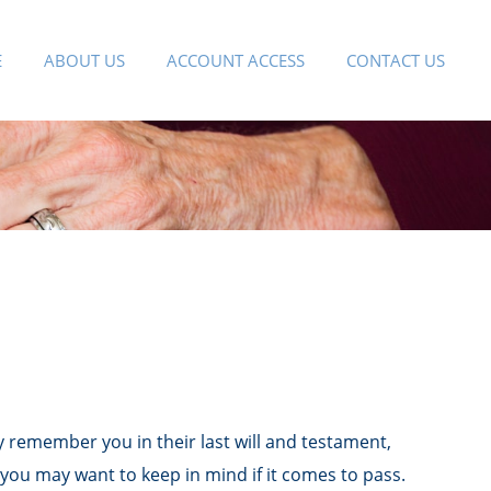
E
ABOUT US
ACCOUNT ACCESS
CONTACT US
 remember you in their last will and testament,
you may want to keep in mind if it comes to pass.