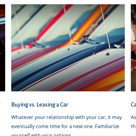
r
Buying vs. Leasing a Car
Ca
Whatever your relationship with your car, it may
As
eventually come time for a new one. Familiarize
th
yourself with your options.