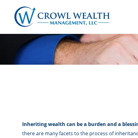
Inheriting wealth can be a burden and a blessi
there are many facets to the process of inheritan