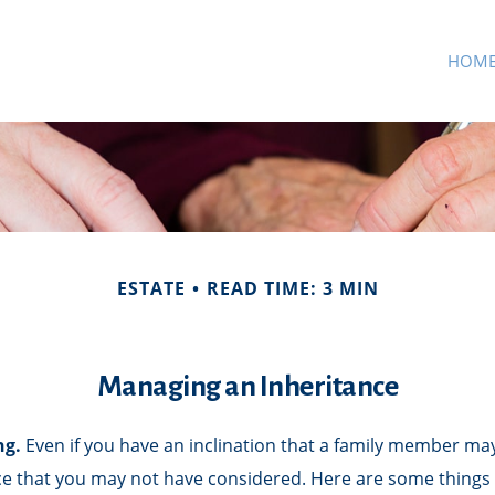
HOM
ESTATE
READ TIME: 3 MIN
Managing an Inheritance
ng.
Even if you have an inclination that a family member may
ce that you may not have considered. Here are some things 