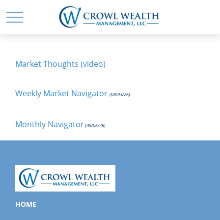
Market Thoughts (video)
Weekly Market Navigator
(08/03/26)
Monthly Navigator
(08/06/26)
HOME