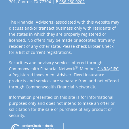
701, Conroe, TX 77304 |
P
936.280.0202
The Financial Advisor(s) associated with this website may
discuss and/or transact business only with residents of
the states in which they are properly registered or
licensed. No offers may be made or accepted from any
resident of any other state. Please check Broker Check
for a list of current registrations.
Securities and advisory services offered through
®
Commonwealth Financial Network
, Member
FINRA
/
SIPC
,
a Registered Investment Adviser. Fixed insurance
products and services are separate from and not offered
through Commonwealth Financial Network®.
Information presented on this site is for informational
purposes only and does not intend to make an offer or
solicitation for the sale or purchase of any product or
security.