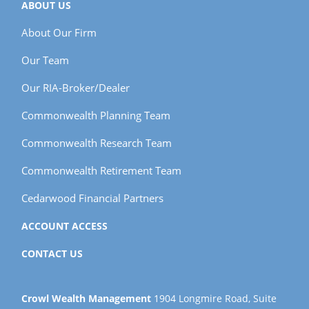
ABOUT US
About Our Firm
Our Team
Our RIA-Broker/Dealer
Commonwealth Planning Team
Commonwealth Research Team
Commonwealth Retirement Team
Cedarwood Financial Partners
ACCOUNT ACCESS
CONTACT US
Crowl Wealth Management
1904 Longmire Road, Suite