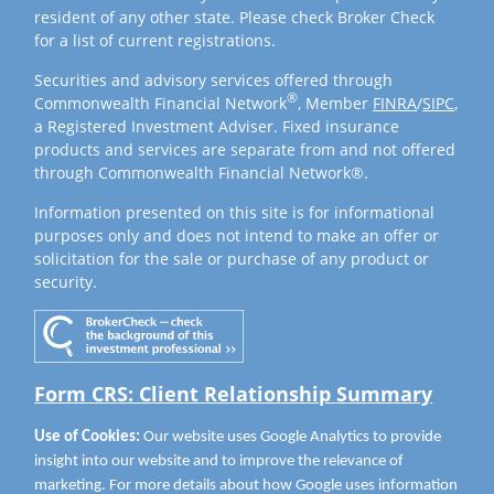
resident of any other state. Please check Broker Check
for a list of current registrations.
Securities and advisory services offered through
®
Commonwealth Financial Network
, Member
FINRA
/
SIPC
,
a Registered Investment Adviser. Fixed insurance
products and services are separate from and not offered
through Commonwealth Financial Network®.
Information presented on this site is for informational
purposes only and does not intend to make an offer or
solicitation for the sale or purchase of any product or
security.
Form CRS: Client Relationship Summary
Use of Cookies:
Our website uses Google Analytics to provide
insight into our website and to improve the relevance of
marketing. For more details about how Google uses information