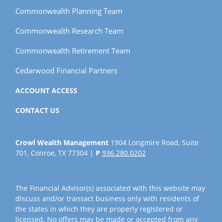
Commonwealth Planning Team
Commonwealth Research Team
Commonwealth Retirement Team
Cedarwood Financial Partners
ACCOUNT ACCESS
CONTACT US
Crowl Wealth Management
1904 Longmire Road, Suite
701, Conroe, TX 77304 |
P
936.280.0202
The Financial Advisor(s) associated with this website may
discuss and/or transact business only with residents of
the states in which they are properly registered or
licensed. No offers may be made or accepted from any