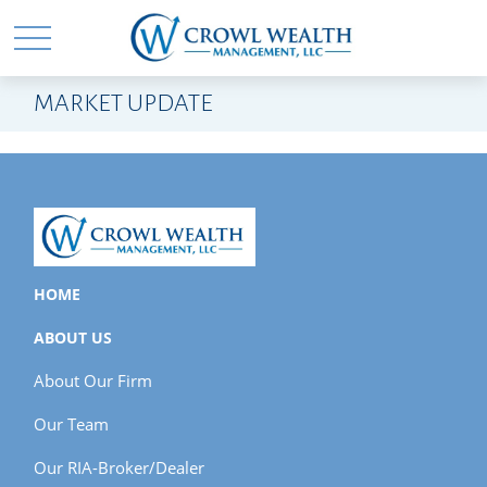
MARKET UPDATE
HOME
ABOUT US
About Our Firm
Our Team
Our RIA-Broker/Dealer