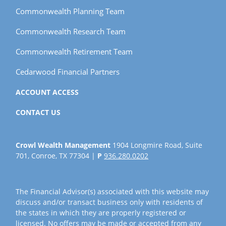
Commonwealth Planning Team
Commonwealth Research Team
Commonwealth Retirement Team
Cedarwood Financial Partners
ACCOUNT ACCESS
CONTACT US
Crowl Wealth Management
1904 Longmire Road, Suite
701, Conroe, TX 77304 |
P
936.280.0202
The Financial Advisor(s) associated with this website may
discuss and/or transact business only with residents of
the states in which they are properly registered or
licensed. No offers may be made or accepted from any