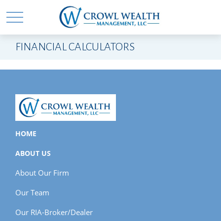
FINANCIAL CALCULATORS
HOME
ABOUT US
About Our Firm
Our Team
Our RIA-Broker/Dealer