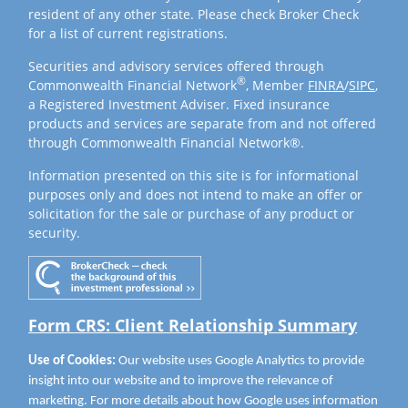
resident of any other state. Please check Broker Check
for a list of current registrations.
Securities and advisory services offered through
®
Commonwealth Financial Network
, Member
FINRA
/
SIPC
,
a Registered Investment Adviser. Fixed insurance
products and services are separate from and not offered
through Commonwealth Financial Network®.
Information presented on this site is for informational
purposes only and does not intend to make an offer or
solicitation for the sale or purchase of any product or
security.
Form CRS: Client Relationship Summary
Use of Cookies:
Our website uses Google Analytics to provide
insight into our website and to improve the relevance of
marketing. For more details about how Google uses information