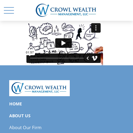
HOME
ABOUT US
About Our Firm