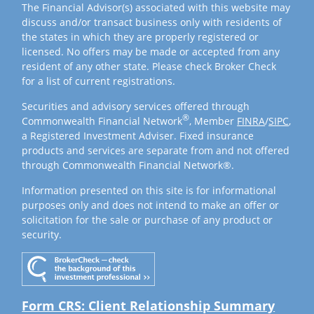
The Financial Advisor(s) associated with this website may
discuss and/or transact business only with residents of
the states in which they are properly registered or
licensed. No offers may be made or accepted from any
resident of any other state. Please check Broker Check
for a list of current registrations.
Securities and advisory services offered through
®
Commonwealth Financial Network
, Member
FINRA
/
SIPC
,
a Registered Investment Adviser. Fixed insurance
products and services are separate from and not offered
through Commonwealth Financial Network®.
Information presented on this site is for informational
purposes only and does not intend to make an offer or
solicitation for the sale or purchase of any product or
security.
Form CRS: Client Relationship Summary