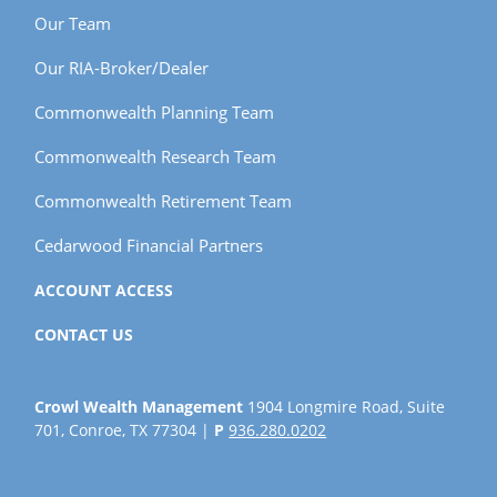
Our Team
Our RIA-Broker/Dealer
Commonwealth Planning Team
Commonwealth Research Team
Commonwealth Retirement Team
Cedarwood Financial Partners
ACCOUNT ACCESS
CONTACT US
Crowl Wealth Management
1904 Longmire Road, Suite
701, Conroe, TX 77304 |
P
936.280.0202