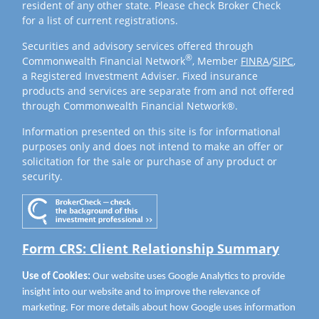
resident of any other state. Please check Broker Check
for a list of current registrations.
Securities and advisory services offered through
®
Commonwealth Financial Network
, Member
FINRA
/
SIPC
,
a Registered Investment Adviser. Fixed insurance
products and services are separate from and not offered
through Commonwealth Financial Network®.
Information presented on this site is for informational
purposes only and does not intend to make an offer or
solicitation for the sale or purchase of any product or
security.
Form CRS: Client Relationship Summary
Use of Cookies:
Our website uses Google Analytics to provide
insight into our website and to improve the relevance of
marketing. For more details about how Google uses information