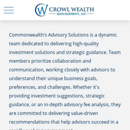
Commonwealth’s Advisory Solutions is a dynamic
team dedicated to delivering high-quality
investment solutions and strategic guidance. Team
members prioritize collaboration and
communication, working closely with advisors to
understand their unique business goals,
preferences, and challenges. Whether it's
providing investment suggestions, strategic
guidance, or an in-depth advisory fee analysis, they
are committed to delivering value-driven
recommendations that help advisors succeed in a