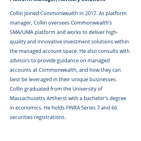
Collin joined Commonwealth in 2017. As platform
manager, Collin oversees Commonwealthʼs
SMA/UMA platform and works to deliver high-
quality and innovative investment solutions within
the managed account space. He also consults with
advisors to provide guidance on managed
accounts at Commonwealth, and how they can
best be leveraged in their unique businesses.
Collin graduated from the University of
Massachusetts Amherst with a bachelor’s degree
in economics. He holds FINRA Series 7 and 66
securities registrations.