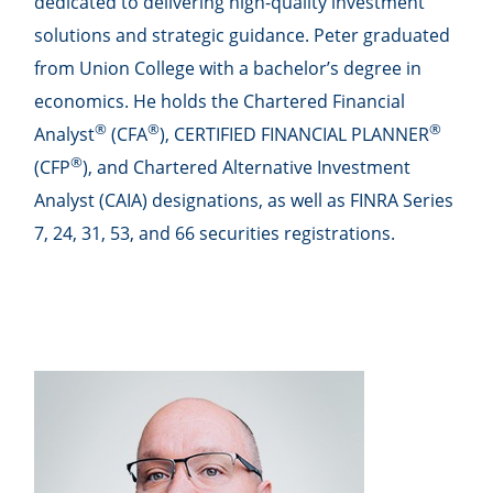
dedicated to delivering high-quality investment
solutions and strategic guidance. Peter graduated
from Union College with a bachelor’s degree in
economics. He holds the Chartered Financial
®
®
®
Analyst
(CFA
), CERTIFIED FINANCIAL PLANNER
®
(CFP
), and Chartered Alternative Investment
Analyst (CAIA) designations, as well as FINRA Series
7, 24, 31, 53, and 66 securities registrations.