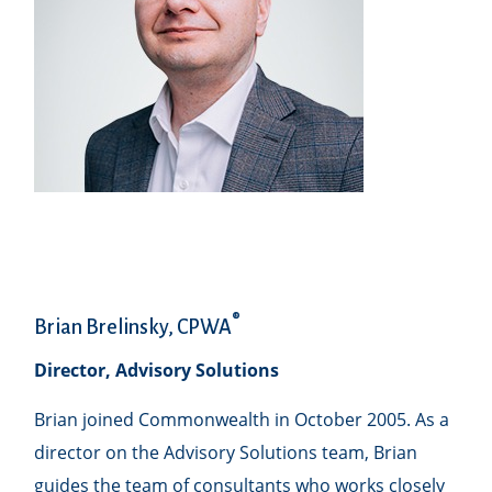
®
Brian Brelinsky, CPWA
Director, Advisory Solutions
Brian joined Commonwealth in October 2005. As a
director on the Advisory Solutions team, Brian
guides the team of consultants who works closely