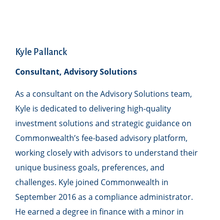
Kyle Pallanck
Consultant, Advisory Solutions
As a consultant on the Advisory Solutions team,
Kyle is dedicated to delivering high-quality
investment solutions and strategic guidance on
Commonwealthʼs fee-based advisory platform,
working closely with advisors to understand their
unique business goals, preferences, and
challenges. Kyle joined Commonwealth in
September 2016 as a compliance administrator.
He earned a degree in finance with a minor in