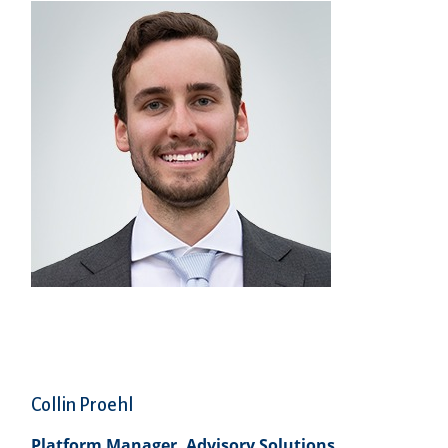
Collin Proehl
Platform Manager, Advisory Solutions