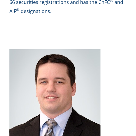
®
66 securities registrations and has the ChFC
and
®
AIF
designations.