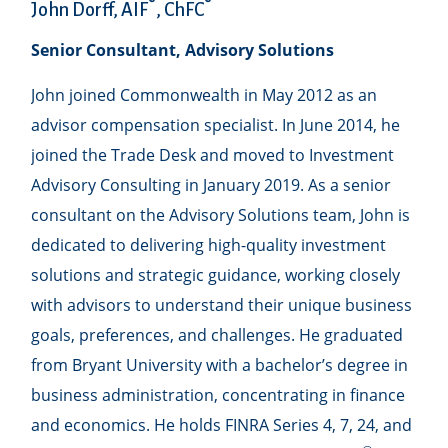
®
®
John Dorff, AIF
, ChFC
Senior Consultant, Advisory Solutions
John joined Commonwealth in May 2012 as an
advisor compensation specialist. In June 2014, he
joined the Trade Desk and moved to Investment
Advisory Consulting in January 2019. As a senior
consultant on the Advisory Solutions team, John is
dedicated to delivering high-quality investment
solutions and strategic guidance, working closely
with advisors to understand their unique business
goals, preferences, and challenges. He graduated
from Bryant University with a bachelor’s degree in
business administration, concentrating in finance
and economics. He holds FINRA Series 4, 7, 24, and