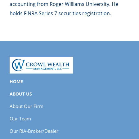
accounting from Roger Williams University. He
holds FINRA Series 7 securities registration.
HOME
ABOUT US
About Our Firm
Our Team
Our RIA-Broker/Dealer