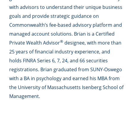
with advisors to understand their unique business
goals and provide strategic guidance on
Commonwealthʼs fee-based advisory platform and
managed account solutions. Brian is a Certified
®
Private Wealth Advisor
designee, with more than
25 years of financial industry experience, and
holds FINRA Series 6, 7, 24, and 66 securities
registrations. Brian graduated from SUNY-Oswego
with a BA in psychology and earned his MBA from
the University of Massachusetts Isenberg School of
Management.