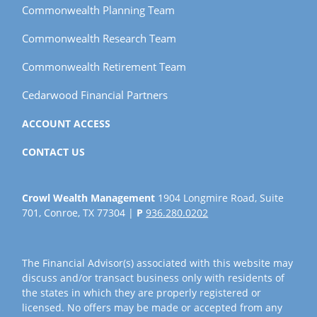
Commonwealth Planning Team
Commonwealth Research Team
Commonwealth Retirement Team
Cedarwood Financial Partners
ACCOUNT ACCESS
CONTACT US
Crowl Wealth Management
1904 Longmire Road, Suite
701, Conroe, TX 77304 |
P
936.280.0202
The Financial Advisor(s) associated with this website may
discuss and/or transact business only with residents of
the states in which they are properly registered or
licensed. No offers may be made or accepted from any