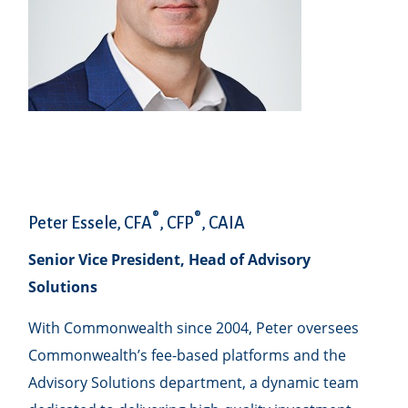
®
®
Peter Essele, CFA
, CFP
, CAIA
Senior Vice President, Head of Advisory
Solutions
With Commonwealth since 2004, Peter oversees
Commonwealth’s fee-based platforms and the
Advisory Solutions department, a dynamic team