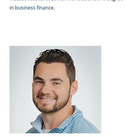
in business finance.