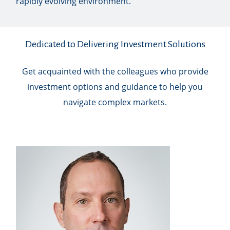
rapidly evolving environment.
Dedicated to Delivering Investment Solutions
Get acquainted with the colleagues who provide
investment options and guidance to help you
navigate complex markets.