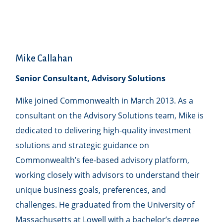
Mike Callahan
Senior Consultant, Advisory Solutions
Mike joined Commonwealth in March 2013. As a
consultant on the Advisory Solutions team, Mike is
dedicated to delivering high-quality investment
solutions and strategic guidance on
Commonwealthʼs fee-based advisory platform,
working closely with advisors to understand their
unique business goals, preferences, and
challenges. He graduated from the University of
Massachusetts at Lowell with a bachelor’s degree