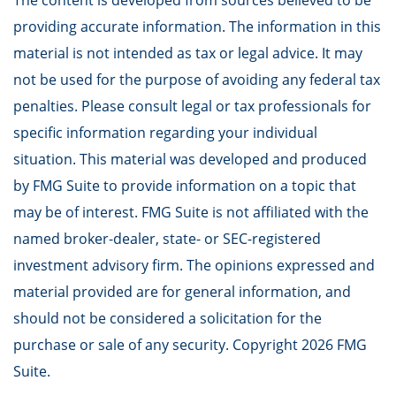
The content is developed from sources believed to be
providing accurate information. The information in this
material is not intended as tax or legal advice. It may
not be used for the purpose of avoiding any federal tax
penalties. Please consult legal or tax professionals for
specific information regarding your individual
situation. This material was developed and produced
by FMG Suite to provide information on a topic that
may be of interest. FMG Suite is not affiliated with the
named broker-dealer, state- or SEC-registered
investment advisory firm. The opinions expressed and
material provided are for general information, and
should not be considered a solicitation for the
purchase or sale of any security. Copyright
2026 FMG
Suite.