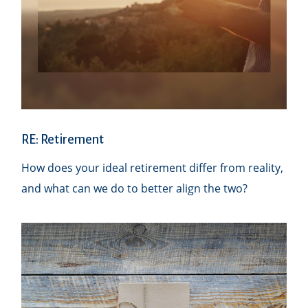
RE: Retirement
How does your ideal retirement differ from reality,
and what can we do to better align the two?