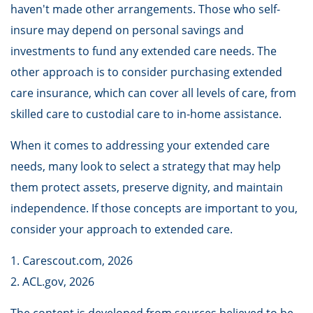
haven't made other arrangements. Those who self-
insure may depend on personal savings and
investments to fund any extended care needs. The
other approach is to consider purchasing extended
care insurance, which can cover all levels of care, from
skilled care to custodial care to in-home assistance.
When it comes to addressing your extended care
needs, many look to select a strategy that may help
them protect assets, preserve dignity, and maintain
independence. If those concepts are important to you,
consider your approach to extended care.
1. Carescout.com, 2026
2. ACL.gov, 2026