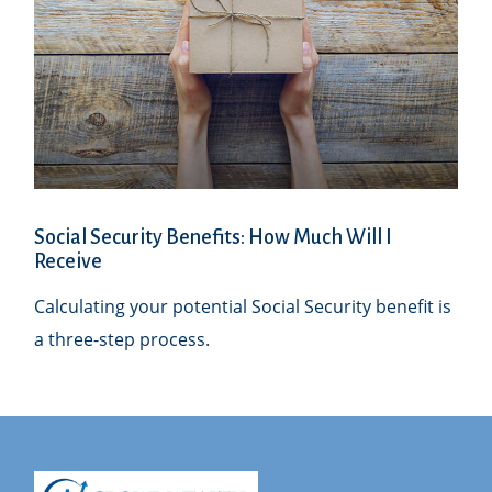
Social Security Benefits: How Much Will I
Receive
Calculating your potential Social Security benefit is
a three-step process.