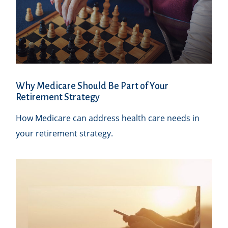
Why Medicare Should Be Part of Your
Retirement Strategy
How Medicare can address health care needs in
your retirement strategy.