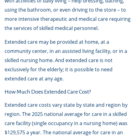
with activities of daily living – help dressing, bathing,
using the bathroom, or even driving to the store – to
more intensive therapeutic and medical care requiring
the services of skilled medical personnel.
Extended care may be provided at home, at a
community center, in an assisted living facility, or in a
skilled nursing home. And extended care is not
exclusively for the elderly; it is possible to need
extended care at any age.
How Much Does Extended Care Cost?
Extended care costs vary state by state and region by
region. The 2025 national average for care in a skilled
care facility (single occupancy in a nursing home) was
$129,575 a year. The national average for care in an