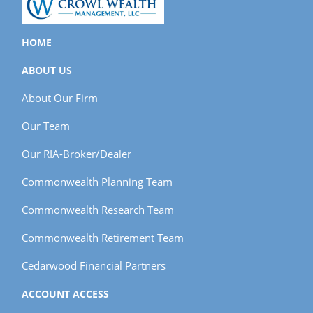
HOME
ABOUT US
About Our Firm
Our Team
Our RIA-Broker/Dealer
Commonwealth Planning Team
Commonwealth Research Team
Commonwealth Retirement Team
Cedarwood Financial Partners
ACCOUNT ACCESS