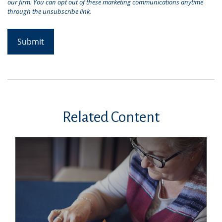
Related Content