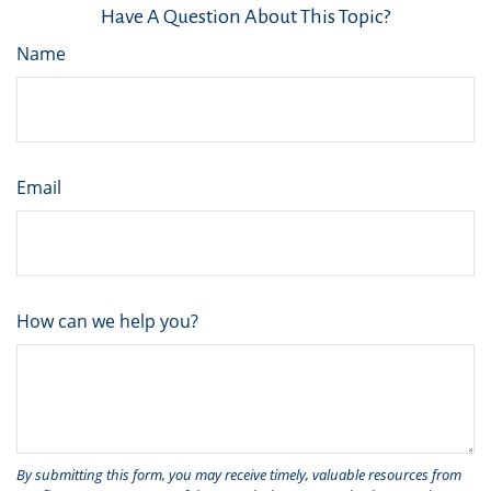
Have A Question About This Topic?
Name
Email
How can we help you?