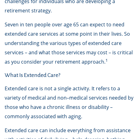
challenges for individuals who are developing a
retirement strategy.
Seven in ten people over age 65 can expect to need
extended care services at some point in their lives. So
understanding the various types of extended care
services – and what those services may cost – is critical
1
as you consider your retirement approach.
What Is Extended Care?
Extended care is not a single activity. It refers to a
variety of medical and non–medical services needed by
those who have a chronic illness or disability –
commonly associated with aging.
Extended care can include everything from assistance