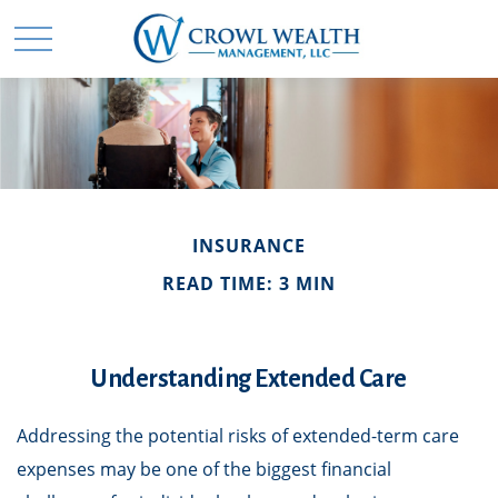
INSURANCE
READ TIME: 3 MIN
Understanding Extended Care
Addressing the potential risks of extended-term care
expenses may be one of the biggest financial