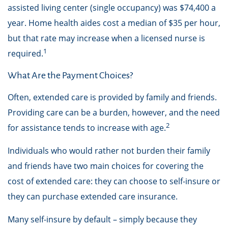
assisted living center (single occupancy) was $74,400 a
year. Home health aides cost a median of $35 per hour,
but that rate may increase when a licensed nurse is
1
required.
What Are the Payment Choices?
Often, extended care is provided by family and friends.
Providing care can be a burden, however, and the need
2
for assistance tends to increase with age.
Individuals who would rather not burden their family
and friends have two main choices for covering the
cost of extended care: they can choose to self-insure or
they can purchase extended care insurance.
Many self-insure by default – simply because they