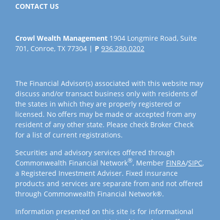
CONTACT US
Crowl Wealth Management
1904 Longmire Road, Suite
701, Conroe, TX 77304 |
P
936.280.0202
The Financial Advisor(s) associated with this website may
discuss and/or transact business only with residents of
the states in which they are properly registered or
licensed. No offers may be made or accepted from any
resident of any other state. Please check Broker Check
for a list of current registrations.
Securities and advisory services offered through
®
Commonwealth Financial Network
, Member
FINRA
/
SIPC
,
a Registered Investment Adviser. Fixed insurance
products and services are separate from and not offered
through Commonwealth Financial Network®.
Information presented on this site is for informational